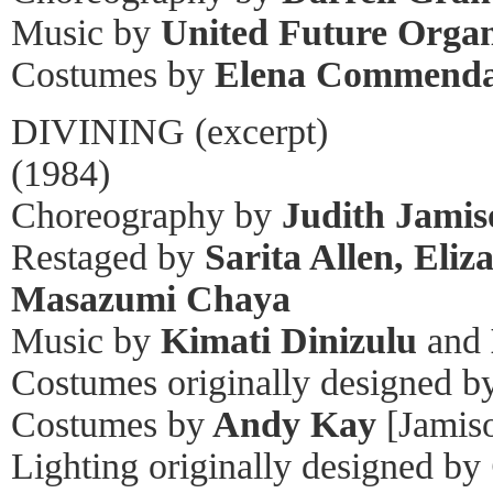
Music by
United Future Organ
Costumes by
Elena Commend
DIVINING (excerpt)
(1984)
Choreography by
Judith Jamis
Restaged by
Sarita Allen, Eliz
Masazumi Chaya
Music by
Kimati Dinizulu
and
Costumes originally designed b
Costumes by
Andy Kay
[Jamiso
Lighting originally designed by