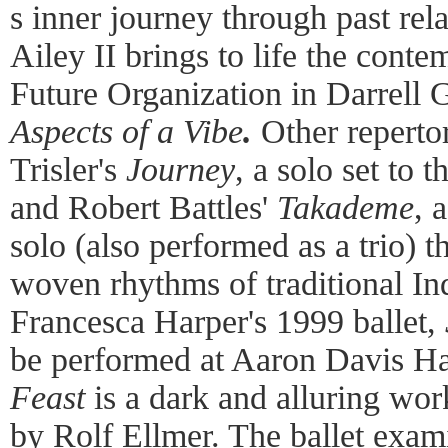
s inner journey through past rela
Ailey II brings to life the cont
Future Organization in Darrell 
Aspects of a Vibe
.
Other reperto
Trisler's
Journey
, a solo set to 
and Robert Battles'
Takademe
, 
solo (also performed as a trio) t
woven rhythms of traditional I
Francesca Harper's 1999 ballet,
be performed at Aaron Davis Hal
Feast
is a dark and alluring work
by Rolf Ellmer. The ballet exami