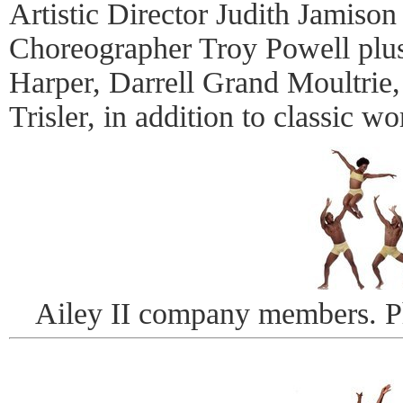
Artistic Director Judith Jamison
Choreographer Troy Powell plus
Harper, Darrell Grand Moultrie,
Trisler, in addition to classic w
Ailey II company members. 