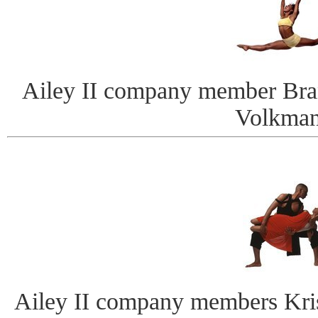
Ailey II company member Bra
Volkman
Ailey II company members Kris