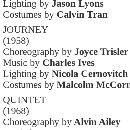
Lighting by
Jason Lyons
Costumes by
Calvin Tran
JOURNEY
(1958)
Choreography by
Joyce Trisler
Music by
Charles Ives
Lighting by
Nicola Cernovitch
Costumes by
Malcolm McCor
QUINTET
(1968)
Choreography by
Alvin Ailey