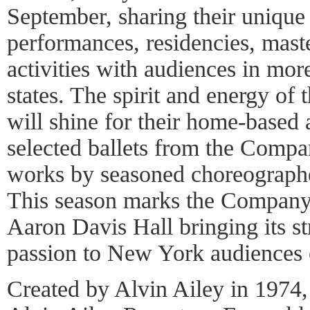
September, sharing their unique
performances, residencies, mast
activities with audiences in more
states. The spirit and energy of
will shine for their home-based 
selected ballets from the Compan
works by seasoned choreographe
This season marks the Company
Aaron Davis Hall bringing its str
passion to New York audiences 
Created by Alvin Ailey in 1974, 