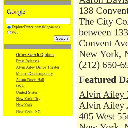
138 Conven
The City Co
ExploreDance.com (Magazine)
between 133
Web
Convent Av
New York, 
Other Search Options
Press Releases
(212) 650-6
Alvin Ailey Dance Theater
Modern/Contemporary
Featured D
Aaron Davis Hall
USA
Alvin Ailey
United States
New York City
Alvin Ailey
New York
New York, NY
405 West 55t
New York, 