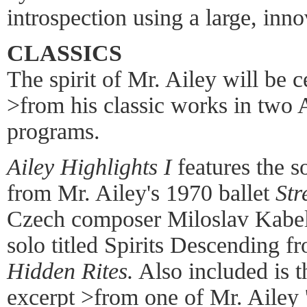
introspection using a large, inno
CLASSICS
The spirit of Mr. Ailey will be 
>from his classic works in two 
programs.
Ailey Highlights I
features the s
from Mr. Ailey's 1970 ballet
Str
Czech composer Miloslav Kabel
solo titled Spirits Descending f
Hidden Rites.
Also included is 
excerpt >from one of Mr. Ailey 