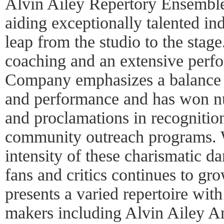
Alvin Ailey Repertory Ensemble 
aiding exceptionally talented in
leap from the studio to the stag
coaching and an extensive perf
Company emphasizes a balance o
and performance and has won n
and proclamations in recognitio
community outreach programs. W
intensity of these charismatic da
fans and critics continues to gro
presents a varied repertoire wi
makers including Alvin Ailey A