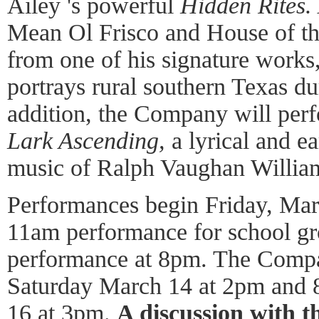
Ailey 's powerful
Hidden Rites.
Mean Ol Frisco and House of th
from one of his signature works
portrays rural southern Texas du
addition, the Company will per
Lark Ascending,
a lyrical and ea
music of Ralph Vaughan Willia
Performances begin Friday, Mar
11am performance for school gr
performance at 8pm. The Compa
Saturday March 14 at 2pm and
16 at 3pm.
A discussion with th