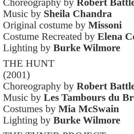
Choreography by
Robert Battl
Music by
Sheila Chandra
Original costume by
Missoni
Costume Recreated by
Elena C
Lighting by
Burke Wilmore
THE HUNT
(2001)
Choreography by
Robert Battl
Music by
Les Tambours du Br
Costumes by
Mia McSwain
Lighting by
Burke Wilmore