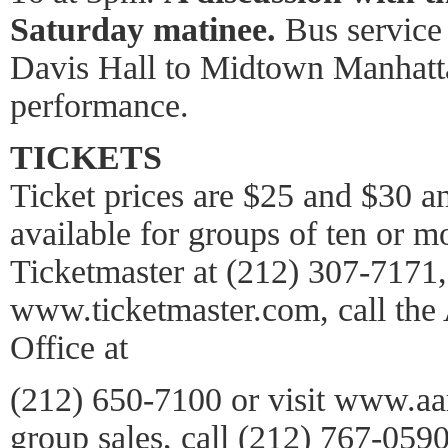
Saturday matinee.
Bus service 
Davis Hall to Midtown Manhatta
performance.
TICKETS
Ticket prices are $25 and $30 an
available for groups of ten or mo
Ticketmaster at (212) 307-7171, 
www.ticketmaster.com, call the
Office at
(212) 650-7100 or visit www.aar
group sales, call (212) 767-059