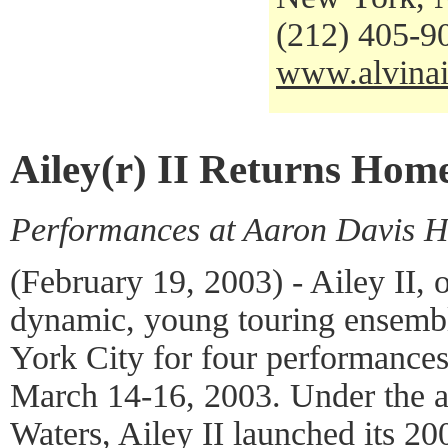
(212) 405-9
www.alvinai
Ailey(r) II Returns Hom
Performances at Aaron Davis H
(February 19, 2003) - Ailey II,
dynamic, young touring ensemb
York City for four performances
March 14-16, 2003. Under the art
Waters, Ailey II launched its 2