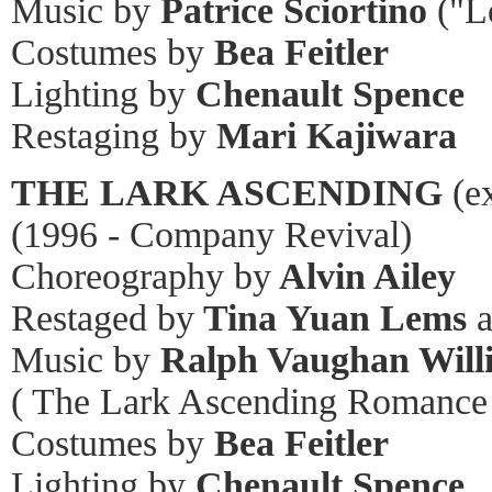
Music by
Patrice Sciortino
("L
Costumes by
Bea Feitler
Lighting by
Chenault Spence
Restaging by
Mari Kajiwara
THE LARK ASCENDING
(ex
(1996 - Company Revival)
Choreography by
Alvin Ailey
Restaged by
Tina Yuan Lems
a
Music by
Ralph Vaughan Will
( The Lark Ascending Romance f
Costumes by
Bea Feitler
Lighting by
Chenault Spence