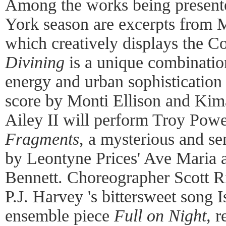
Among the works being presente
York season are excerpts from 
which creatively displays the Co
Divining
is a unique combination
energy and urban sophistication
score by Monti Ellison and Kima
Ailey II will perform Troy Powell
Fragments
, a mysterious and s
by Leontyne Prices' Ave Maria 
Bennett. Choreographer Scott Ri
P.J. Harvey 's bittersweet song Is
ensemble piece
Full on Night
,
r