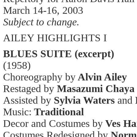
March 14-16, 2003
Subject to change.
AILEY HIGHLIGHTS I
BLUES SUITE (excerpt)
(1958)
Choreography by
Alvin Ailey
Restaged by
Masazumi Chaya
Assisted by
Sylvia Waters
and
Music:
Traditional
Decor and Costumes by
Ves Ha
Costumes Redesigned by
Norm