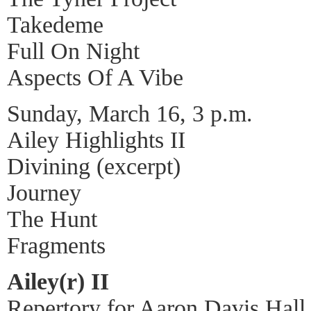
Takedeme
Full On Night
Aspects Of A Vibe
Sunday, March 16, 3 p.m.
Ailey Highlights II
Divining (excerpt)
Journey
The Hunt
Fragments
Ailey(r) II
Repertory for Aaron Davis Hall