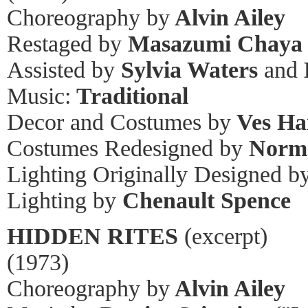
Choreography by
Alvin Ailey
Restaged by
Masazumi Chaya
Assisted by
Sylvia Waters
and
Music:
Traditional
Decor and Costumes by
Ves Ha
Costumes Redesigned by
Norm
Lighting Originally Designed b
Lighting by
Chenault Spence
HIDDEN RITES
(excerpt)
(1973)
Choreography by
Alvin Ailey