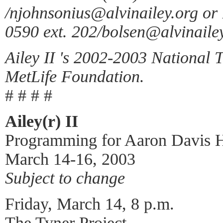
/njohnsonius@alvinailey.org or
0590 ext. 202/bolsen@alvinailey
Ailey II 's 2002-2003 National 
MetLife Foundation.
# # # #
Ailey(r) II
Programming for Aaron Davis H
March 14-16, 2003
Subject to change
Friday, March 14, 8 p.m.
The Tyner Project