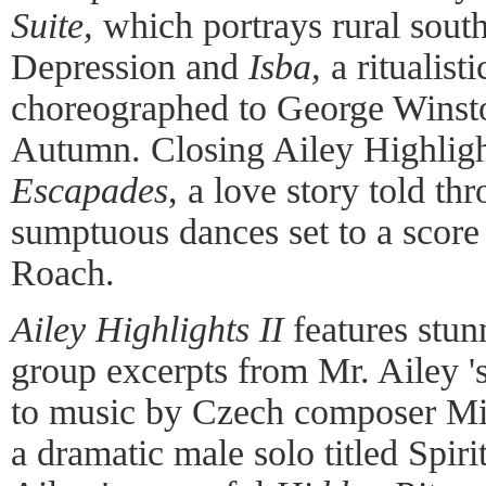
Suite,
which portrays rural sout
Depression and
Isba,
a ritualist
choreographed to George Winsto
Autumn. Closing Ailey Highlight
Escapades
, a love story told th
sumptuous dances set to a scor
Roach.
Ailey Highlights II
features stun
group excerpts from Mr. Ailey 's
to music by Czech composer Mil
a dramatic male solo titled Spi