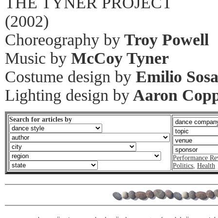
THE TYNER PROJECT
(2002)
Choreography by
Troy Powell
Music by
McCoy Tyner
Costume design by
Emilio Sos
Lighting design by
Aaron Cop
Search for articles by
Performance Re
Politics
,
Health