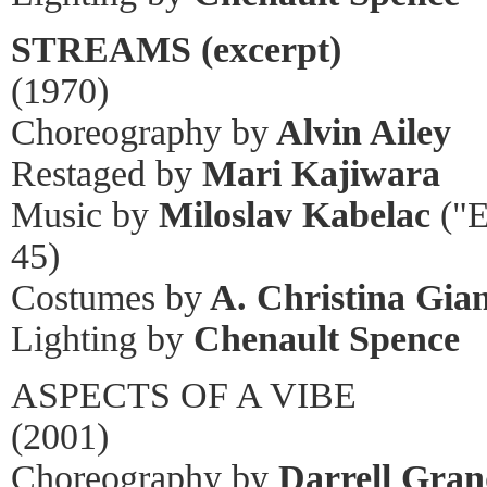
STREAMS (excerpt)
(1970)
Choreography by
Alvin Ailey
Restaged by
Mari Kajiwara
Music by
Miloslav Kabelac
("E
45)
Costumes by
A. Christina Gian
Lighting by
Chenault Spence
ASPECTS OF A VIBE
(2001)
Choreography by
Darrell Gran