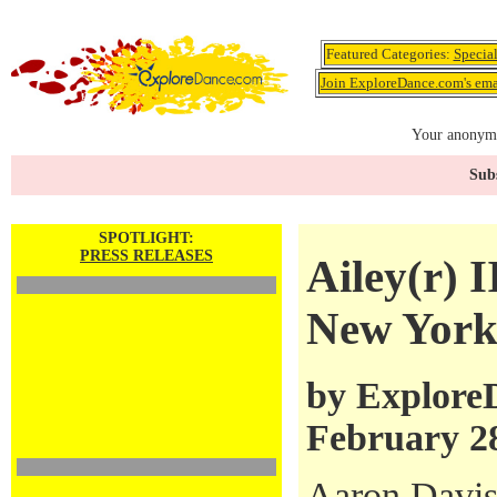
Featured Categories:
Specia
Join ExploreDance.com's emai
Your anonymo
Subs
SPOTLIGHT:
PRESS RELEASES
Ailey(r) 
New York
by ExploreD
February 2
Aaron Davis