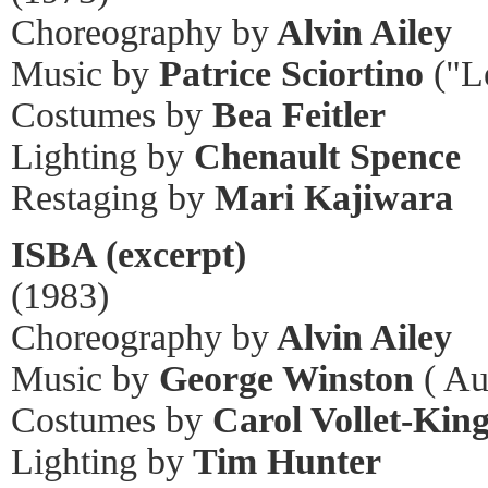
Choreography by
Alvin Ailey
Music by
Patrice Sciortino
("L
Costumes by
Bea Feitler
Lighting by
Chenault Spence
Restaging by
Mari Kajiwara
ISBA (excerpt)
(1983)
Choreography by
Alvin Ailey
Music by
George Winston
( Au
Costumes by
Carol Vollet-Kin
Lighting by
Tim Hunter