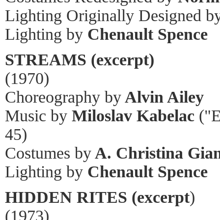
Lighting Originally Designed b
Lighting by
Chenault Spence
STREAMS (excerpt)
(1970)
Choreography by
Alvin Ailey
Music by
Miloslav Kabelac
("E
45)
Costumes by
A. Christina Gian
Lighting by
Chenault Spence
HIDDEN RITES (excerpt
)
(1973)