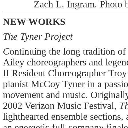
Zach L. Ingram. Photo
NEW WORKS
The Tyner Project
C
ontinuing the long tradition o
Ailey choreographers and legend
II Resident Choreographer Troy
pianist McCoy Tyner in a passi
movement and music. Originall
2002 Verizon Music Festival,
Th
lighthearted ensemble sections,
an energetic full-company finale,