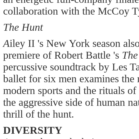
collaboration with the McCoy T
The Hunt
A
iley II 's New York season als
premiere of Robert Battle 's
The
percussive soundtrack by Les T
ballet for six men examines the
modern sports and the rituals of 
the aggressive side of human nat
thrill of the hunt.
DIVERSITY