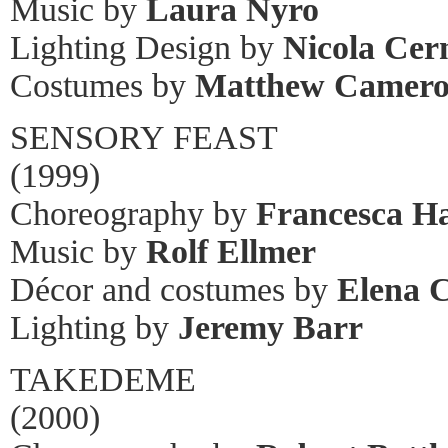
Music by
Laura Nyro
Lighting Design by
Nicola Cer
Costumes by
Matthew Camer
SENSORY FEAST
(1999)
Choreography by
Francesca H
Music by
Rolf Ellmer
Décor and costumes by
Elena 
Lighting by
Jeremy Barr
TAKEDEME
(2000)