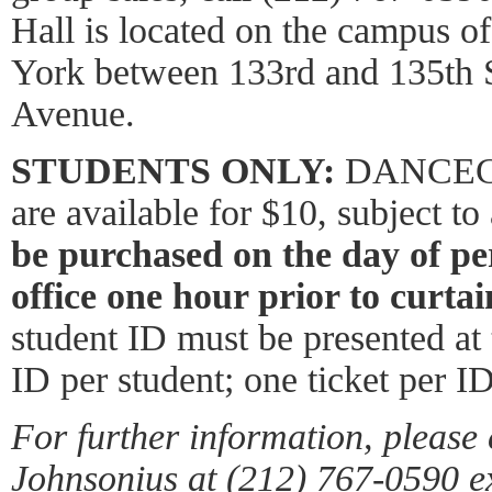
Hall is located on the campus o
York between 133rd and 135th 
Avenue.
STUDENTS ONLY:
DANCECHA
are available for $10, subject to 
be purchased on the day of pe
office one hour prior to curtai
student ID must be presented at
ID per student; one ticket per ID
For further information, please 
Johnsonius at (212) 767-0590 e