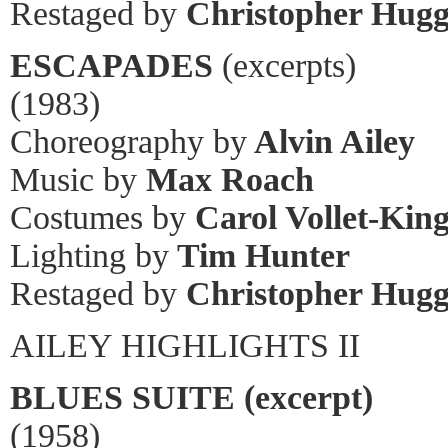
Restaged by
Christopher Hugg
ESCAPADES
(excerpts)
(1983)
Choreography by
Alvin Ailey
Music by
Max Roach
Costumes by
Carol Vollet-Kin
Lighting by
Tim Hunter
Restaged by
Christopher Hugg
AILEY HIGHLIGHTS II
BLUES SUITE (excerpt)
(1958)