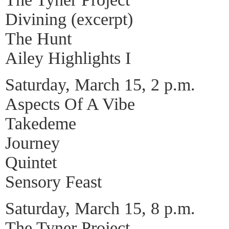
Divining (excerpt)
The Hunt
Ailey Highlights I
Saturday, March 15, 2 p.m.
Aspects Of A Vibe
Takedeme
Journey
Quintet
Sensory Feast
Saturday, March 15, 8 p.m.
The Tyner Project