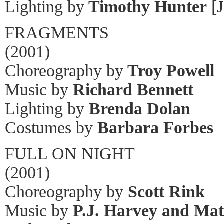
Lighting by
Timothy Hunter
[J
FRAGMENTS
(2001)
Choreography by
Troy Powell
Music by
Richard Bennett
Lighting by
Brenda Dolan
Costumes by
Barbara Forbes
FULL ON NIGHT
(2001)
Choreography by
Scott Rink
Music by
P.J. Harvey and Ma