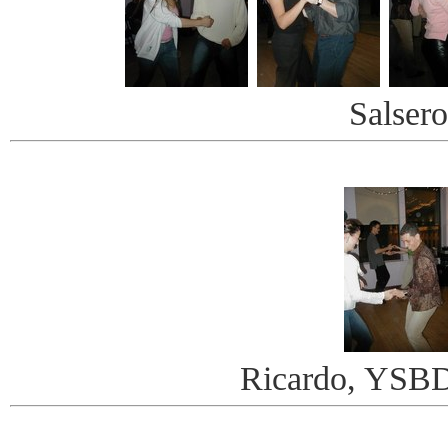
Salsero
Ricardo, YSBD