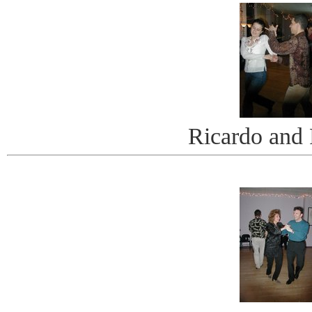
Ricardo and 