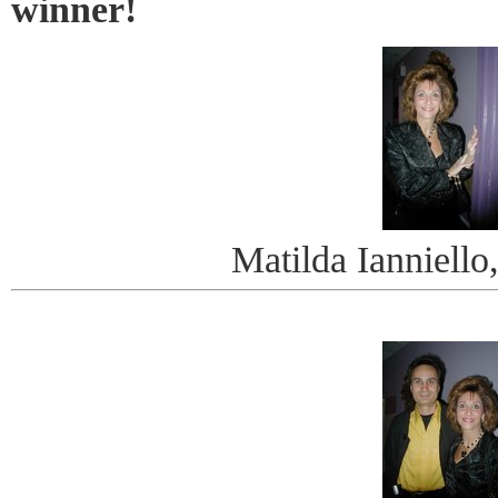
winner!
Matilda Ianniello