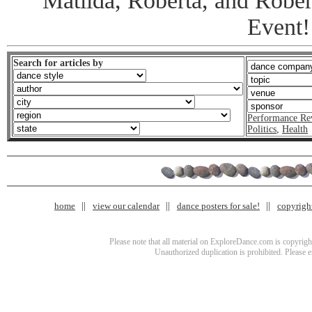
Matilda, Roberta, and Robert
Event!
Search for articles by
Performance Re
Politics
,
Health
home
view our calendar
dance posters for sale!
copyrigh
Please note that all material on ExploreDance.com is copyright
Unauthorized duplication is prohibited. Please 