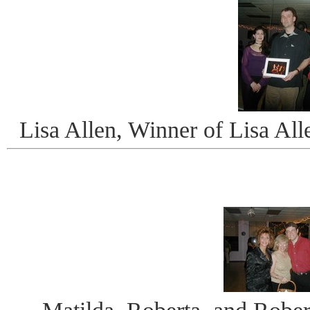
Lisa Allen, Winner of Lisa Al