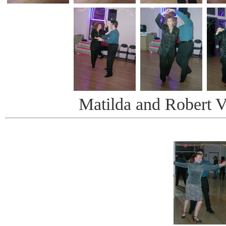
Matilda and Robert V