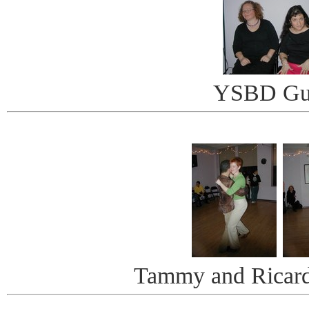
YSBD Gu
Tammy and Ricar