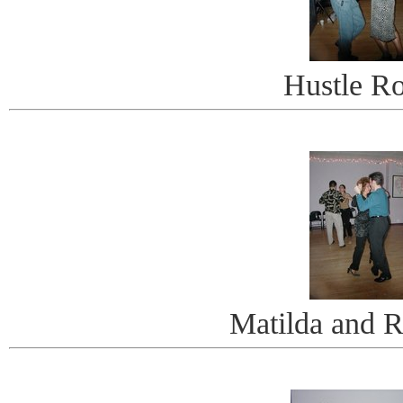
Hustle R
Matilda and R