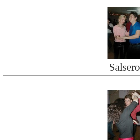
Salsero