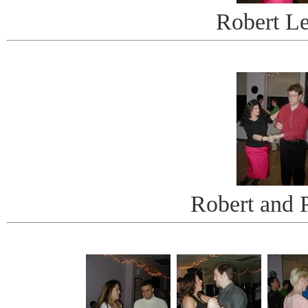
Robert L
Robert and P