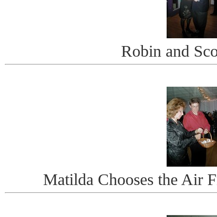
Robin and Scot
Matilda Chooses the Air 