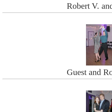
Robert V. an
Guest and Ro