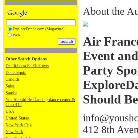
About the Au
ExploreDance.com (Magazine)
Web
Air France
Event and
Other Search Options
Dr. Roberta E. Zlokower
Party Spo
DanceSpots
Candids
ExploreDa
Salsa
Samba
Should Be
You Should Be Dancing dance center &
Club 412
USA
info@yousho
United States
New York City
412 8th Aven
New York