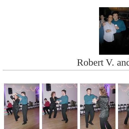
Robert V. an