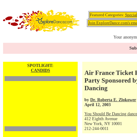
Featured Categories:
Specia
Join ExploreDance.com's emai
Your anonymo
Subs
SPOTLIGHT:
CANDIDS
Air France Ticket 
Party Sponsored b
Dancing
by
Dr. Roberta E. Zlokower
April 12, 2003
You Should Be Dancing dance
412 Eighth Avenue
New York, NY 10001
212-244-0011