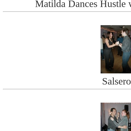
Matilda Dances Hustle 
Salsero