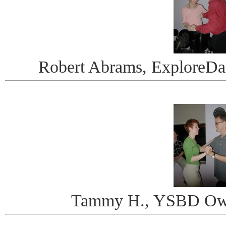
Robert Abrams, ExploreDa
Tammy H., YSBD Owne