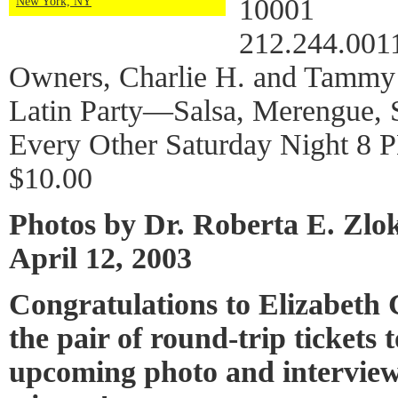
10001
New York, NY
212.244.001
Owners, Charlie H. and Tammy
Latin Party—Salsa, Merengue, 
Every Other Saturday Night 8 
$10.00
Photos by Dr. Roberta E. Zlo
April 12, 2003
Congratulations to Elizabeth
the pair of round-trip tickets 
upcoming photo and interview