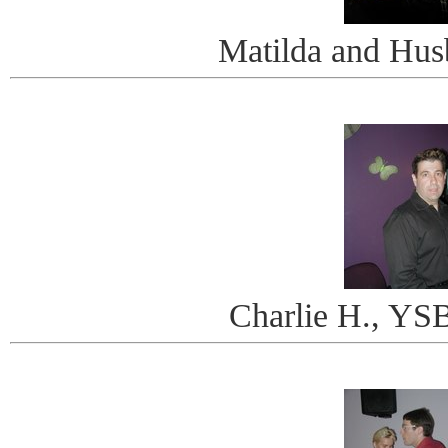
Matilda and Hus
Charlie H., Y