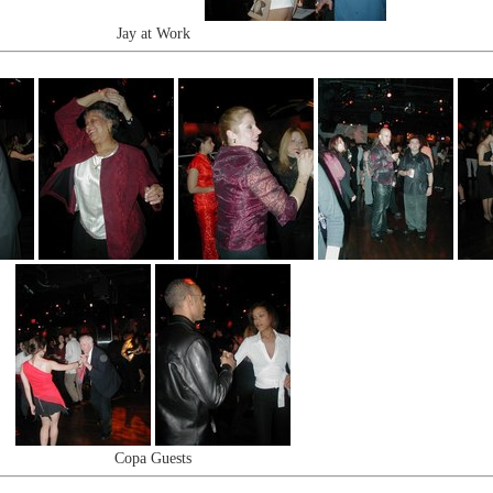
Jay at Work
Copa Guests