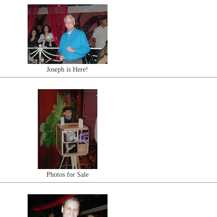
Joseph is Here!
Photos for Sale