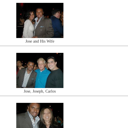
Jose and His Wife
Jose, Joseph, Carlos