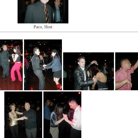
Paco, Host