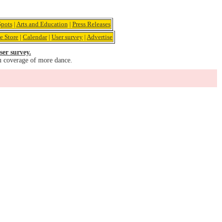
pots
|
Arts and Education
|
Press Releases
e Store
|
Calendar
|
User survey
|
Advertise
ser survey.
u coverage of more dance.