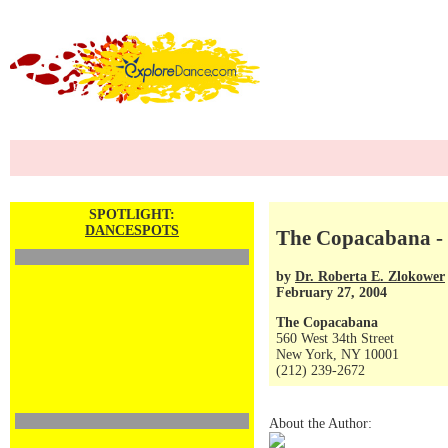
SPOTLIGHT:
DANCESPOTS
The Copacabana - 
by
Dr. Roberta E. Zlokower
February 27, 2004
The Copacabana
560 West 34th Street
New York, NY 10001
(212) 239-2672
About the Author: