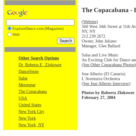
The Copacabana - 
(
Website
)
560 West 34th Street at 11th A
ExploreDance.com (Magazine)
NY, NY
Web
212.239.2672
Owner, John Juliano
Manager, Glee Ballard
Salsa and Live Music
Other Search Options
An Exciting Club for Dance an
(
See Other Copacabana Photos
)
Dr. Roberta E. Zlokower
DanceSpots
Jose Alberto (El Canario)
Salsa
L'Aventurra Orchestra
(
See Jose Alberto Interview
)
Merengue
The Copacabana
Photos by Roberta Zlokower
February 27, 2004
USA
United States
New York City
New York
New York, NY