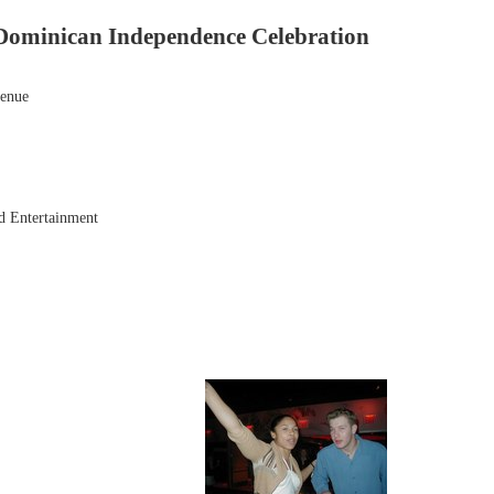
Dominican Independence Celebration
venue
d Entertainment