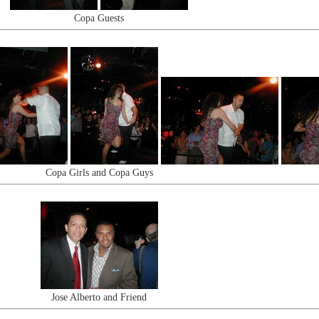
Copa Guests
Copa Girls and Copa Guys
Jose Alberto and Friend