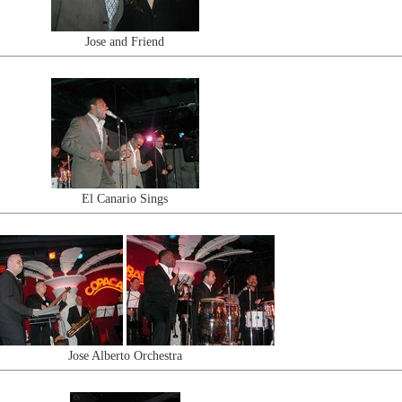
Jose and Friend
El Canario Sings
Jose Alberto Orchestra