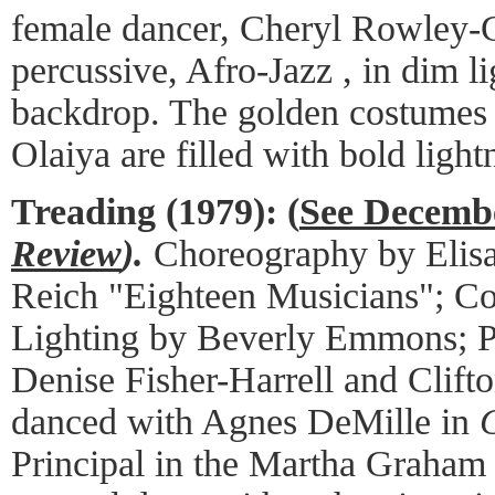
female dancer, Cheryl Rowley-Ga
percussive, Afro-Jazz , in dim li
backdrop. The golden costume
Olaiya are filled with bold light
Treading (1979):
(
See Decemb
Review
).
Choreography by Elis
Reich "Eighteen Musicians"; Co
Lighting by Beverly Emmons; P
Denise Fisher-Harrell and Clif
danced with Agnes DeMille in
Principal in the Martha Graha