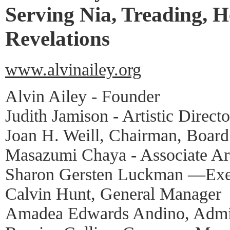
Serving Nia, Treading, H
Revelations
www.alvinailey.org
Alvin Ailey - Founder
Judith Jamison - Artistic Directo
Joan H. Weill, Chairman, Board
Masazumi Chaya - Associate Art
Sharon Gersten Luckman —Exec
Calvin Hunt, General Manager
Amadea Edwards Andino, Admin