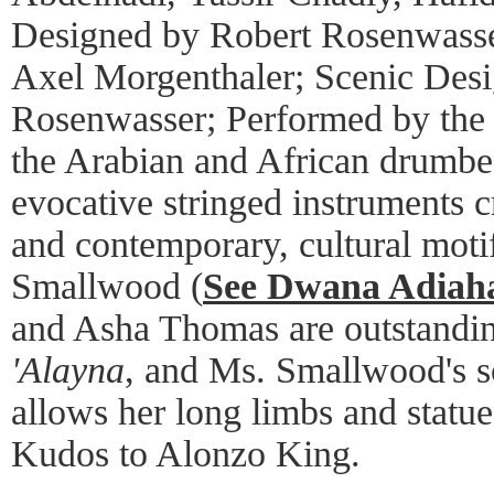
Designed by Robert Rosenwasse
Axel Morgenthaler; Scenic Des
Rosenwasser; Performed by the
the Arabian and African drumbe
evocative stringed instruments 
and contemporary, cultural mot
Smallwood (
See Dwana Adiaha
and Asha Thomas are outstandi
'Alayna
, and Ms. Smallwood's s
allows her long limbs and statue
Kudos to Alonzo King.