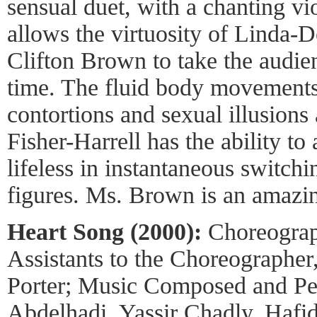
sensual duet, with a chanting vi
allows the virtuosity of Linda-D
Clifton Brown to take the audien
time. The fluid body movement
contortions and sexual illusions
Fisher-Harrell has the ability t
lifeless in instantaneous switch
figures. Ms. Brown is an amazin
Heart Song (2000):
Choreograp
Assistants to the Choreographe
Porter; Music Composed and P
Abdelhadi, Yassir Chadly, Haf