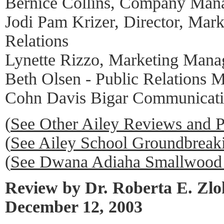
Bernice Collins, Company Man
Jodi Pam Krizer, Director, Mark
Relations
Lynette Rizzo, Marketing Mana
Beth Olsen - Public Relations 
Cohn Davis Bigar Communicati
(
See Other Ailey Reviews and 
(
See Ailey School Groundbrea
(
See Dwana Adiaha Smallwood 
Review by Dr. Roberta E. Zl
December 12, 2003