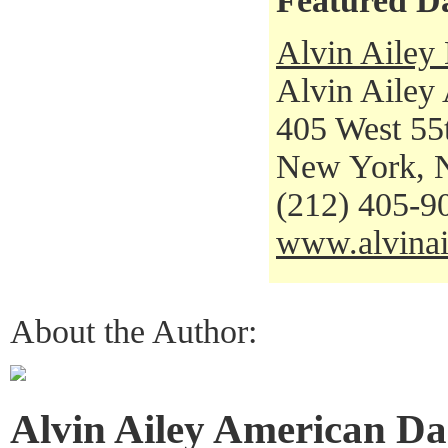
Featured D
Alvin Ailey
Alvin Ailey
405 West 55t
New York, 
(212) 405-9
www.alvinai
About the Author:
Alvin Ailey American Da