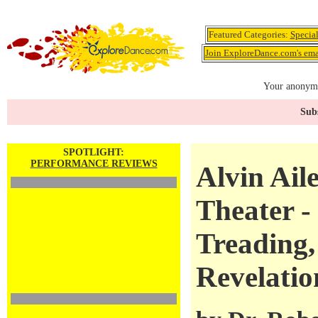
Featured Categories:
Specia
Join ExploreDance.com's emai
Your anonymo
Subs
SPOTLIGHT:
PERFORMANCE REVIEWS
Alvin Ail
Theater -
Treading,
Revelatio