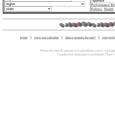
Performance Re
Politics
,
Health
home
view our calendar
dance posters for sale!
copyrigh
Please note that all material on ExploreDance.com is copyright
Unauthorized duplication is prohibited. Please 