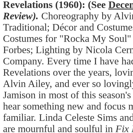
Revelations (1960):
(See
Decem
Review).
Choreography by Alvin
Traditional; Décor and Costume
Costumes for "Rocka My Soul"
Forbes; Lighting by Nicola Cer
Company. Every time I have had
Revelations over the years, lov
Alvin Ailey, and ever so loving
Jamison in most of this season's
hear something new and focus m
familiar. Linda Celeste Sims an
are mournful and soulful in
Fix 