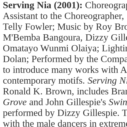
Serving Nia (2001):
Choreogra
Assistant to the Choreographer
Telly Fowler; Music by Roy Bro
M'Bemba Bangoura, Dizzy Gill
Omatayo Wunmi Olaiya; Lighti
Dolan; Performed by the Compa
to introduce many works with Af
contemporary motifs.
Serving N
Ronald K. Brown, includes Bra
Grove
and John Gillespie's
Swin
performed by Dizzy Gillespie. 
with the male dancers in extrem