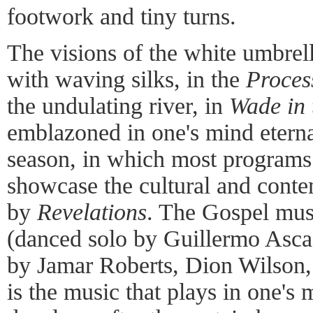
footwork and tiny turns.
The visions of the white umbrell
with waving silks, in the
Proces
the undulating river, in
Wade in 
emblazoned in one's mind eternal
season, in which most programs
showcase the cultural and conte
by
Revelations
. The Gospel mus
(danced solo by Guillermo Asc
by Jamar Roberts, Dion Wilson,
is the music that plays in one's 