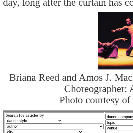
day, long after the curtain has 
Briana Reed and Amos J. Macha
Choreographer: 
Photo courtesy of
Search for articles by