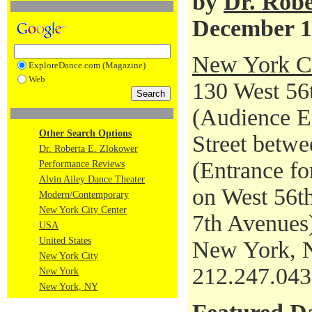
by
Dr. Robe
December 1
New York Ci
ExploreDance.com (Magazine)
Web
130 West 56t
(Audience En
Other Search Options
Street betwe
Dr. Roberta E. Zlokower
(Entrance fo
Performance Reviews
Alvin Ailey Dance Theater
on West 56th
Modern/Contemporary
New York City Center
7th Avenues
USA
United States
New York, 
New York City
212.247.04
New York
New York, NY