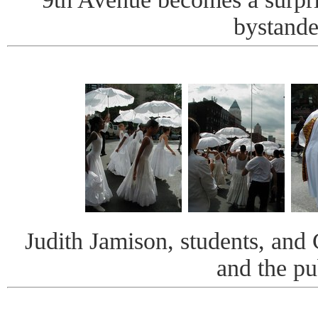
bystande
Judith Jamison, students, and
and the pu