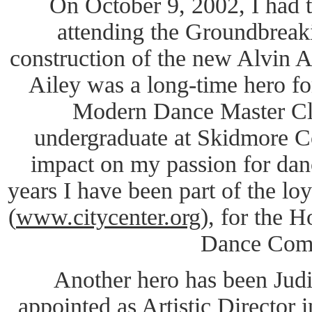
On October 9, 2002, I had t
attending the Groundbreak
construction of the new Alvin A
Ailey was a long-time hero fo
Modern Dance Master Cl
undergraduate at Skidmore Co
impact on my passion for da
years I have been part of the lo
(
www.citycenter.org
), for the 
Dance Com
Another hero has been Jud
appointed as Artistic Director i