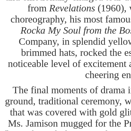
from
Revelations
(1960), w
choreography, his most famous
Rocka My Soul from the B
Company, in splendid yellow
brimmed hats, rocked the e
noticeable level of excitement
cheering en
The final moments of drama i
ground, traditional ceremony, wi
that was covered with gold gl
Ms. Jamison mugged for the Pre