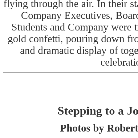
flying through the air. In their 
Company Executives, Boar
Students and Company were tre
gold confetti, pouring down fr
and dramatic display of tog
celebrati
Stepping to a J
Photos by Rober