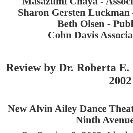
Masazumi Chaya - Associa
Sharon Gersten Luckman 
Beth Olsen - Publ
Cohn Davis Associa
Review by Dr. Roberta E. 
2002
New Alvin Ailey Dance Theate
Ninth Avenu