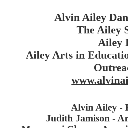
Alvin Ailey Da
The Ailey 
Ailey 
Ailey Arts in Educa
Outrea
www.alvinai
Alvin Ailey -
Judith Jamison - Ar