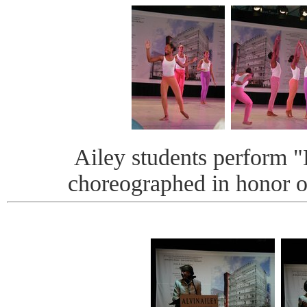
Ailey students perform 
choreographed in honor o