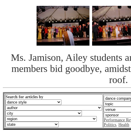
Ms. Jamison, Ailey students
members bid goodbye, amidst g
roof.
Search for articles by
Performance Re
Politics
,
Health