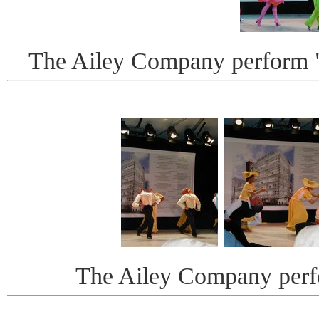
The Ailey Company perform "
The Ailey Company perf