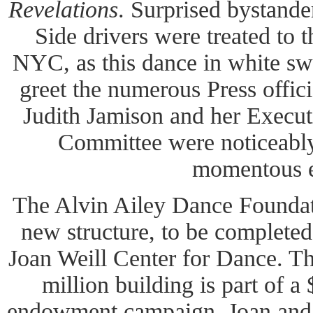
Revelations
. Surprised bystand
Side drivers were treated to t
NYC, as this dance in white s
greet the numerous Press offic
Judith Jamison and her Execut
Committee were noticeabl
momentous e
The Alvin Ailey Dance Foundati
new structure, to be completed
Joan Weill Center for Dance. Th
million building is part of a
endowment campaign. Joan and 