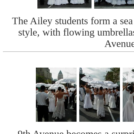
The Ailey students form a sea
style, with flowing umbrell
Avenue
9th Avenue becomes a surpris