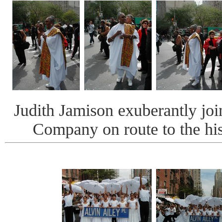
Judith Jamison exuberantly joi
Company on route to the his