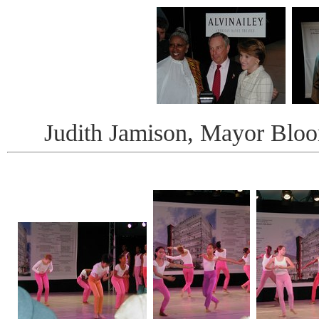
Judith Jamison, Mayor Bloo