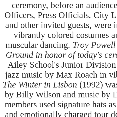
ceremony, before an audienc
Officers, Press Officials, City L
and other invited guests, were i
vibrantly colored costumes a
muscular dancing.
Troy Powell
Ground in honor of today's ce
Ailey School's Junior Division
jazz music by Max Roach in vib
The Winter in Lisbon
(1992) was
by Billy Wilson and music by 
members used signature hats as
and emotionally charged tour de