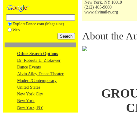
New York, NY 10019
(212) 405-9000
www.alvinailey.org
ExploreDance.com (Magazine)
Web
About the Au
Other Search Options
Dr. Roberta E. Zlokower
Dance Events
Alvin Ailey Dance Theater
Modern/Contemporary
United States
GROU
New York City
New York
C
New York, NY