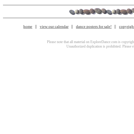
home
view our calendar
dance posters for sale!
copyrigh
Please note that all material on ExploreDance.com is copyright
Unauthorized duplication is prohibited. Please 