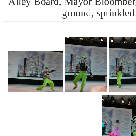
Ailey Board, Mayor Bloomber
ground, sprinkled 