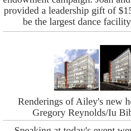
provided a leadership gift of $1
be the largest dance facilit
Renderings of Ailey's new h
Gregory Reynolds/Iu Bib
Speaking at today's event we