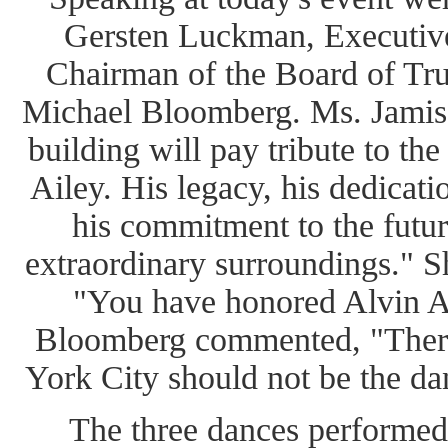
Gersten Luckman, Executive 
Chairman of the Board of T
Michael Bloomberg. Ms. Jamis
building will pay tribute to the
Ailey. His legacy, his dedicati
his commitment to the future
extraordinary surroundings." Sh
"You have honored Alvin A
Bloomberg commented, "Ther
York City should not be the dan
The three dances performed 