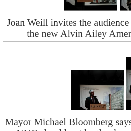
Joan Weill invites the audience
the new Alvin Ailey Amer
Mayor Michael Bloomberg says