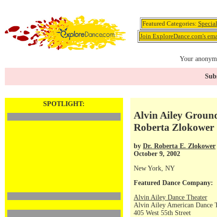
Featured Categories:
Specia
Join ExploreDance.com's emai
Your anonymo
Subs
SPOTLIGHT:
Alvin Ailey Groun
Roberta Zlokower
by
Dr. Roberta E. Zlokower
October 9, 2002
New York, NY
Featured Dance Company:
Alvin Ailey Dance Theater
Alvin Ailey American Dance 
405 West 55th Street