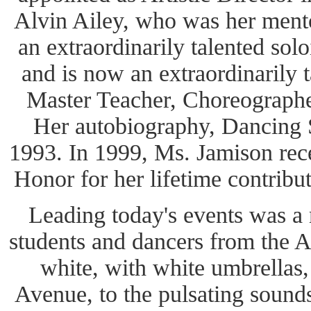
Alvin Ailey, who was her ment
an extraordinarily talented sol
and is now an extraordinarily t
Master Teacher, Choreographer
Her autobiography, Dancing S
1993. In 1999, Ms. Jamison re
Honor for her lifetime contribu
Leading today's events was a
students and dancers from the Ai
white, with white umbrella
Avenue, to the pulsating sounds