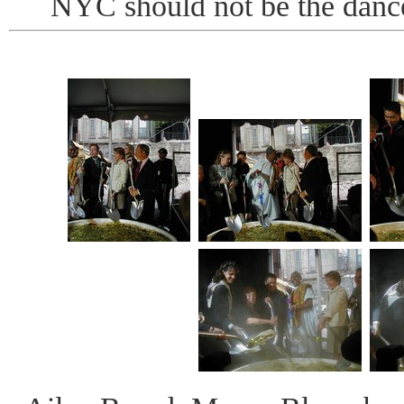
NYC should not be the dance 