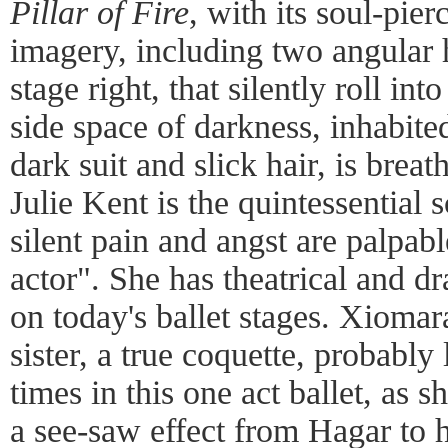
Pillar of Fire
, with its soul-pier
imagery, including two angular 
stage right, that silently roll in
side space of darkness, inhabite
dark suit and slick hair, is bre
Julie Kent is the quintessential 
silent pain and angst are palpabl
actor". She has theatrical and dr
on today's ballet stages. Xiomara
sister, a true coquette, probably 
times in this one act ballet, as 
a see-saw effect from Hagar to 