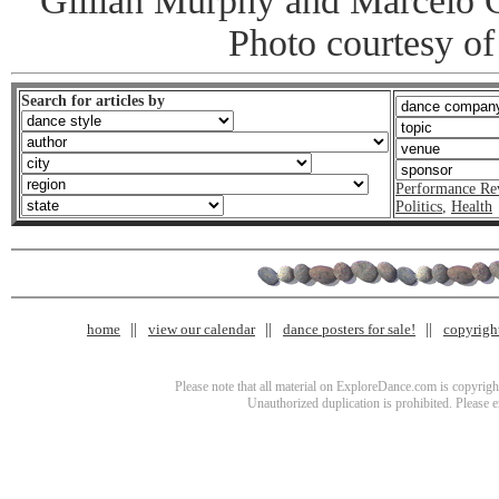
Gillian Murphy and Marcelo 
Photo courtesy of
Search for articles by
Performance Re
Politics
,
Health
home
view our calendar
dance posters for sale!
copyrigh
Please note that all material on ExploreDance.com is copyright
Unauthorized duplication is prohibited. Please 