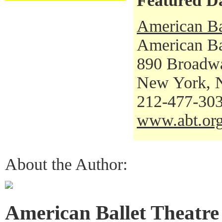
Featured D
American Ba
American Bal
890 Broadw
New York, 
212-477-30
www.abt.or
About the Author:
American Ballet Theatre 