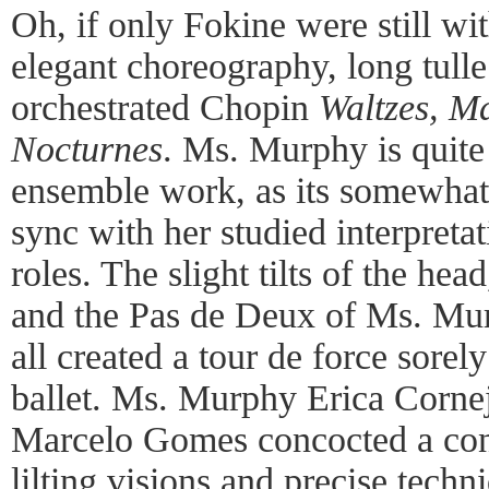
Oh, if only Fokine were still wi
elegant choreography, long tulle
orchestrated Chopin
Waltzes, M
Nocturnes
. Ms. Murphy is quite 
ensemble work, as its somewhat 
sync with her studied interpreta
roles. The slight tilts of the hea
and the Pas de Deux of Ms. M
all created a tour de force sore
ballet. Ms. Murphy Erica Cornej
Marcelo Gomes concocted a con
lilting visions and precise techn