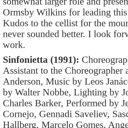
somewhat larger role and presen
Ormsby Wilkins for leading this 
Kudos to the cellist for the mou
never sounded better. I look forw
work.
Sinfonietta (1991):
Choreograph
Assistant to the Choreographer
Anderson, Music by Leos Janác
by Walter Nobbe, Lighting by J
Charles Barker, Performed by J
Cornejo, Gennadi Saveliev, Sas
Hallberg, Marcelo Gomes, Angel