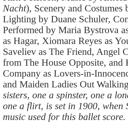
Nacht
), Scenery and Costumes b
Lighting by Duane Schuler, Co
Performed by Maria Bystrova as 
as Hagar, Xiomara Reyes as You
Saveliev as The Friend, Angel 
from The House Opposite, and K
Company as Lovers-in-Innocenc
and Maiden Ladies Out Walkin
sisters, one a spinster, one a l
one a flirt, is set in 1900, whe
music used for this ballet score