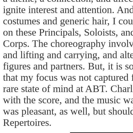
ignite interest and attention. An
costumes and generic hair, I cou
on these Principals, Soloists, an
Corps. The choreography invol
and lifting and carrying, and alt
figures and partners. But, it is s
that my focus was not captured f
rare state of mind at ABT. Charl
with the score, and the music wa
was pleasant, as well, but should
Repertoires.