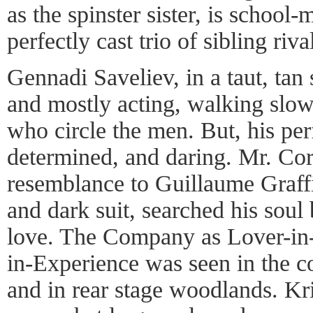
as the spinster sister, is school
perfectly cast trio of sibling riva
Gennadi Saveliev, in a taut, tan s
and mostly acting, walking sl
who circle the men. But, his pe
determined, and daring. Mr. Cor
resemblance to Guillaume Graffi
and dark suit, searched his sou
love. The Company as Lover-in
in-Experience was seen in the 
and in rear stage woodlands. Kr