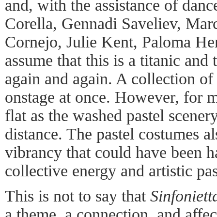
and, with the assistance of danc
Corella, Gennadi Saveliev, Ma
Cornejo, Julie Kent, Paloma Her
assume that this is a titanic and 
again and again. A collection of t
onstage at once. However, for 
flat as the washed pastel scener
distance. The pastel costumes a
vibrancy that could have been h
collective energy and artistic pa
This is not to say that
Sinfoniett
a theme, a connection, and affect