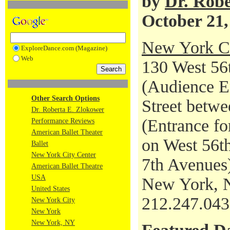
by
Dr. Robe
October 21,
New York Ci
ExploreDance.com (Magazine)
Web
130 West 56t
(Audience En
Other Search Options
Street betwe
Dr. Roberta E. Zlokower
(Entrance fo
Performance Reviews
American Ballet Theater
on West 56th
Ballet
New York City Center
7th Avenues
American Ballet Theatre
USA
New York, 
United States
212.247.04
New York City
New York
New York, NY