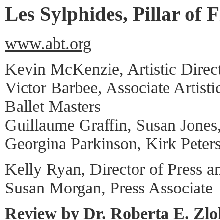
Les Sylphides, Pillar of F
www.abt.org
Kevin McKenzie, Artistic Direc
Victor Barbee, Associate Artisti
Ballet Masters
Guillaume Graffin, Susan Jones
Georgina Parkinson, Kirk Peter
Kelly Ryan, Director of Press a
Susan Morgan, Press Associate
Review by Dr. Roberta E. Zl