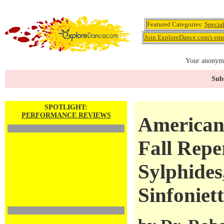
Featured Categories:
Specia
Join ExploreDance.com's emai
Your anonymo
Subs
SPOTLIGHT:
PERFORMANCE REVIEWS
American 
Fall Repe
Sylphides,
Sinfoniet