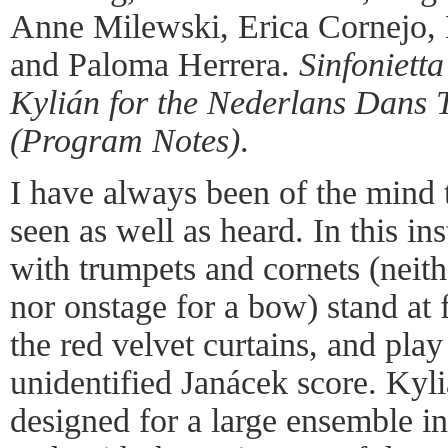
Anne Milewski, Erica Cornejo, M
and Paloma Herrera.
Sinfonietta
Kylián for the Nederlans Dans 
(Program Notes)
.
I have always been of the mind 
seen as well as heard. In this i
with trumpets and cornets (neith
nor onstage for a bow) stand at f
the red velvet curtains, and play 
unidentified Janácek score. Kyl
designed for a large ensemble i