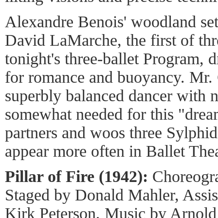
Alexandre Benois' woodland set
David LaMarche, the first of th
tonight's three-ballet Program, 
for romance and buoyancy. Mr.
superbly balanced dancer with n
somewhat needed for this "drea
partners and woos three Sylphi
appear more often in Ballet Thea
Pillar of Fire (1942):
Choreogra
Staged by Donald Mahler, Assis
Kirk Peterson, Music by Arnold