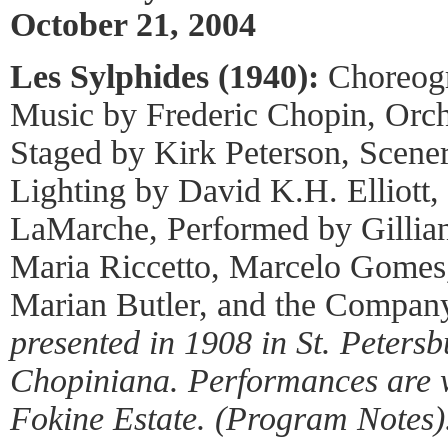
October 21, 2004
Les Sylphides (1940):
Choreogr
Music by Frederic Chopin, Orch
Staged by Kirk Peterson, Scene
Lighting by David K.H. Elliott
LaMarche, Performed by Gillia
Maria Riccetto, Marcelo Gomes,
Marian Butler, and the Compan
presented in 1908 in St. Petersbu
Chopiniana. Performances are w
Fokine Estate. (Program Notes)