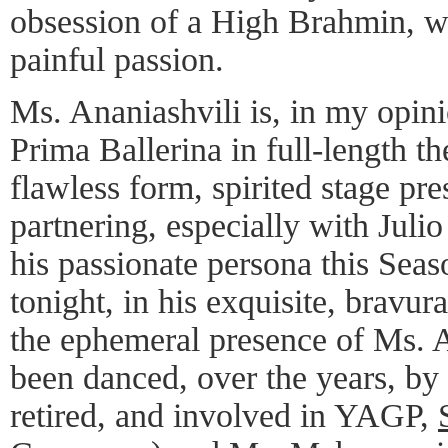
obsession of a High Brahmin, w
painful passion.
Ms. Ananiashvili is, in my opini
Prima Ballerina in full-length the
flawless form, spirited stage pr
partnering, especially with Juli
his passionate persona this Seas
tonight, in his exquisite, bravur
the ephemeral presence of Ms. A
been danced, over the years, by 
retired, and involved in YAGP,