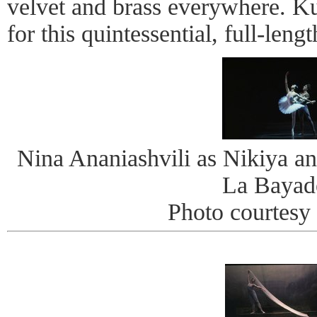
velvet and brass everywhere. K
for this quintessential, full-lengt
Nina Ananiashvili as Nikiya an
La Bayad
Photo courtes