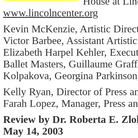
House at Lin
www.lincolncenter.org
Kevin McKenzie, Artistic Direc
Victor Barbee, Assistant Artistic
Elizabeth Harpel Kehler, Execut
Ballet Masters, Guillaume Graff
Kolpakova, Georgina Parkinson,
Kelly Ryan, Director of Press a
Farah Lopez, Manager, Press a
Review by Dr. Roberta E. Zl
May 14, 2003