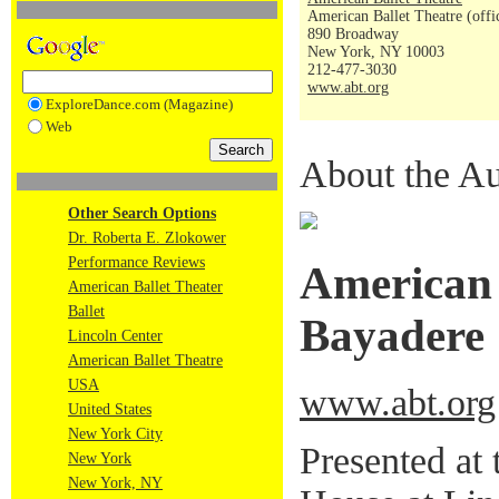
American Ballet Theatre (offi
890 Broadway
New York, NY 10003
212-477-3030
www.abt.org
ExploreDance.com (Magazine)
Web
About the Au
Other Search Options
Dr. Roberta E. Zlokower
Performance Reviews
American 
American Ballet Theater
Ballet
Bayadere
Lincoln Center
American Ballet Theatre
USA
www.abt.org
United States
New York City
Presented at
New York
New York, NY