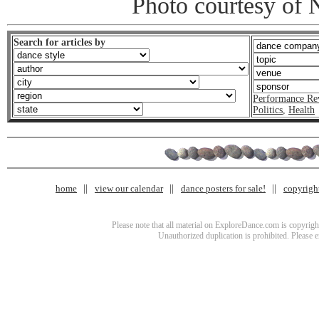
Photo courtesy of 
Search for articles by
Performance Re
Politics
,
Health
home
view our calendar
dance posters for sale!
copyrigh
Please note that all material on ExploreDance.com is copyright
Unauthorized duplication is prohibited. Please 