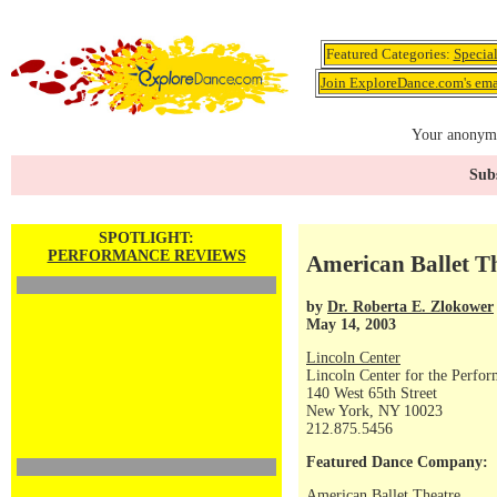
Featured Categories:
Specia
Join ExploreDance.com's emai
Your anonymo
Subs
SPOTLIGHT:
PERFORMANCE REVIEWS
American Ballet T
by
Dr. Roberta E. Zlokower
May 14, 2003
Lincoln Center
Lincoln Center for the Perfor
140 West 65th Street
New York, NY 10023
212.875.5456
Featured Dance Company:
American Ballet Theatre