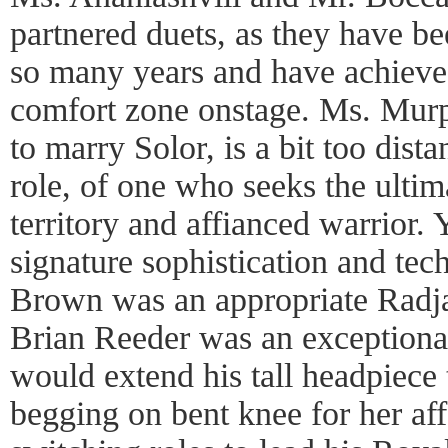
partnered duets, as they have be
so many years and have achieve
comfort zone onstage. Ms. Murp
to marry Solor, is a bit too dista
role, of one who seeks the ultim
territory and affianced warrior.
signature sophistication and tec
Brown was an appropriate Radj
Brian Reeder was an exception
would extend his tall headpiece 
begging on bent knee for her aff