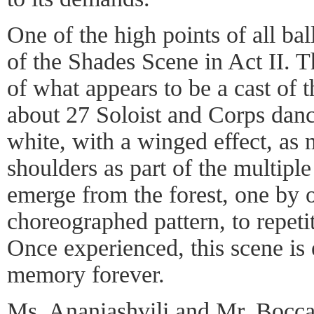
One of the high points of all ba
of the Shades Scene in Act II. T
of what appears to be a cast of t
about 27 Soloist and Corps danc
white, with a winged effect, as 
shoulders as part of the multipl
emerge from the forest, one by 
choreographed pattern, to repet
Once experienced, this scene is
memory forever.
Ms. Ananiashvili and Mr. Bocca 