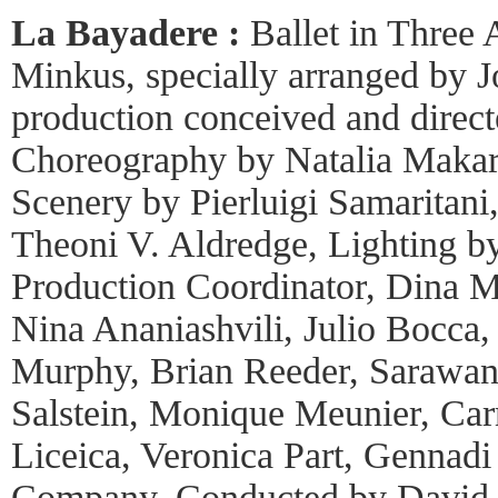
La Bayadere :
Ballet in Three
Minkus, specially arranged by 
production conceived and direc
Choreography by Natalia Makaro
Scenery by Pierluigi Samaritan
Theoni V. Aldredge, Lighting b
Production Coordinator, Dina 
Nina Ananiashvili, Julio Bocca,
Murphy, Brian Reeder, Sarawane
Salstein, Monique Meunier, Ca
Liceica, Veronica Part, Gennadi
Company, Conducted by David