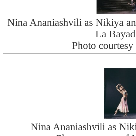
Nina Ananiashvili as Nikiya an
La Bayad
Photo courtes
Nina Ananiashvili as Nik