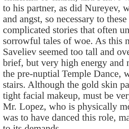
to his partner, as did Nureyev, 
and angst, so necessary to these 
complicated stories that often un
sorrowful tales of woe. As this 
Saveliev seemed too tall and ove
brief, but very high energy and
the pre-nuptial Temple Dance, w
stairs. Although the gold skin pa
tight facial makeup, must be ver
Mr. Lopez, who is physically m
was to have danced this role, ma
to its demands.