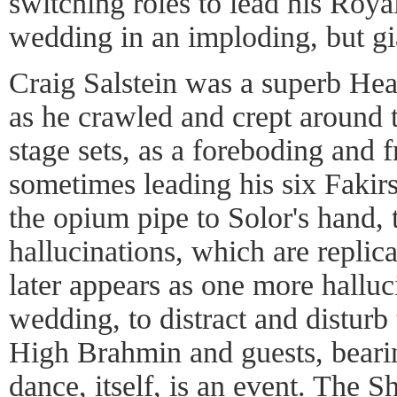
switching roles to lead his Roy
wedding in an imploding, but g
Craig Salstein was a superb Hea
as he crawled and crept around 
stage sets, as a foreboding and f
sometimes leading his six Fakir
the opium pipe to Solor's hand,
hallucinations, which are replic
later appears as one more hallu
wedding, to distract and disturb
High Brahmin and guests, beari
dance, itself, is an event. The S