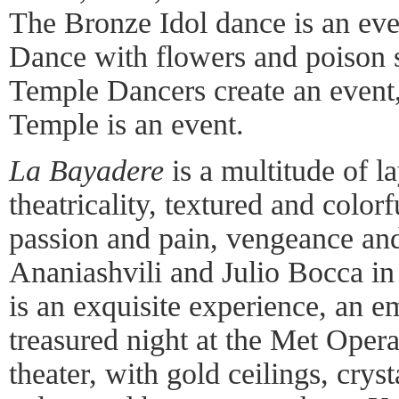
The Bronze Idol dance is an eve
Dance with flowers and poison s
Temple Dancers create an event
Temple is an event.
La Bayadere
is a multitude of la
theatricality, textured and color
passion and pain, vengeance an
Ananiashvili and Julio Bocca in 
is an exquisite experience, an
treasured night at the Met Oper
theater, with gold ceilings, crys