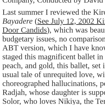
Last summer I reviewed the Kir
Bayadere
(
See July 12, 2002 K
Door Candids
), which was beaut
budgetary issues, no comparison
ABT version, which I have kn
staged this magnificent ballet i
peach, and gold, this ballet, set 
usual tale of unrequited love, 
choreographed hallucinations, p
Radjah, whose daughter is suppo
Solor, who loves Nikiya, the Te