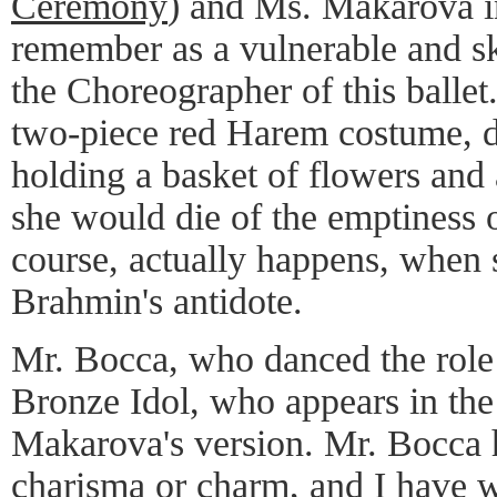
Ceremony
) and Ms. Makarova i
remember as a vulnerable and sk
the Choreographer of this ballet
two-piece red Harem costume, d
holding a basket of flowers and 
she would die of the emptiness o
course, actually happens, when 
Brahmin's antidote.
Mr. Bocca, who danced the role 
Bronze Idol, who appears in the 
Makarova's version. Mr. Bocca h
charisma or charm, and I have w