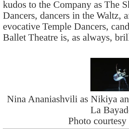
kudos to the Company as The S
Dancers, dancers in the Waltz, a
evocative Temple Dancers, cand
Ballet Theatre is, as always, bril
Nina Ananiashvili as Nikiya an
La Bayad
Photo courtes