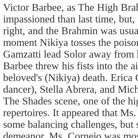
Victor Barbee, as The High Brah
impassioned than last time, but, 
right, and the Brahmin was usual
moment Nikiya tosses the poison
Gamzatti lead Solor away from 
Barbee threw his fists into the ai
beloved's (Nikiya) death. Erica C
dancer), Stella Abrera, and Mich
The Shades scene, one of the high
repertoires. It appeared that Ms
some balancing challenges, but 
demeanor. Ms. Cornejo was most 