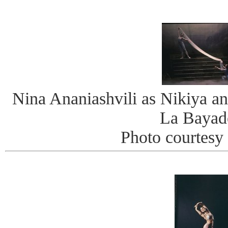
Nina Ananiashvili as Nikiya an
La Bayad
Photo courtes