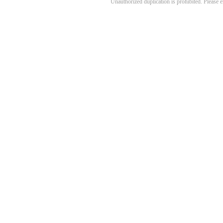
Unauthorized duplication is prohibited. Please 