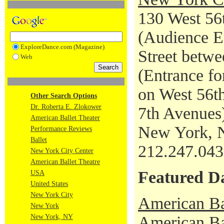
130 West 56t
(Audience En
ExploreDance.com (Magazine)
Street betwe
Web
(Entrance fo
on West 56th
Other Search Options
Dr. Roberta E. Zlokower
7th Avenues
American Ballet Theater
New York, 
Performance Reviews
Ballet
212.247.04
New York City Center
American Ballet Theatre
Featured D
USA
United States
New York City
American Ba
New York
New York, NY
American Bal