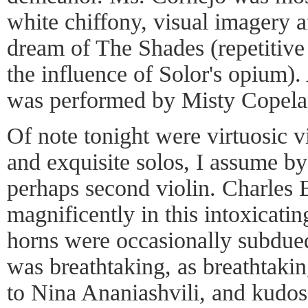
white chiffony, visual imagery a
dream of The Shades (repetitive
the influence of Solor's opium).
was performed by Misty Copela
Of note tonight were virtuosic 
and exquisite solos, I assume b
perhaps second violin. Charles B
magnificently in this intoxicati
horns were occasionally subdued,
was breathtaking, as breathtaki
to Nina Ananiashvili, and kudos