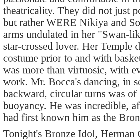
theatricality. They did not just 
but rather WERE Nikiya and Sol
arms undulated in her "Swan-lik
star-crossed lover. Her Temple d
costume prior to and with baske
was more than virtuosic, with e
work. Mr. Bocca's dancing, in s
backward, circular turns was of
buoyancy. He was incredible, afte
had first known him as the Bron
Tonight's Bronze Idol, Herman C