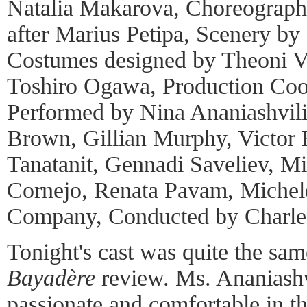
Natalia Makarova, Choreograph
after Marius Petipa, Scenery by 
Costumes designed by Theoni V.
Toshiro Ogawa, Production Coo
Performed by Nina Ananiashvili
Brown, Gillian Murphy, Victor
Tanatanit, Gennadi Saveliev, Mi
Cornejo, Renata Pavam, Michele
Company, Conducted by Charles
Tonight's cast was quite the sa
Bayadère
review. Ms. Ananiash
passionate and comfortable in th