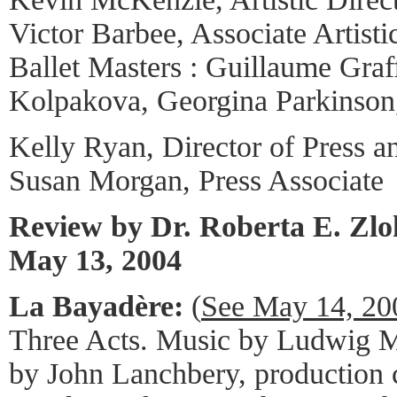
Victor Barbee, Associate Artisti
Ballet Masters : Guillaume Graff
Kolpakova, Georgina Parkinson,
Kelly Ryan, Director of Press a
Susan Morgan, Press Associate
Review by Dr. Roberta E. Zl
May 13, 2004
La Bayadère:
(
See May 14, 20
Three Acts. Music by Ludwig Mi
by John Lanchbery, production 