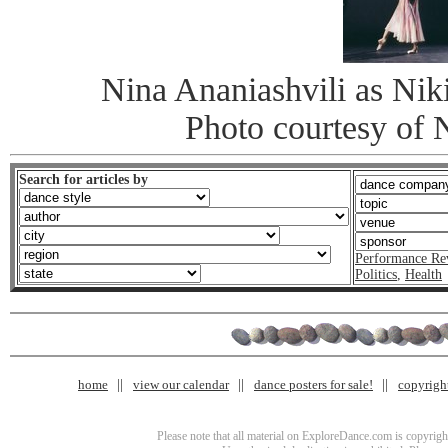
Nina Ananiashvili as Nik
Photo courtesy of 
Search for articles by
Performance Re
Politics
,
Health
home
view our calendar
dance posters for sale!
copyrigh
Please note that all material on ExploreDance.com is copyright