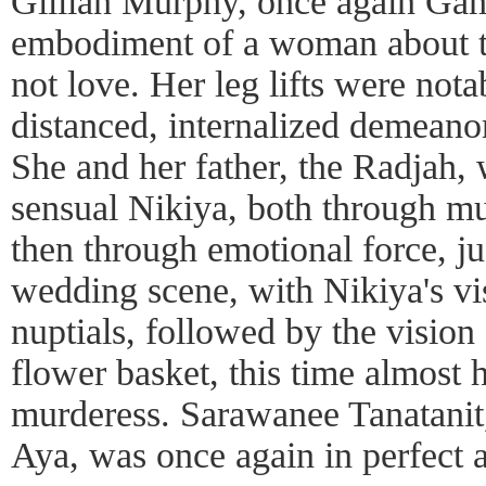
Gillian Murphy, once again Gam
embodiment of a woman about t
not love. Her leg lifts were notab
distanced, internalized demeanor,
She and her father, the Radjah, 
sensual Nikiya, both through m
then through emotional force, ju
wedding scene, with Nikiya's vi
nuptials, followed by the visio
flower basket, this time almost 
murderess. Sarawanee Tanatanit,
Aya, was once again in perfect a