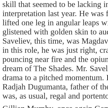
skill that seemed to be lacking 
interpretation last year. He was 
lifted one leg in angular leaps w
glistened with golden skin to a
Saveliev, this time, was Magdav
in this role, he was just right, 
pouncing near fire and the opium
dream of The Shades. Mr. Saveli
drama to a pitched momentum. 
Radjah Dugumanta, father of the
was, as usual, regal and portent