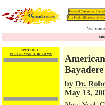
Featured Categories:
Specia
Join ExploreDance.com's emai
Your anonymo
Subs
SPOTLIGHT:
PERFORMANCE REVIEWS
American 
Bayadere
by
Dr. Robe
May 13, 20
New York Ci