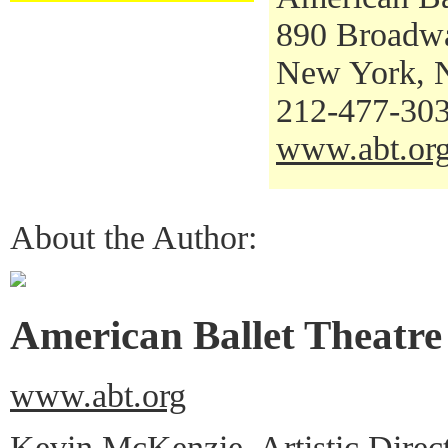
890 Broadw
New York, 
212-477-30
www.abt.or
About the Author:
American Ballet Theatre
www.abt.org
Kevin McKenzie, Artistic Direc