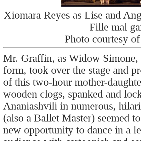
Xiomara Reyes as Lise and Ange
Fille mal ga
Photo courtesy of
Mr. Graffin, as Widow Simone, 
form, took over the stage and p
of this two-hour mother-daughte
wooden clogs, spanked and lock
Ananiashvili in numerous, hilar
(also a Ballet Master) seemed to
new opportunity to dance in a lea