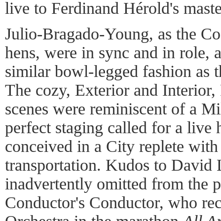
live to Ferdinand Hérold's maste
Julio-Bragado-Young, as the Coc
hens, were in sync and in role, 
similar bowl-legged fashion as
The cozy, Exterior and Interio
scenes were reminiscent of a Mill
perfect staging called for a live
conceived in a City replete wit
transportation. Kudos to Davi
inadvertently omitted from the 
Conductor's Conductor, who rec