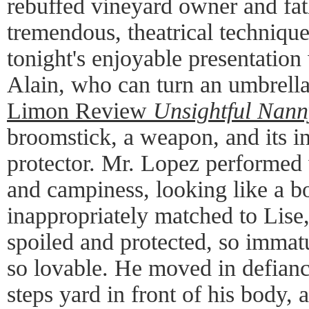
rebuffed vineyard owner and fat
tremendous, theatrical technique.
tonight's enjoyable presentatio
Alain, who can turn an umbrella
Limon Review
Unsightful Nann
broomstick, a weapon, and its in
protector. Mr. Lopez performed 
and campiness, looking like a bo
inappropriately matched to Lise,
spoiled and protected, so immatu
so lovable. He moved in defiance
steps yard in front of his body, 