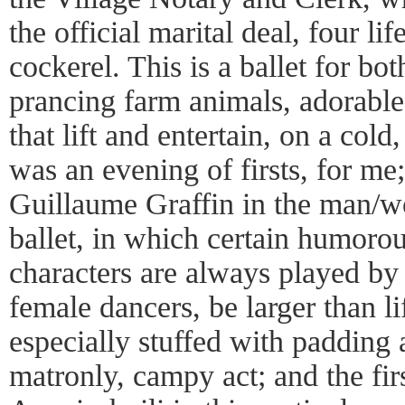
the official marital deal, four lif
cockerel. This is a ballet for bo
prancing farm animals, adorable
that lift and entertain, on a col
was an evening of firsts, for me;
Guillaume Graffin in the man/w
ballet, in which certain humorou
characters are always played by
female dancers, be larger than lif
especially stuffed with padding a
matronly, campy act; and the fir