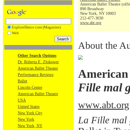
American Ballet Theatre (offi
890 Broadway
New York, NY 10003
212-477-3030
www.abt.org
ExploreDance.com (Magazine)
Web
About the Au
Other Search Options
Dr. Roberta E. Zlokower
American Ballet Theater
American 
Performance Reviews
Ballet
Fille mal 
Lincoln Center
American Ballet Theatre
USA
www.abt.org
United States
New York City
La Fille mal
New York
New York, NY