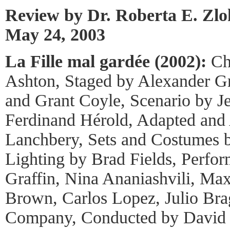
Review by Dr. Roberta E. Zl
May 24, 2003
La Fille mal gardée (2002):
Ch
Ashton, Staged by Alexander Gr
and Grant Coyle, Scenario by J
Ferdinand Hérold, Adapted and
Lanchbery, Sets and Costumes b
Lighting by Brad Fields, Perfo
Graffin, Nina Ananiashvili, Ma
Brown, Carlos Lopez, Julio Br
Company, Conducted by David