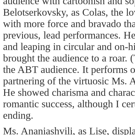
audience with cartoonish and s
Belotserkovsky, as Colas, the l
with more force and bravado tha
previous, lead performances. He
and leaping in circular and on-h
brought the audience to a roar. 
the ABT audience. It performs o
partnering of the virtuosic Ms. 
He showed charisma and characte
romantic success, although I ce
ending.
Ms. Ananiashvili, as Lise, displ