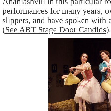
Ananiashvili in this particular r
performances for many years, o
slippers, and have spoken with
(
See ABT Stage Door Candids
).