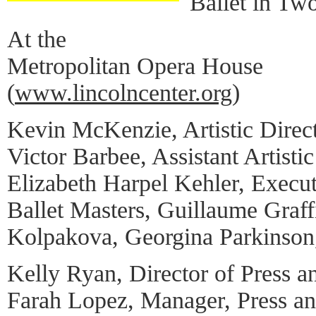
Ballet in Tw
At the
Metropolitan Opera House
(
www.lincolncenter.org
)
Kevin McKenzie, Artistic Direc
Victor Barbee, Assistant Artistic
Elizabeth Harpel Kehler, Execut
Ballet Masters, Guillaume Graff
Kolpakova, Georgina Parkinson,
Kelly Ryan, Director of Press a
Farah Lopez, Manager, Press a