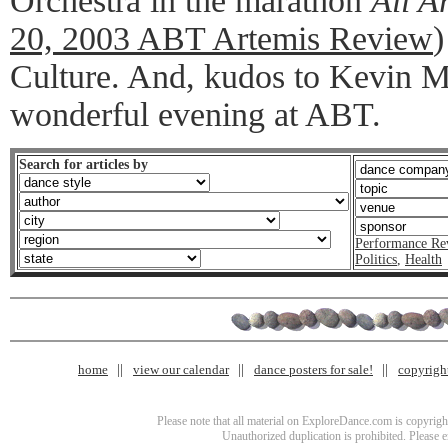
Orchestra in the marathon
All A
20, 2003 ABT Artemis Review
)
Culture. And, kudos to Kevin M
wonderful evening at ABT.
Search for articles by
Performance Re
Politics
,
Health
home
view our calendar
dance posters for sale!
copyrigh
Please note that all material on ExploreDance.com is copyright
Unauthorized duplication is prohibited. Please 