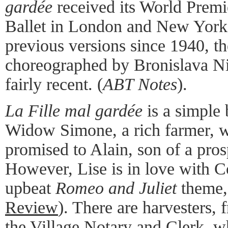
gardée
received its World Premi
Ballet in London and New York
previous versions since 1940, th
choreographed by Bronislava Nij
fairly recent. (
ABT Notes
).
La Fille mal gardée
is a simple 
Widow Simone, a rich farmer, w
promised to Alain, son of a pro
However, Lise is in love with C
upbeat
Romeo and Juliet
theme
Review
). There are harvesters, 
the Village Notary and Clerk, w