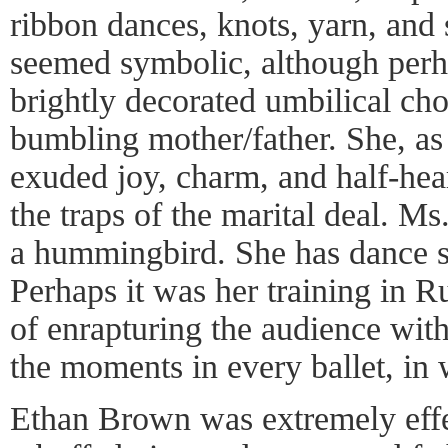
ribbon dances, knots, yarn, and 
seemed symbolic, although perh
brightly decorated umbilical cho
bumbling mother/father. She, as d
exuded joy, charm, and half-hea
the traps of the marital deal. M
a hummingbird. She has dance ski
Perhaps it was her training in Ru
of enrapturing the audience wit
the moments in every ballet, in
Ethan Brown was extremely effe