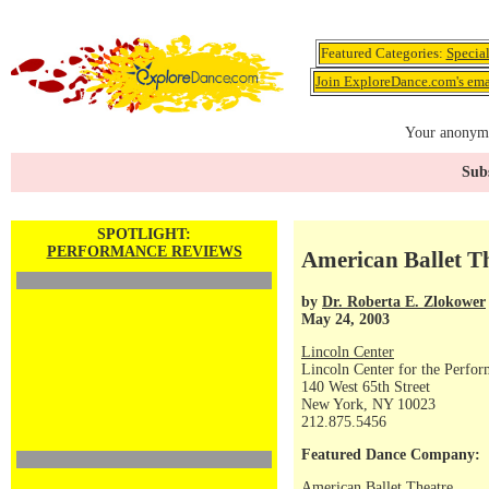
Featured Categories:
Specia
Join ExploreDance.com's emai
Your anonymo
Subs
SPOTLIGHT:
PERFORMANCE REVIEWS
American Ballet Th
by
Dr. Roberta E. Zlokower
May 24, 2003
Lincoln Center
Lincoln Center for the Perfor
140 West 65th Street
New York, NY 10023
212.875.5456
Featured Dance Company:
American Ballet Theatre