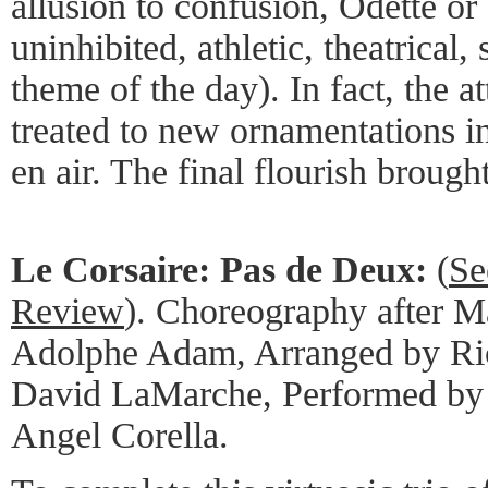
allusion to confusion, Odette o
uninhibited, athletic, theatrical,
theme of the day). In fact, the 
treated to new ornamentations in
en air. The final flourish brought
Le Corsaire: Pas de Deux:
(
Se
Review
). Choreography after M
Adolphe Adam, Arranged by Ric
David LaMarche, Performed by
Angel Corella.