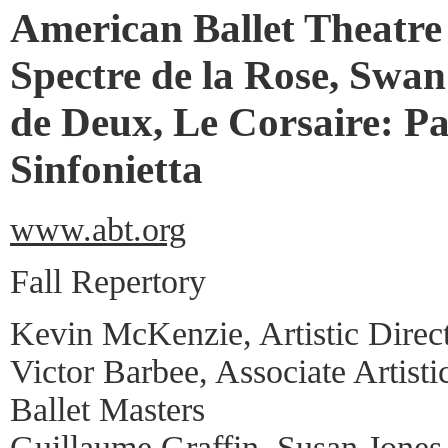
American Ballet Theatre
Spectre de la Rose, Swan
de Deux, Le Corsaire: Pa
Sinfonietta
www.abt.org
Fall Repertory
Kevin McKenzie, Artistic Direc
Victor Barbee, Associate Artisti
Ballet Masters
Guillaume Graffin, Susan Jones