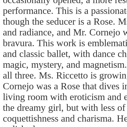
performance. This is a passionat
though the seducer is a Rose. M
and radiance, and Mr. Cornejo 
bravura. This work is emblemati
and classic ballet, with dance ch
magic, mystery, and magnetism.
all three. Ms. Riccetto is growin
Cornejo was a Rose that dives in
living room with eroticism and 
the dreamy girl, but with less o
coquettishness and charisma. H