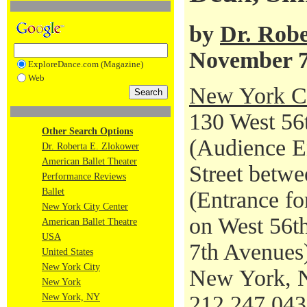
by
Dr. Robe
November 7
ExploreDance.com (Magazine)
Web
New York Ci
130 West 56t
Other Search Options
(Audience En
Dr. Roberta E. Zlokower
American Ballet Theater
Street betwe
Performance Reviews
Ballet
(Entrance fo
New York City Center
on West 56th
American Ballet Theatre
USA
7th Avenues
United States
New York City
New York, 
New York
212.247.04
New York, NY