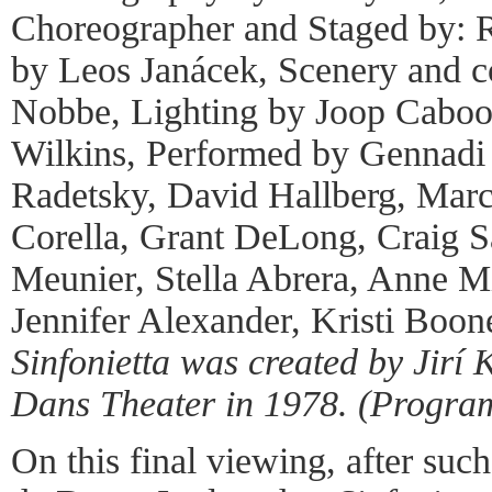
Choreographer and Staged by: 
by Leos Janácek, Scenery and c
Nobbe, Lighting by Joop Caboo
Wilkins, Performed by Gennadi 
Radetsky, David Hallberg, Mar
Corella, Grant DeLong, Craig S
Meunier, Stella Abrera, Anne M
Jennifer Alexander, Kristi Boon
Sinfonietta was created by Jirí 
Dans Theater in 1978. (Progra
On this final viewing, after suc