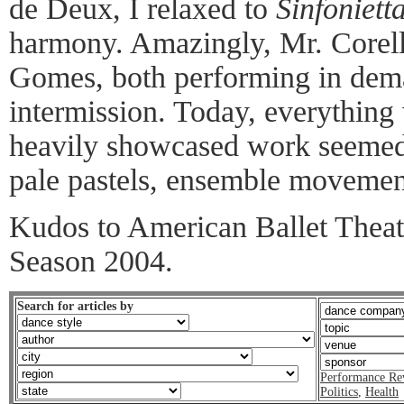
de Deux, I relaxed to
Sinfonietta
harmony. Amazingly, Mr. Corell
Gomes, both performing in deman
intermission. Today, everything 
heavily showcased work seemed j
pale pastels, ensemble movement
Kudos to American Ballet Theatr
Season 2004.
Search for articles by
Performance Re
Politics
,
Health