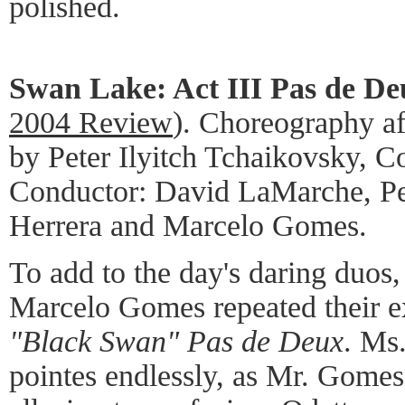
polished.
Swan Lake: Act III Pas de De
2004 Review
). Choreography af
by Peter Ilyitch Tchaikovsky, 
Conductor: David LaMarche, P
Herrera and Marcelo Gomes.
To add to the day's daring duos
Marcelo Gomes repeated their ex
"Black Swan" Pas de Deux
. Ms.
pointes endlessly, as Mr. Gomes 