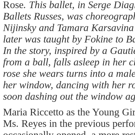
Rose
. This ballet, in Serge Diag
Ballets Russes, was choreograp
Nijinsky and Tamara Karsavina
later was taught by Fokine to Ba
In the story, inspired by a Gauti
from a ball, falls asleep in her 
rose she wears turns into a male
her window, dancing with her r
soon dashing out the window a
Maria Riccetto as the Young Gir
Ms. Reyes in the previous perf
occasionally opened, a more res