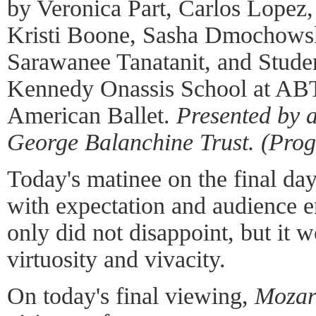
by Veronica Part, Carlos Lopez
Kristi Boone, Sasha Dmochowsk
Sarawanee Tanatanit, and Studen
Kennedy Onassis School at ABT
American Ballet.
Presented by 
George Balanchine Trust. (Pro
Today's matinee on the final da
with expectation and audience e
only did not disappoint, but it w
virtuosity and vivacity.
On today's final viewing,
Mozar