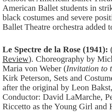
American Ballet students in stri
black costumes and severe posi
Ballet Theatre orchestra added t
Le Spectre de la Rose (1941):
Review
). Choreography by Mic
Maria von Weber (
Invitation to
Kirk Peterson, Sets and Costum
after the original by Leon Bakst
Conductor: David LaMarche, P
Riccetto as the Young Girl and