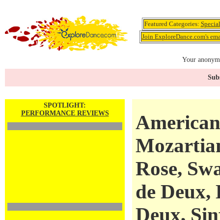
Featured Categories:
Specia
Join ExploreDance.com's emai
Your anonymo
Subs
SPOTLIGHT:
PERFORMANCE REVIEWS
American 
Mozartian
Rose, Swa
de Deux, 
Deux, Sin