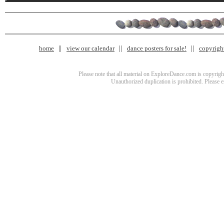
home
view our calendar
dance posters for sale!
copyrigh
Please note that all material on ExploreDance.com is copyright
Unauthorized duplication is prohibited. Please 