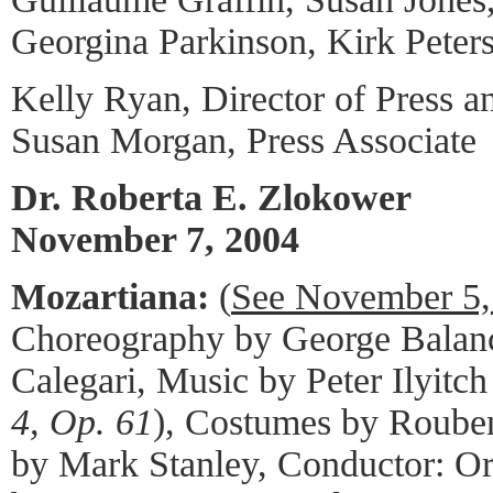
Georgina Parkinson, Kirk Peter
Kelly Ryan, Director of Press a
Susan Morgan, Press Associate
Dr. Roberta E. Zlokower
November 7, 2004
Mozartiana:
(
See November 5,
Choreography by George Balanc
Calegari, Music by Peter Ilyitc
4, Op. 61
), Costumes by Rouben
by Mark Stanley, Conductor: O