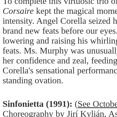
To complete this virtuosic trio 
Corsaire
kept the magical momen
intensity. Angel Corella seized 
brand new feats before our eyes
lowering and raising his whirlin
feats. Ms. Murphy was unusually
her confidence and zeal, feedin
Corella's sensational performance
standing ovation.
Sinfonietta (1991):
(
See Octob
Choreography by Jirí Kylián, Ass