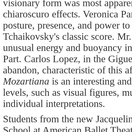
visionary form was most apparen
chiaroscuro effects. Veronica Par
posture, presence, and power to
Tchaikovsky's classic score. M
unusual energy and buoyancy in 
Part. Carlos Lopez, in the Gigue
abandon, characteristic of this a
Mozartiana
is an interesting an
levels, such as visual figures, m
individual interpretations.
Students from the new Jacquel
School at American Ballet Theat