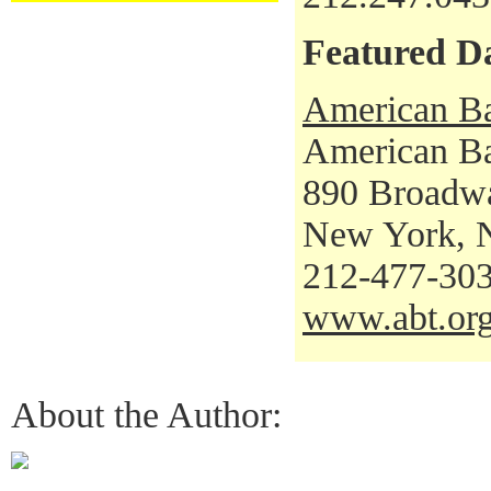
Featured D
American Ba
American Bal
890 Broadw
New York, 
212-477-30
www.abt.or
About the Author: