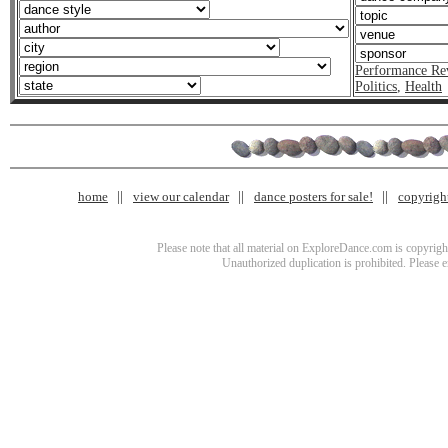
Performance Re
Politics
,
Health
home
view our calendar
dance posters for sale!
copyrigh
Please note that all material on ExploreDance.com is copyright
Unauthorized duplication is prohibited. Please 