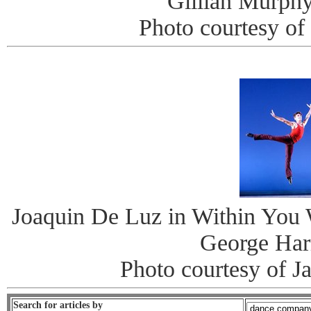
Gillian Murphy
Photo courtesy of
Joaquin De Luz in Within You 
George Har
Photo courtesy of J
Search for articles by