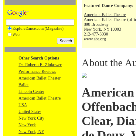
Featured Dance Company:
American Ballet Theatre
American Ballet Theatre (offi
890 Broadway
ExploreDance.com (Magazine)
New York, NY 10003
212-477-3030
Web
www.abt.org
Other Search Options
About the Au
Dr. Roberta E. Zlokower
Performance Reviews
American Ballet Theater
Ballet
American 
Lincoln Center
American Ballet Theatre
Offenbach
USA
United States
Clear, Di
New York City
New York
de Deux, 
New York, NY