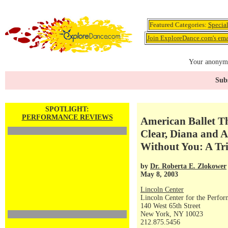
Featured Categories:
Specia
Join ExploreDance.com's emai
Your anonymo
Subs
SPOTLIGHT:
PERFORMANCE REVIEWS
American Ballet Th
Clear, Diana and A
Without You: A Tr
by
Dr. Roberta E. Zlokower
May 8, 2003
Lincoln Center
Lincoln Center for the Perfor
140 West 65th Street
New York, NY 10023
212.875.5456