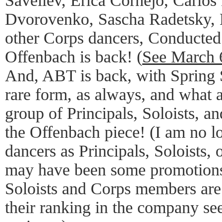
Saveliev, Erica Cornejo, Carlos 
Dvorovenko, Sascha Radetsky,
other Corps dancers, Conducte
Offenbach is back! (
See March 
And, ABT is back, with Spring 
rare form, as always, and what a
group of Principals, Soloists, 
the Offenbach piece! (I am no l
dancers as Principals, Soloists, 
may have been some promotions
Soloists and Corps members are 
their ranking in the company see