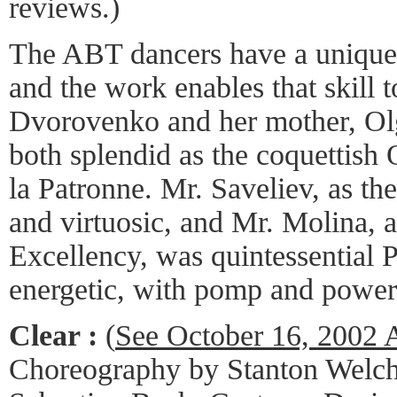
reviews.)
The ABT dancers have a unique c
and the work enables that skill 
Dvorovenko and her mother, O
both splendid as the coquettish
la Patronne. Mr. Saveliev, as th
and virtuosic, and Mr. Molina, a
Excellency, was quintessential P
energetic, with pomp and power
Clear :
(
See October 16, 2002
Choreography by Stanton Welch