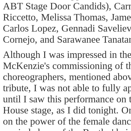
ABT Stage Door Candids), Carm
Riccetto, Melissa Thomas, Jam
Carlos Lopez, Gennadi Saveliev
Cornejo, and Sarawanee Tanatan
Although I was impressed in the
McKenzie's commissioning of t
choreographers, mentioned above
tribute, I was not able to fully 
until I saw this performance on 
House stage, as I did tonight. O
on the power of the female dance