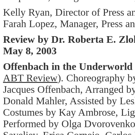
Kelly Ryan, Director of Press a
Farah Lopez, Manager, Press a
Review by Dr. Roberta E. Zl
May 8, 2003
Offenbach in the Underworld
ABT Review
). Choreography b
Jacques Offenbach, Arranged b
Donald Mahler, Assisted by Les
Costumes by Kay Ambrose, Ligh
Performed by Olga Dvorovenko,