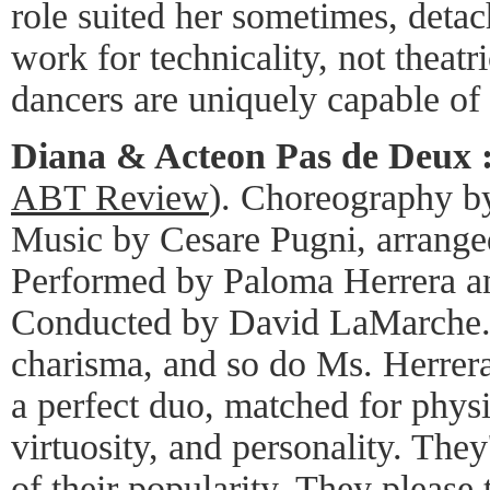
role suited her sometimes, deta
work for technicality, not theatr
dancers are uniquely capable of 
Diana & Acteon Pas de Deux 
ABT Review
). Choreography b
Music by Cesare Pugni, arrange
Performed by Paloma Herrera a
Conducted by David LaMarche. 
charisma, and so do Ms. Herrera
a perfect duo, matched for physic
virtuosity, and personality. The
of their popularity. They please