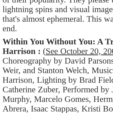
lightning spins and visual image
that's almost ephemeral. This wa
end.
Within You Without You: A Tr
Harrison :
(
See October 20, 2
Choreography by David Parsons
Weir, and Stanton Welch, Music
Harrison, Lighting by Brad Fie
Catherine Zuber, Performed by 
Murphy, Marcelo Gomes, Herma
Abrera, Isaac Stappas, Kristi B