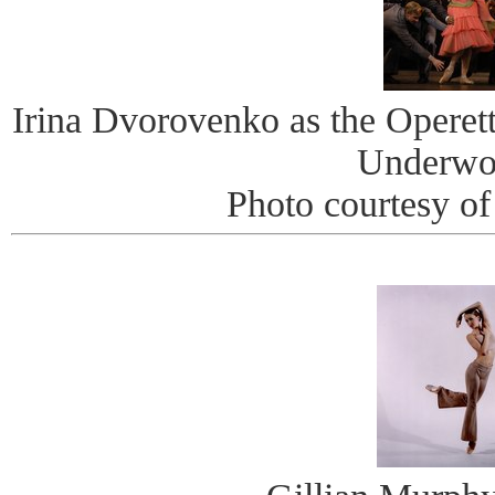
Irina Dvorovenko as the Operett
Underwo
Photo courtesy of