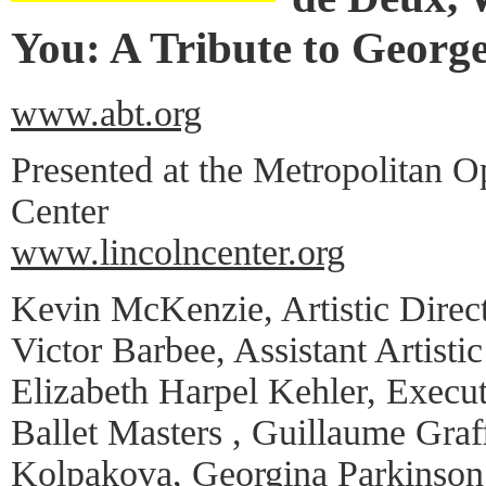
You: A Tribute to Georg
www.abt.org
Presented at the Metropolitan O
Center
www.lincolncenter.org
Kevin McKenzie, Artistic Direc
Victor Barbee, Assistant Artistic
Elizabeth Harpel Kehler, Execut
Ballet Masters , Guillaume Graff
Kolpakova, Georgina Parkinson,