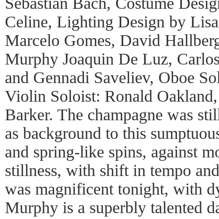
Sebastian Bach, Costume Desig
Celine, Lighting Design by Lis
Marcelo Gomes, David Hallberg,
Murphy Joaquin De Luz, Carlos 
and Gennadi Saveliev, Oboe Sol
Violin Soloist: Ronald Oakland
Barker. The champagne was still
as background to this sumptuous
and spring-like spins, against m
stillness, with shift in tempo a
was magnificent tonight, with 
Murphy is a superbly talented da