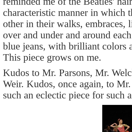
reminded me of the Beatles' hair
characteristic manner in which 
other in their walks, embraces, l
over and under and around each o
blue jeans, with brilliant colors
This piece grows on me.
Kudos to Mr. Parsons, Mr. Welc
Weir. Kudos, once again, to Mr
such an eclectic piece for such