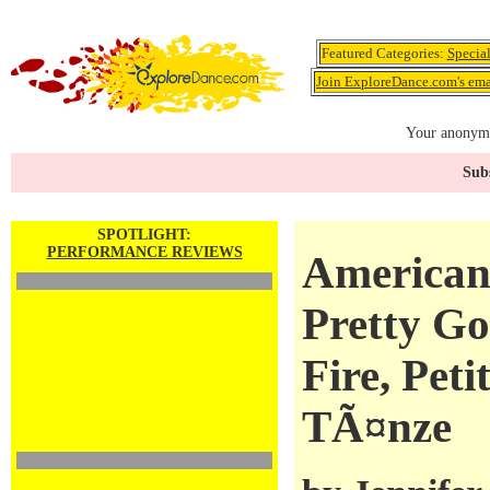
Featured Categories:
Specia
Join ExploreDance.com's emai
Your anonymo
Subs
SPOTLIGHT:
PERFORMANCE REVIEWS
American 
Pretty Goo
Fire, Peti
TÃ¤nze