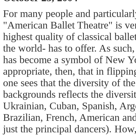
For many people and particularl
"American Ballet Theatre" is v
highest quality of classical bal
the world- has to offer. As such
has become a symbol of New Yo
appropriate, then, that in flippi
one sees that the diversity of the
backgrounds reflects the diversity
Ukrainian, Cuban, Spanish, Arge
Brazilian, French, American and
just the principal dancers). How