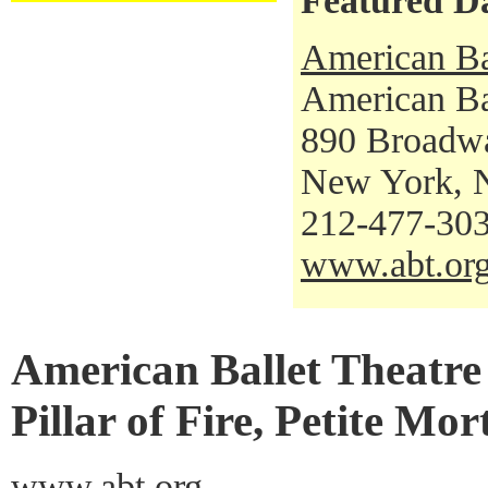
Featured D
American Ba
American Bal
890 Broadw
New York, 
212-477-30
www.abt.or
American Ballet Theatre 
Pillar of Fire, Petite Mo
www.abt.org