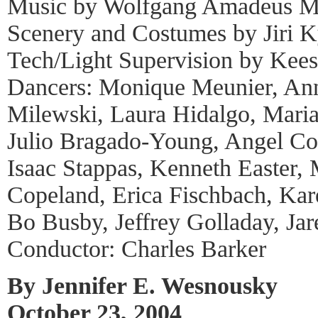
Music by Wolfgang Amadeus M
Scenery and Costumes by Jiri K
Tech/Light Supervision by Kees
Dancers: Monique Meunier, An
Milewski, Laura Hidalgo, Maria
Julio Bragado-Young, Angel Cor
Isaac Stappas, Kenneth Easter, 
Copeland, Erica Fischbach, Kar
Bo Busby, Jeffrey Golladay, Ja
Conductor: Charles Barker
By Jennifer E. Wesnousky
October 23, 2004