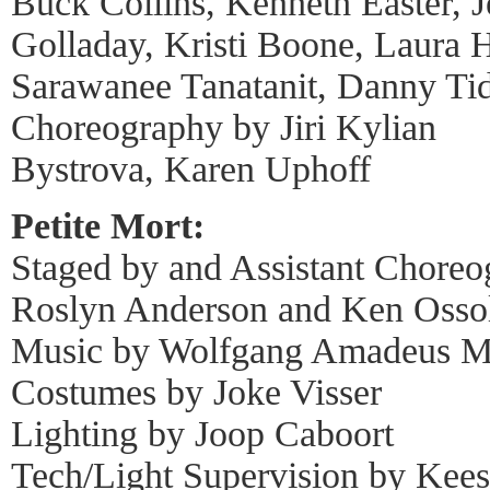
Buck Collins, Kenneth Easter, J
Golladay, Kristi Boone, Laura 
Sarawanee Tanatanit, Danny Ti
Choreography by Jiri Kylian
Bystrova, Karen Uphoff
Petite Mort:
Staged by and Assistant Choreo
Roslyn Anderson and Ken Osso
Music by Wolfgang Amadeus M
Costumes by Joke Visser
Lighting by Joop Caboort
Tech/Light Supervision by Kees