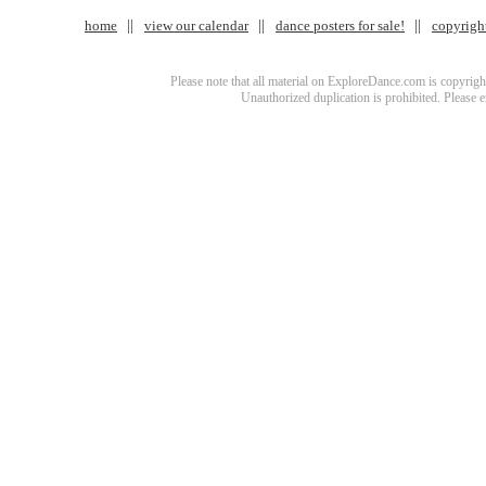
home
view our calendar
dance posters for sale!
copyrigh
Please note that all material on ExploreDance.com is copyright
Unauthorized duplication is prohibited. Please 