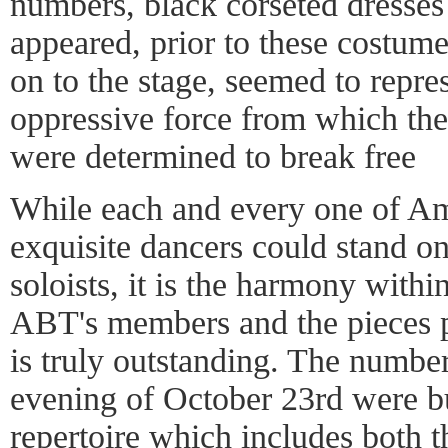
numbers, black corseted dresses
appeared, prior to these costume
on to the stage, seemed to repre
oppressive force from which the
were determined to break free
While each and every one of Am
exquisite dancers could stand on
soloists, it is the harmony withi
ABT's members and the pieces 
is truly outstanding. The numbe
evening of October 23rd were bu
repertoire which includes both t