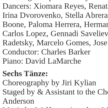
Dancers: Xiomara Reyes, Rena
Irina Dvorovenko, Stella Abrera,
Boone, Paloma Herrera, Herma
Carlos Lopez, Gennadi Saveliev
Radetsky, Marcelo Gomes, Jos
Conductor: Charles Barker
Piano: David LaMarche
Sechs Tänze:
Choreography by Jiri Kylian
Staged by & Assistant to the C
Anderson