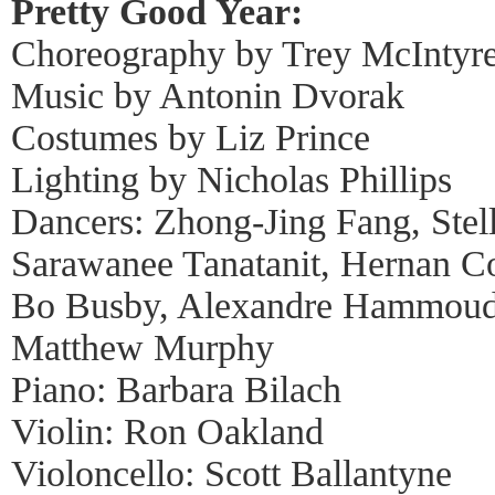
Pretty Good Year:
Choreography by Trey McIntyr
Music by Antonin Dvorak
Costumes by Liz Prince
Lighting by Nicholas Phillips
Dancers: Zhong-Jing Fang, Stel
Sarawanee Tanatanit, Hernan Co
Bo Busby, Alexandre Hammoud
Matthew Murphy
Piano: Barbara Bilach
Violin: Ron Oakland
Violoncello: Scott Ballantyne