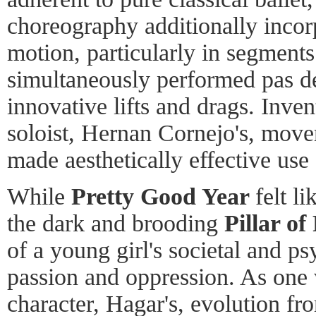
choreography additionally inco
motion, particularly in segments
simultaneously performed pas d
innovative lifts and drags. Inven
soloist, Hernan Cornejo's, mov
made aesthetically effective use 
While
Pretty Good Year
felt li
the dark and brooding
Pillar of
of a young girl's societal and p
passion and oppression. As one 
character, Hagar's, evolution fr