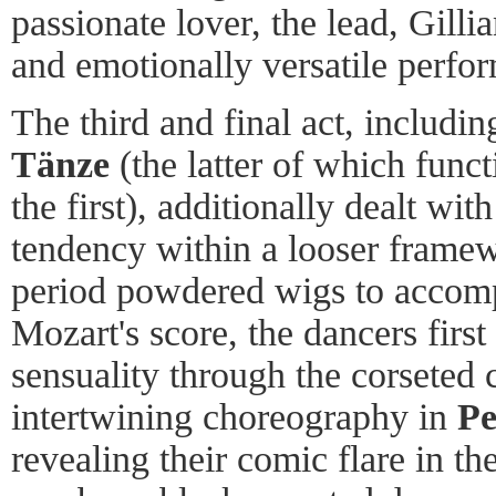
passionate lover, the lead, Gilli
and emotionally versatile perfo
The third and final act, includi
Tänze
(the latter of which funct
the first), additionally dealt wit
tendency within a looser frame
period powdered wigs to acco
Mozart's score, the dancers first
sensuality through the corseted 
intertwining choreography in
Pe
revealing their comic flare in th