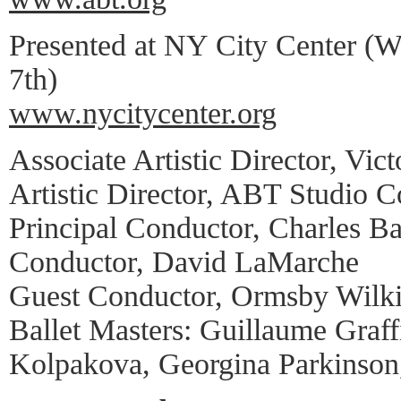
Presented at NY City Center (W
7th)
www.nycitycenter.org
Associate Artistic Director, Vic
Artistic Director, ABT Studio
Principal Conductor, Charles Ba
Conductor, David LaMarche
Guest Conductor, Ormsby Wilk
Ballet Masters: Guillaume Graff
Kolpakova, Georgina Parkinson,