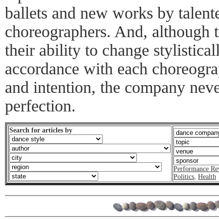
ballets and new works by talen
choreographers. And, although 
their ability to change stylistica
accordance with each choreogr
and intention, the company neve
perfection.
Search for articles by
Performance Re
Politics
,
Health