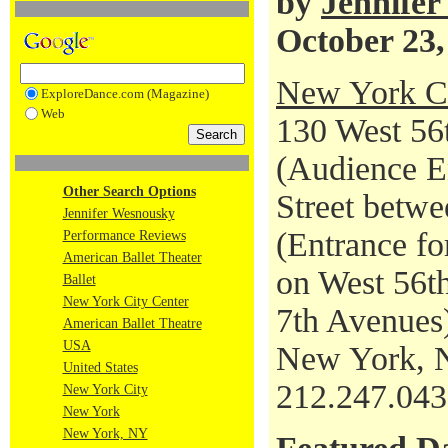
by
Jennife
October 23,
New York Ci
ExploreDance.com (Magazine)
Web
130 West 56t
(Audience En
Other Search Options
Street betwe
Jennifer Wesnousky
(Entrance fo
Performance Reviews
American Ballet Theater
on West 56th
Ballet
New York City Center
7th Avenues
American Ballet Theatre
USA
New York, 
United States
212.247.04
New York City
New York
New York, NY