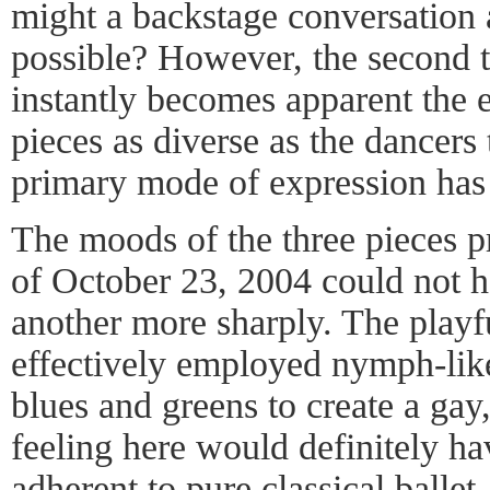
might a backstage conversation
possible? However, the second th
instantly becomes apparent the e
pieces as diverse as the dancers 
primary mode of expression ha
The moods of the three pieces p
of October 23, 2004 could not h
another more sharply. The play
effectively employed nymph-lik
blues and greens to create a gay,
feeling here would definitely hav
adherent to pure classical ballet