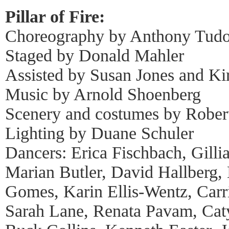
Pillar of Fire:
Choreography by Anthony Tudo
Staged by Donald Mahler
Assisted by Susan Jones and Ki
Music by Arnold Shoenberg
Scenery and costumes by Robert
Lighting by Duane Schuler
Dancers: Erica Fischbach, Gill
Marian Butler, David Hallberg,
Gomes, Karin Ellis-Wentz, Carr
Sarah Lane, Renata Pavam, Caty