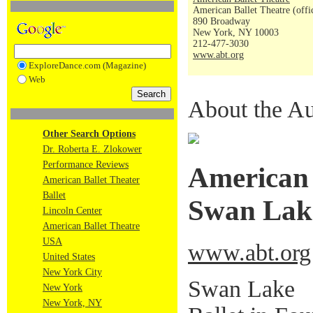
American Ballet Theatre (offi
890 Broadway
New York, NY 10003
212-477-3030
www.abt.org
ExploreDance.com (Magazine)
Web
About the Au
Other Search Options
Dr. Roberta E. Zlokower
Performance Reviews
American 
American Ballet Theater
Ballet
Swan Lak
Lincoln Center
American Ballet Theatre
USA
www.abt.org
United States
New York City
Swan Lake
New York
New York, NY