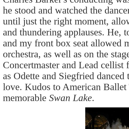
he stood and watched the dancer
until just the right moment, all
and thundering applauses. He, t
and my front box seat allowed m
orchestra, as well as on the stag
Concertmaster and Lead cellist f
as Odette and Siegfried danced
love. Kudos to American Ballet 
memorable
Swan Lake
.