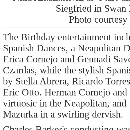
Siegfried in Swan 
Photo courtes
The Birthday entertainment incl
Spanish Dances, a Neapolitan 
Erica Cornejo and Gennadi Savel
Czardas, while the stylish Spa
by Stella Abrera, Ricardo Torre
Eric Otto. Herman Cornejo and 
virtuosic in the Neapolitan, and
Mazurka in a swirling dervish.
Charles Barker's conducting was