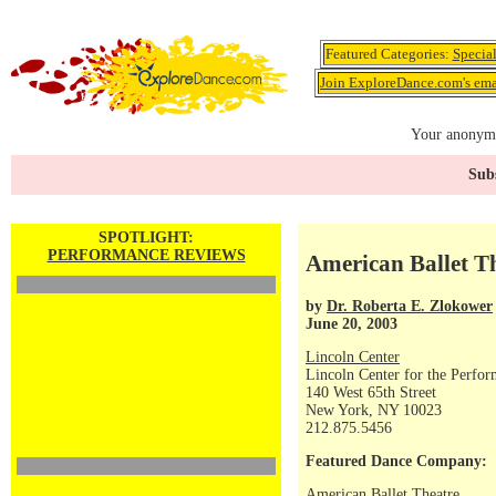
Featured Categories:
Specia
Join ExploreDance.com's emai
Your anonymo
Subs
SPOTLIGHT:
PERFORMANCE REVIEWS
American Ballet T
by
Dr. Roberta E. Zlokower
June 20, 2003
Lincoln Center
Lincoln Center for the Perfor
140 West 65th Street
New York, NY 10023
212.875.5456
Featured Dance Company:
American Ballet Theatre