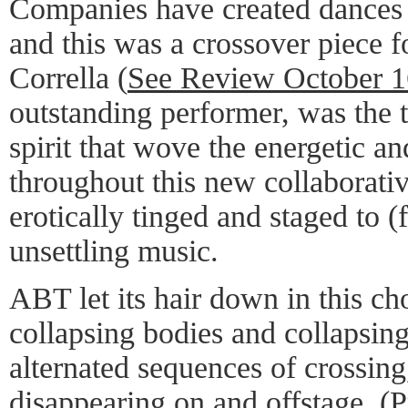
Companies have created dances
and this was a crossover piece 
Corrella (
See Review October 1
outstanding performer, was the 
spirit that wove the energetic a
throughout this new collaborati
erotically tinged and staged to 
unsettling music.
ABT let its hair down in this c
collapsing bodies and collapsing
alternated sequences of crossing
disappearing on and offstage. (P