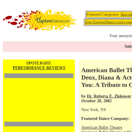
Featured Categories:
Specia
Join ExploreDance.com's emai
Your anonymo
Subs
SPOTLIGHT:
PERFORMANCE REVIEWS
American Ballet Th
Deux, Diana & Act
You: A Tribute to 
by
Dr. Roberta E. Zlokower
October 20, 2002
New York, NY
Featured Dance Company:
American Ballet Theatre