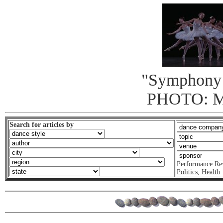
"Symphony 
PHOTO: 
Search for articles by
Performance Re
Politics
,
Health