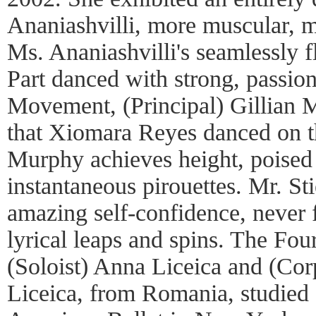
Ananiashvilli, more muscular, 
Ms. Ananiashvilli's seamlessly f
Part danced with strong, passion
Movement, (Principal) Gillian 
that Xiomara Reyes danced on t
Murphy achieves height, poised
instantaneous pirouettes. Mr. St
amazing self-confidence, never fa
lyrical leaps and spins. The Fo
(Soloist) Anna Liceica and (Cor
Liceica, from Romania, studied 