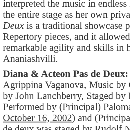
interpreted the music in endless 
the entire stage as her own priv
Deux
is a traditional showcase p
Repertory pieces, and it allowe
remarkable agility and skills in 
Ananiashvilli.
Diana & Acteon Pas de Deux:
Agrippina Vaganova, Music by 
by John Lanchberry, Staged by
Performed by (Principal) Paloma
October 16, 2002
) and (Princip
de deux was staged by Rudolf Nu