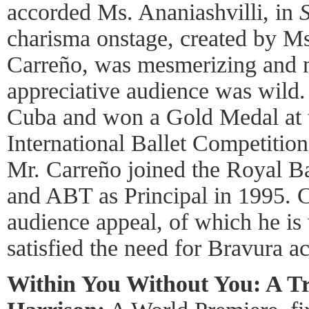
accorded Ms. Ananiashvilli, in
charisma onstage, created by M
Carreño, was mesmerizing and m
appreciative audience was wild.
Cuba and won a Gold Medal at
International Ballet Competition
Mr. Carreño joined the Royal Ba
and ABT as Principal in 1995. C
audience appeal, of which he is
satisfied the need for Bravura a
Within You Without You: A Tr