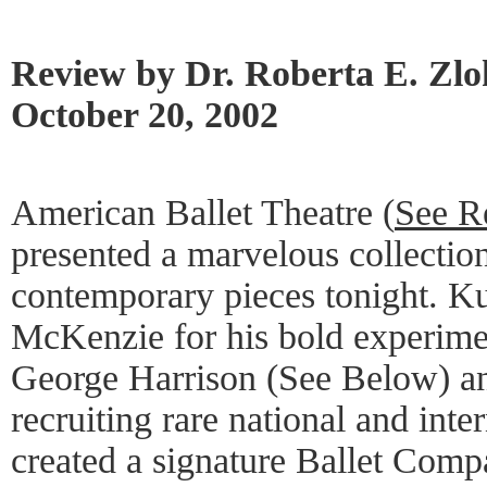
Review by Dr. Roberta E. Zl
October 20, 2002
American Ballet Theatre (
See R
presented a marvelous collection
contemporary pieces tonight. K
McKenzie for his bold experimen
George Harrison (See Below) and
recruiting rare national and inte
created a signature Ballet Comp