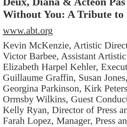
Deux, Diana & Acteon Pas
Without You: A Tribute to
www.abt.org
Kevin McKenzie, Artistic Direc
Victor Barbee, Assistant Artistic
Elizabeth Harpel Kehler, Execut
Guillaume Graffin, Susan Jones
Georgina Parkinson, Kirk Peters
Ormsby Wilkins, Guest Conduc
Kelly Ryan, Director of Press a
Farah Lopez, Manager, Press a