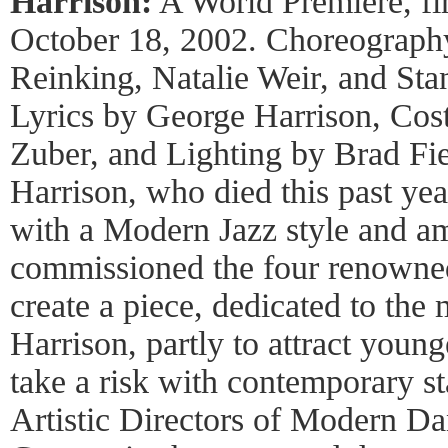
Harrison:
A World Premiere, fir
October 18, 2002. Choreograph
Reinking, Natalie Weir, and St
Lyrics by George Harrison, Cos
Zuber, and Lighting by Brad Fi
Harrison, who died this past yea
with a Modern Jazz style and 
commissioned the four renowne
create a piece, dedicated to th
Harrison, partly to attract young
take a risk with contemporary 
Artistic Directors of Modern Da