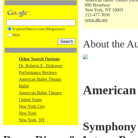
American Ballet Theatre (offi
890 Broadway
New York, NY 10003
212-477-3030
www.abt.org
ExploreDance.com (Magazine)
Web
About the Au
Other Search Options
Dr. Roberta E. Zlokower
Performance Reviews
American Ballet Theater
American 
Ballet
American Ballet Theatre
United States
New York City
New York
New York, NY
Symphony i