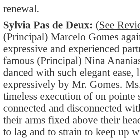
renewal.
Sylvia Pas de Deux:
(
See Revi
(Principal) Marcelo Gomes agai
expressive and experienced partn
famous (Principal) Nina Ananias
danced with such elegant ease, l
expressively by Mr. Gomes. Ms. 
timeless execution of on pointe 
connected and disconnected wit
their arms fixed above their he
to lag and to strain to keep up w