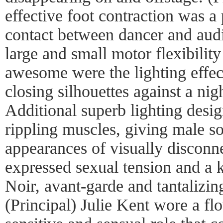
effective foot contraction was 
contact between dancer and aud
large and small motor flexibili
awesome were the lighting effec
closing silhouettes against a ni
Additional superb lighting desi
rippling muscles, giving male so
appearances of visually disconn
expressed sexual tension and a 
Noir, avant-garde and tantalizin
(Principal) Julie Kent wore a fl