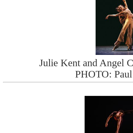
Julie Kent and Angel Co
PHOTO: Paul 