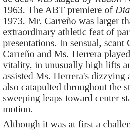
1963. The ABT premiere of
Dia
1973. Mr. Carreño was larger tha
extraordinary athletic feat of pa
presentations. In sensual, scant
Carreño and Ms. Herrera played 
vitality, in unusually high lifts
assisted Ms. Herrera's dizzying 
also catapulted throughout the s
sweeping leaps toward center st
motion.
Although it was at first a challe