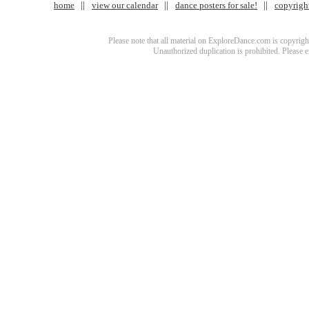
home
view our calendar
dance posters for sale!
copyrigh
Please note that all material on ExploreDance.com is copyright
Unauthorized duplication is prohibited. Please 