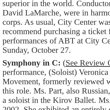
superior in the world. Conduct
David LaMarche, were in harmo
corps. As usual, City Center was
recommend purchasing a ticket f
performances of ABT at City Ce
Sunday, October 27.
Symphony in C:
(
See Review 
performance, (Soloist) Veronica
Movement, formerly reviewed wi
this role. Ms. Part, also Russian
a soloist in the Kirov Ballet. M
2002. She exhibited an entirely