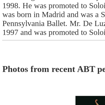
1998. He was promoted to Soloi
was born in Madrid and was a So
Pennsylvania Ballet. Mr. De Lu
1997 and was promoted to Soloi
Photos from recent ABT p