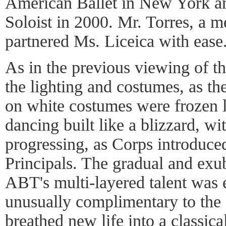
American Ballet in New York a
Soloist in 2000. Mr. Torres, a 
partnered Ms. Liceica with ease
As in the previous viewing of th
the lighting and costumes, as th
on white costumes were frozen li
dancing built like a blizzard, wit
progressing, as Corps introduced
Principals. The gradual and exub
ABT's multi-layered talent was
unusually complimentary to the
breathed new life into a classic