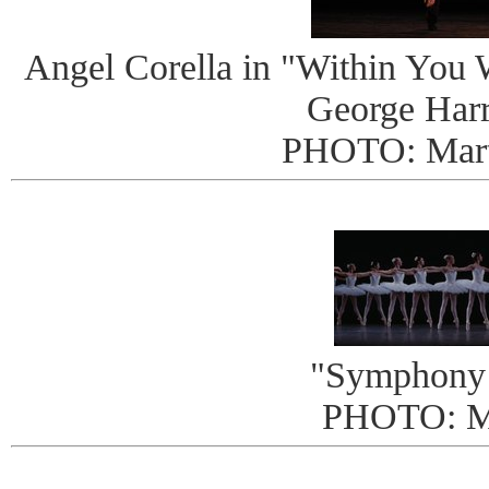
Angel Corella in "Within You W
George Harr
PHOTO: Mart
"Symphony 
PHOTO: 