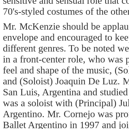
sensitive and sensual role that c
70's-styled costumes of the othe
Mr. McKenzie should be applaud
envelope and encouraged to kee
different genres. To be noted w
in a front-center role, who was p
feel and shape of the music, (S
and (Soloist) Joaquin De Luz. 
San Luis, Argentina and studied
was a soloist with (Principal) Ju
Argentino. Mr. Cornejo was pro
Ballet Argentino in 1997 and jo