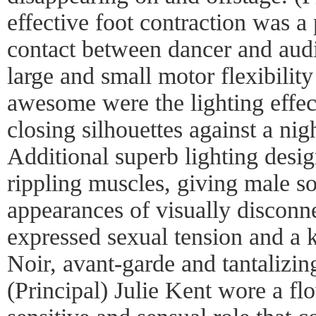
effective foot contraction was 
contact between dancer and aud
large and small motor flexibili
awesome were the lighting effec
closing silhouettes against a ni
Additional superb lighting desi
rippling muscles, giving male so
appearances of visually disconn
expressed sexual tension and a 
Noir, avant-garde and tantalizin
(Principal) Julie Kent wore a fl