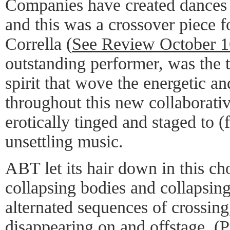
Companies have created dances
and this was a crossover piece 
Corrella (
See Review October 1
outstanding performer, was the 
spirit that wove the energetic a
throughout this new collaborati
erotically tinged and staged to 
unsettling music.
ABT let its hair down in this c
collapsing bodies and collapsing
alternated sequences of crossing
disappearing on and offstage. (P