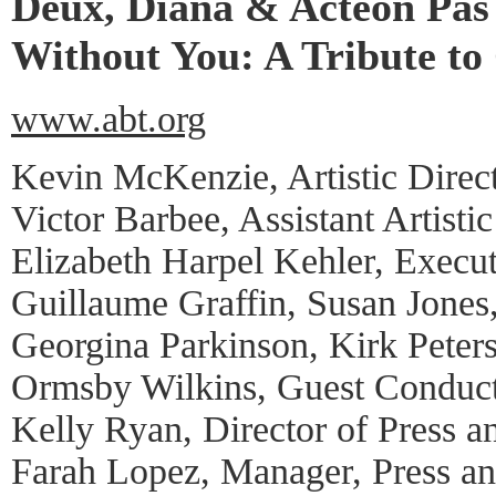
Deux, Diana & Acteon Pas
Without You: A Tribute to
www.abt.org
Kevin McKenzie, Artistic Direc
Victor Barbee, Assistant Artistic
Elizabeth Harpel Kehler, Execut
Guillaume Graffin, Susan Jones
Georgina Parkinson, Kirk Peters
Ormsby Wilkins, Guest Conduc
Kelly Ryan, Director of Press a
Farah Lopez, Manager, Press a