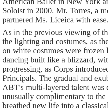
American Ballet in New York a
Soloist in 2000. Mr. Torres, a 
partnered Ms. Liceica with ease
As in the previous viewing of th
the lighting and costumes, as th
on white costumes were frozen li
dancing built like a blizzard, wit
progressing, as Corps introduced
Principals. The gradual and exub
ABT's multi-layered talent was
unusually complimentary to the
breathed new life into a classic