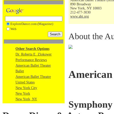
American Ballet Theatre (offi
890 Broadway
New York, NY 10003
212-477-3030
www.abt.org
ExploreDance.com (Magazine)
Web
About the Au
Other Search Options
Dr. Roberta E. Zlokower
Performance Reviews
American Ballet Theater
American 
Ballet
American Ballet Theatre
United States
New York City
New York
New York, NY
Symphony i