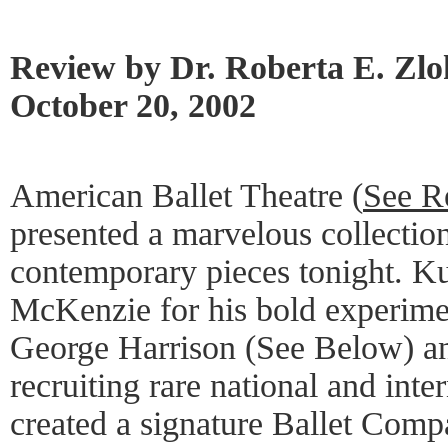
Review by Dr. Roberta E. Zl
October 20, 2002
American Ballet Theatre (
See R
presented a marvelous collection
contemporary pieces tonight. K
McKenzie for his bold experimen
George Harrison (See Below) and
recruiting rare national and inte
created a signature Ballet Comp