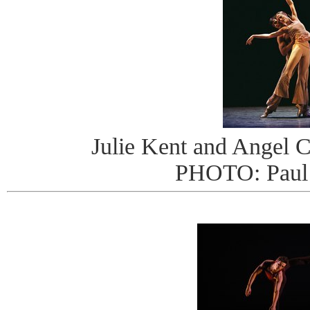
Julie Kent and Angel Co
PHOTO: Paul 