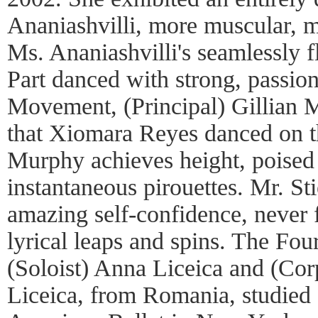
Ananiashvilli, more muscular, 
Ms. Ananiashvilli's seamlessly f
Part danced with strong, passion
Movement, (Principal) Gillian 
that Xiomara Reyes danced on t
Murphy achieves height, poised
instantaneous pirouettes. Mr. St
amazing self-confidence, never fa
lyrical leaps and spins. The Fo
(Soloist) Anna Liceica and (Cor
Liceica, from Romania, studied 