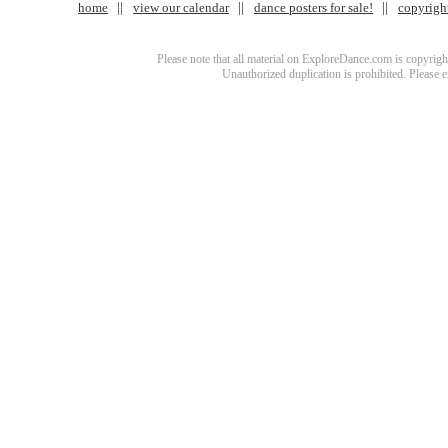
home
view our calendar
dance posters for sale!
copyrigh
Please note that all material on ExploreDance.com is copyright
Unauthorized duplication is prohibited. Please 