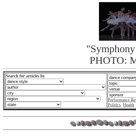
"Symphony 
PHOTO: 
Search for articles by
Performance Re
Politics
,
Health