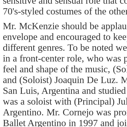
sensitive and sensual role that c
70's-styled costumes of the othe
Mr. McKenzie should be applaud
envelope and encouraged to kee
different genres. To be noted w
in a front-center role, who was p
feel and shape of the music, (S
and (Soloist) Joaquin De Luz. 
San Luis, Argentina and studied
was a soloist with (Principal) Ju
Argentino. Mr. Cornejo was pro
Ballet Argentino in 1997 and jo