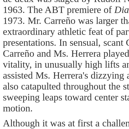
1963. The ABT premiere of
Dia
1973. Mr. Carreño was larger tha
extraordinary athletic feat of pa
presentations. In sensual, scant
Carreño and Ms. Herrera played 
vitality, in unusually high lifts
assisted Ms. Herrera's dizzying 
also catapulted throughout the s
sweeping leaps toward center st
motion.
Although it was at first a challe