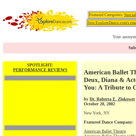
Featured Categories:
Specia
Join ExploreDance.com's emai
Your anonymo
Subs
SPOTLIGHT:
PERFORMANCE REVIEWS
American Ballet Th
Deux, Diana & Act
You: A Tribute to 
by
Dr. Roberta E. Zlokower
October 20, 2002
New York, NY
Featured Dance Company:
American Ballet Theatre