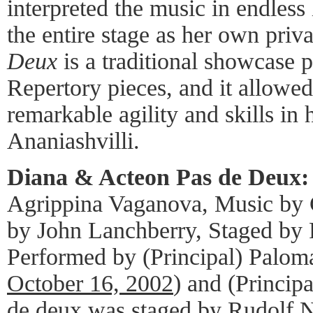
interpreted the music in endless 
the entire stage as her own priv
Deux
is a traditional showcase p
Repertory pieces, and it allowe
remarkable agility and skills in 
Ananiashvilli.
Diana & Acteon Pas de Deux:
Agrippina Vaganova, Music by 
by John Lanchberry, Staged by
Performed by (Principal) Paloma
October 16, 2002
) and (Princip
de deux was staged by Rudolf Nu