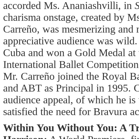
accorded Ms. Ananiashvilli, in
charisma onstage, created by M
Carreño, was mesmerizing and m
appreciative audience was wild.
Cuba and won a Gold Medal at
International Ballet Competition
Mr. Carreño joined the Royal Ba
and ABT as Principal in 1995. C
audience appeal, of which he is
satisfied the need for Bravura a
Within You Without You: A Tr