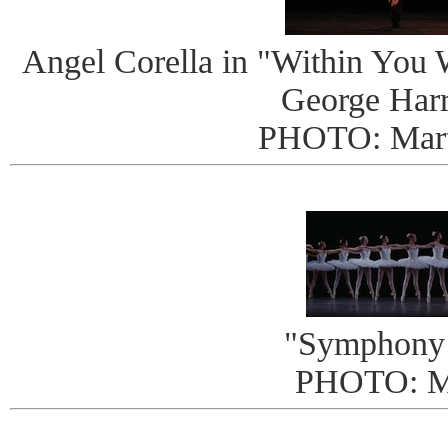
Angel Corella in "Within You W
George Harr
PHOTO: Mart
"Symphony 
PHOTO: 