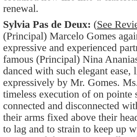
renewal.
Sylvia Pas de Deux:
(
See Revi
(Principal) Marcelo Gomes agai
expressive and experienced partn
famous (Principal) Nina Ananias
danced with such elegant ease, l
expressively by Mr. Gomes. Ms. 
timeless execution of on pointe 
connected and disconnected wit
their arms fixed above their he
to lag and to strain to keep up w