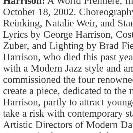
Harrison:
A World Premiere, fir
October 18, 2002. Choreograph
Reinking, Natalie Weir, and St
Lyrics by George Harrison, Cos
Zuber, and Lighting by Brad Fi
Harrison, who died this past yea
with a Modern Jazz style and 
commissioned the four renowne
create a piece, dedicated to th
Harrison, partly to attract young
take a risk with contemporary 
Artistic Directors of Modern Da