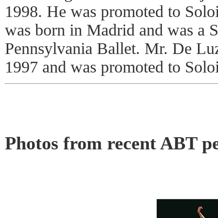
1998. He was promoted to Soloi
was born in Madrid and was a So
Pennsylvania Ballet. Mr. De Lu
1997 and was promoted to Soloi
Photos from recent ABT p