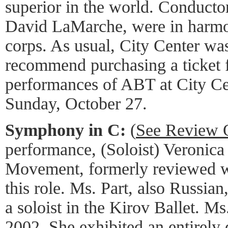
superior in the world. Conduct
David LaMarche, were in harmo
corps. As usual, City Center was
recommend purchasing a ticket f
performances of ABT at City Ce
Sunday, October 27.
Symphony in C:
(
See Review 
performance, (Soloist) Veronica
Movement, formerly reviewed wi
this role. Ms. Part, also Russian
a soloist in the Kirov Ballet. M
2002. She exhibited an entirely