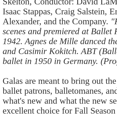
Skelton, Conductor: David LaM
Isaac Stappas, Craig Salstein, E
Alexander, and the Company.
"
scenes and premiered at Ballet
1942. Agnes de Mille danced th
and Casimir Kokitch. ABT (Ball
ballet in 1950 in Germany. (Pr
Galas are meant to bring out the 
ballet patrons, balletomanes, an
what's new and what the new sea
excellent choice for Fall Season