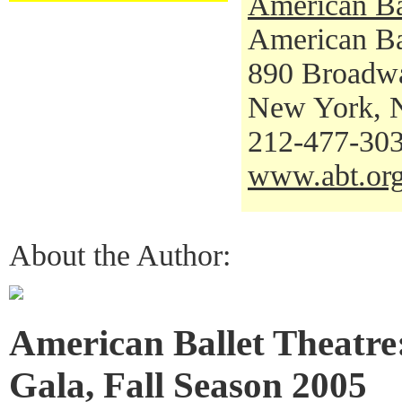
American Ba
American Bal
890 Broadw
New York, 
212-477-30
www.abt.or
About the Author:
American Ballet Theatre
Gala, Fall Season 2005