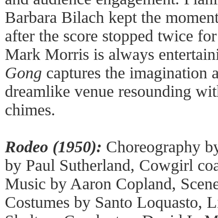
Barbara Bilach kept the momen
after the score stopped twice for
Mark Morris is always entertaini
Gong
captures the imagination a
dreamlike venue resounding with
chimes.
Rodeo (1950):
Choreography by
by Paul Sutherland, Cowgirl coa
Music by Aaron Copland, Scene
Costumes by Santo Loquasto, L