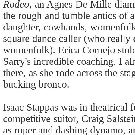
Rodeo
, an Agnes De Mille diamo
the rough and tumble antics of a
daughter, cowhands, womenfolk,
square dance caller (who really c
womenfolk). Erica Cornejo stole
Sarry's incredible coaching. I a
there, as she rode across the st
bucking bronco.
Isaac Stappas was in theatrical 
competitive suitor, Craig Salst
as roper and dashing dynamo, a