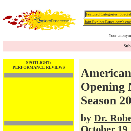
Featured Categories:
Specia
Join ExploreDance.com's emai
Your anonymo
Subs
SPOTLIGHT:
PERFORMANCE REVIEWS
American 
Opening N
Season 2
by
Dr. Robe
October 19,