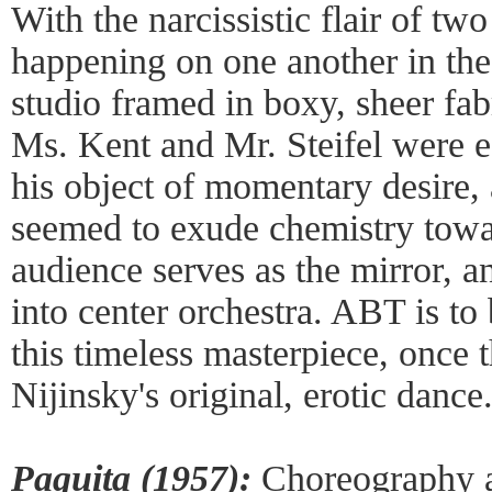
With the narcissistic flair of tw
happening on one another in the
studio framed in boxy, sheer fabr
Ms. Kent and Mr. Steifel were ef
his object of momentary desire,
seemed to exude chemistry towa
audience serves as the mirror, a
into center orchestra. ABT is to 
this timeless masterpiece, once t
Nijinsky's original, erotic dance
Paquita (1957):
Choreography af