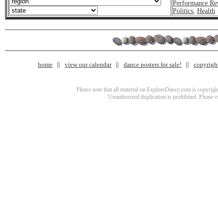
Performance Re
Politics
,
Health
home
view our calendar
dance posters for sale!
copyrigh
Please note that all material on ExploreDance.com is copyright
Unauthorized duplication is prohibited. Please 