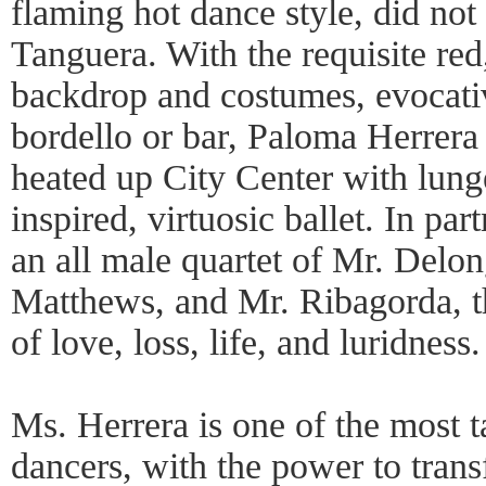
flaming hot dance style, did not
Tanguera. With the requisite re
backdrop and costumes, evocati
bordello or bar, Paloma Herrer
heated up City Center with lunge
inspired, virtuosic ballet. In par
an all male quartet of Mr. Delon
Matthews, and Mr. Ribagorda, t
of love, loss, life, and luridness.
Ms. Herrera is one of the most t
dancers, with the power to trans