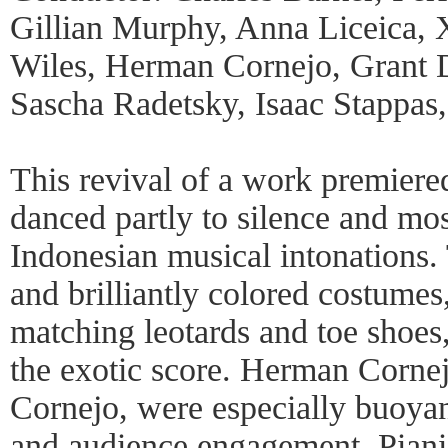
Gillian Murphy, Anna Liceica,
Wiles, Herman Cornejo, Grant 
Sascha Radetsky, Isaac Stappas
This revival of a work premier
danced partly to silence and mos
Indonesian musical intonations.
and brilliantly colored costumes,
matching leotards and toe shoes,
the exotic score. Herman Cornejo
Cornejo, were especially buoyan
and audience engagement. Pian