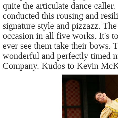
quite the articulate dance calle
conducted this rousing and resil
signature style and pizzazz. The
occasion in all five works. It's 
ever see them take their bows. 
wonderful and perfectly timed mu
Company. Kudos to Kevin McK