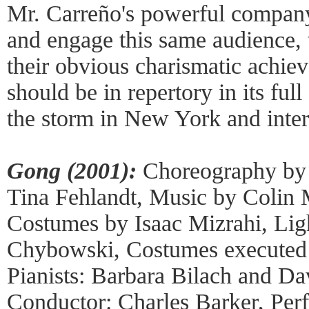
Mr. Carreño's powerful company,
and engage this same audience, t
their obvious charismatic achi
should be in repertory in its full
the storm in New York and intern
Gong (2001):
Choreography by 
Tina Fehlandt, Music by Colin
Costumes by Isaac Mizrahi, Lig
Chybowski, Costumes executed 
Pianists: Barbara Bilach and D
Conductor: Charles Barker, Per