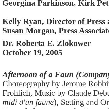
Georgina Parkinson, Kirk Pet
Kelly Ryan, Director of Press
Susan Morgan, Press Associat
Dr. Roberta E. Zlokower
October 19, 2005
Afternoon of a Faun (Company
Choreography by Jerome Robbin
Frohlich, Music by Claude Debu
midi d'un faune
), Setting and Or