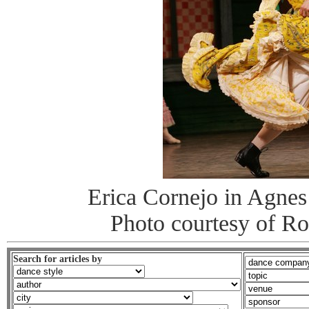
Erica Cornejo in Agnes
Photo courtesy of R
Search for articles by