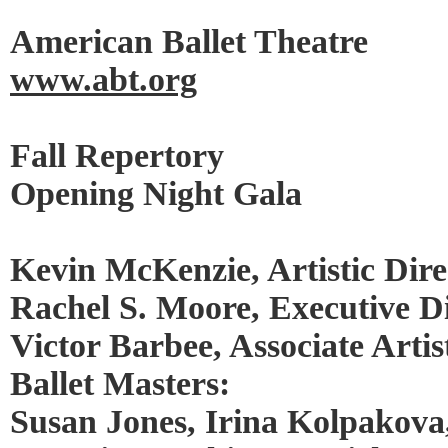
American Ballet Theatre
www.abt.org
Fall Repertory
Opening Night Gala
Kevin McKenzie, Artistic Dire
Rachel S. Moore, Executive D
Victor Barbee, Associate Artis
Ballet Masters:
Susan Jones, Irina Kolpakova