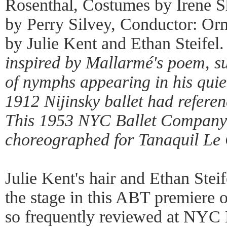
Rosenthal, Costumes by Irene Sh
by Perry Silvey, Conductor: Or
by Julie Kent and Ethan Steifel
inspired by Mallarmé's poem, s
of nymphs appearing in his quie
1912 Nijinsky ballet had referen
This 1953 NYC Ballet Company
choreographed for Tanaquil Le 
Julie Kent's hair and Ethan Stei
the stage in this ABT premiere
so frequently reviewed at NYC B