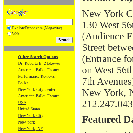
New York Ci
130 West 56t
ExploreDance.com (Magazine)
(Audience En
Web
Street betwe
(Entrance fo
Other Search Options
Dr. Roberta E. Zlokower
on West 56th
American Ballet Theater
Performance Reviews
7th Avenues
Ballet
New York, 
New York City Center
American Ballet Theatre
212.247.04
USA
United States
New York City
Featured D
New York
New York, NY