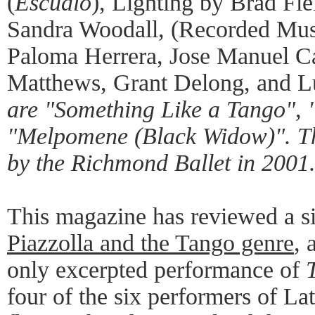
(
Escualo
), Lighting by Brad Fi
Sandra Woodall, (Recorded Mus
Paloma Herrera, Jose Manuel Car
Matthews, Grant Delong, and L
are "Something Like a Tango", 
"Melpomene (Black Widow)". Th
by the Richmond Ballet in 2001
This magazine has reviewed a s
Piazzolla and the Tango genre
, 
only excerpted performance of
four of the six performers of La