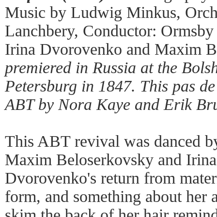
Music by Ludwig Minkus, Orche
Lanchbery, Conductor: Ormsby 
Irina Dvorovenko and Maxim B
premiered in Russia at the Bolsh
Petersburg in 1847. This
pas de
ABT by Nora Kaye and Erik Bru
This ABT revival was danced b
Maxim Beloserkovsky and Irin
Dvorovenko's return from materni
form, and something about her ar
skim the back of her hair remin