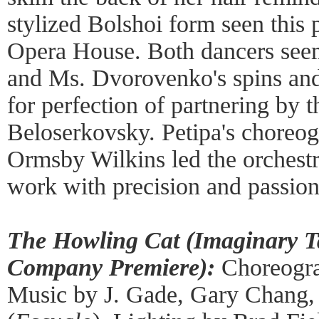
stylized Bolshoi form seen this
Opera House. Both dancers seem
and Ms. Dvorovenko's spins and
for perfection of partnering by t
Beloserkovsky. Petipa's choreog
Ormsby Wilkins led the orchestra
work with precision and passion
The Howling Cat (Imaginary T
Company Premiere):
Choreogra
Music by J. Gade, Gary Chang, 