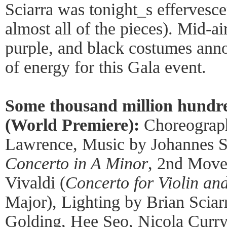
Sciarra was tonight_s effervesce
almost all of the pieces). Mid-air
purple, and black costumes anno
of energy for this Gala event.
Some thousand million hundr
(World Premiere):
Choreograp
Lawrence, Music by Johannes S
Concerto in A Minor
, 2nd Move
Vivaldi (
Concerto for Violin an
Major), Lighting by Brian Scia
Golding, Hee Seo, Nicola Curry