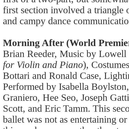
first section involved a triangl
and campy dance communicatio
Morning After (World Premie
Brian Reeder, Music by Lowell
for Violin and Piano
), Costumes
Bottari and Ronald Case, Lighti
Performed by Isabella Boylston,
Graniero, Hee Seo, Joseph Gatt
Scott, and Eric Tamm. This seco
ballet was not as entertaining or