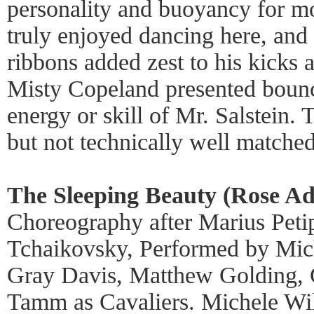
personality and buoyancy for m
truly enjoyed dancing here, and
ribbons added zest to his kicks 
Misty Copeland presented bounce
energy or skill of Mr. Salstein.
but not technically well matched
The Sleeping Beauty (Rose Ad
Choreography after Marius Petip
Tchaikovsky, Performed by Mich
Gray Davis, Matthew Golding, G
Tamm as Cavaliers. Michele Wil