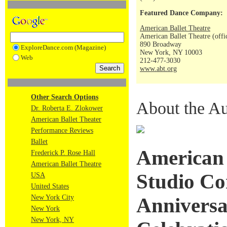
Featured Dance Company:
American Ballet Theatre
American Ballet Theatre (offi
890 Broadway
ExploreDance.com (Magazine)
New York, NY 10003
Web
212-477-3030
www.abt.org
Other Search Options
About the Au
Dr. Roberta E. Zlokower
American Ballet Theater
Performance Reviews
Ballet
American 
Frederick P. Rose Hall
American Ballet Theatre
Studio C
USA
United States
New York City
Anniversa
New York
New York, NY