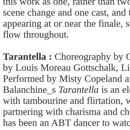
this work as one, rather than tw
scene change and one cast, and 
appearing at or near the finale, s
flow throughout.
Tarantella :
Choreography by G
by Louis Moreau Gottschalk, Li
Performed by Misty Copeland an
Balanchine_s
Tarantella
is an el
with tambourine and flirtation, 
partnering with charisma and ch
has been an ABT dancer to watc