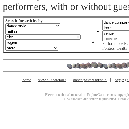
performers, with or without guest
Search for articles by
Performance Re
Politics
,
Health
home
view our calendar
dance posters for sale!
copyrigh
Please note that all material on ExploreDance.com is copyright
Unauthorized duplication is prohibited. Please 