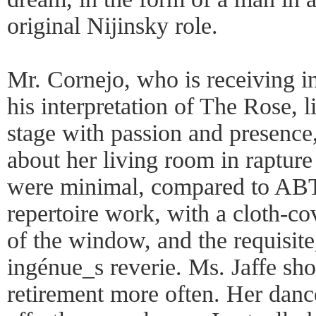
original Nijinsky role.
Mr. Cornejo, who is receiving in
his interpretation of The Rose, l
stage with passion and presence
about her living room in raptur
were minimal, compared to ABT_
repertoire work, with a cloth-c
of the window, and the requisite
ingénue_s reverie. Ms. Jaffe sh
retirement more often. Her dan