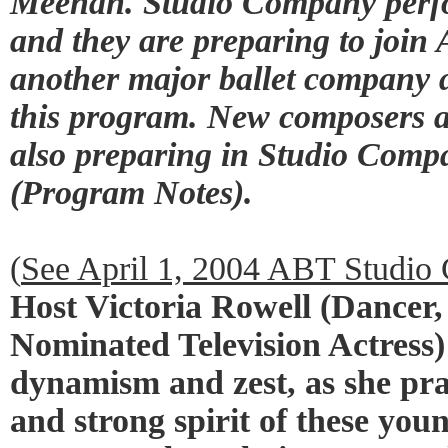
Meehan. Studio Company perfo
and they are preparing to joi
another major ballet company a
this program. New composers 
also preparing in Studio Compa
(Program Notes).
(
See April 1, 2004 ABT Studi
Host Victoria Rowell (Dance
Nominated Television Actress)
dynamism and zest, as she prai
and strong spirit of these y