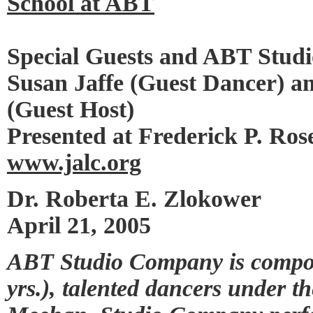
School at ABT
Special Guests and ABT Stu
Susan Jaffe (Guest Dancer) a
(Guest Host)
Presented at Frederick P. Ros
www.jalc.org
Dr. Roberta E. Zlokower
April 21, 2005
ABT Studio Company is compos
yrs.), talented dancers under t