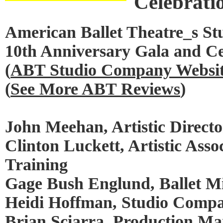
Celebrati
American Ballet Theatre_s S
10th Anniversary Gala and Ce
(
ABT Studio Company Websi
(
See More ABT Reviews
)
John Meehan, Artistic Directo
Clinton Luckett, Artistic Asso
Training
Gage Bush Englund, Ballet Mi
Heidi Hoffman, Studio Comp
Brian Sciarra, Production M