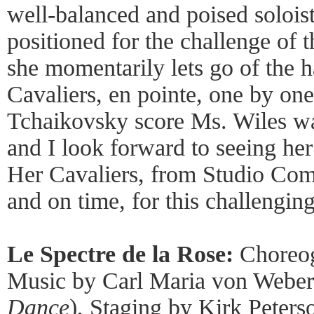
well-balanced and poised soloi
positioned for the challenge of 
she momentarily lets go of the h
Cavaliers, en pointe, one by one,
Tchaikovsky score Ms. Wiles wa
and I look forward to seeing he
Her Cavaliers, from Studio Comp
and on time, for this challengin
Le Spectre de la Rose:
Choreog
Music by Carl Maria von Weber
Dance
), Staging by Kirk Peter