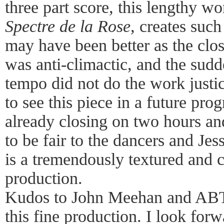
three part score, this lengthy 
Spectre de la Rose,
creates such
may have been better as the clo
was anti-climactic, and the sud
tempo did not do the work justi
to see this piece in a future pr
already closing on two hours a
to be fair to the dancers and Je
is a tremendously textured and c
production.
Kudos to John Meehan and ABT
this fine production. I look for