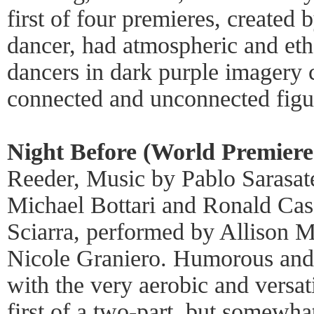
first of four premieres, create
dancer, had atmospheric and ethe
dancers in dark purple imagery c
connected and unconnected figu
Night Before (World Premiere
Reeder, Music by Pablo Sarasat
Michael Bottari and Ronald Cas
Sciarra, performed by Allison M
Nicole Graniero. Humorous and 
with the very aerobic and versa
first of a two-part, but somewha