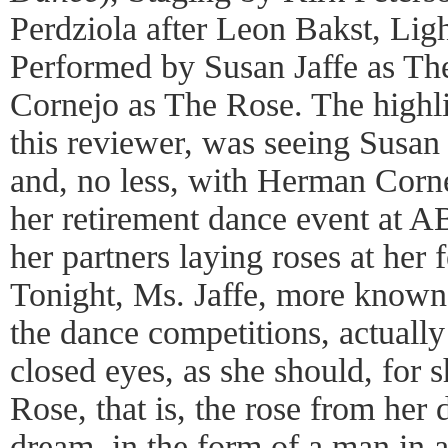
Perdziola after Leon Bakst, Lig
Performed by Susan Jaffe as T
Cornejo as The Rose. The highli
this reviewer, was seeing Susan
and, no less, with Herman Corne
her retirement dance event at 
her partners laying roses at her f
Tonight, Ms. Jaffe, more known 
the dance competitions, actually
closed eyes, as she should, for 
Rose, that is, the rose from her 
dream, in the form of a man in a