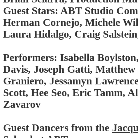
Guest Stars: ABT Studio Co
Herman Cornejo, Michele Wil
Laura Hidalgo, Craig Salstei
Performers: Isabella Boylston
Davis, Joseph Gatti, Matthew 
Graniero, Jessamyn Lawrence,
Scott, Hee Seo, Eric Tamm, 
Zavarov
Guest Dancers from the
Jacqu