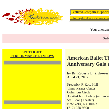
Featured Categories:
Specia
Join ExploreDance.com's emai
Your anonymo
Subs
SPOTLIGHT:
PERFORMANCE REVIEWS
American Ballet T
Anniversary Gala 
by
Dr. Roberta E. Zlokower
April 21, 2005
Frederick P. Rose Hall
Time/Warner Center
Columbus Circle
33 West 60th Lobby (entrance
5th Floor (Theater)
New York, NY 10023
(212) 258-9500