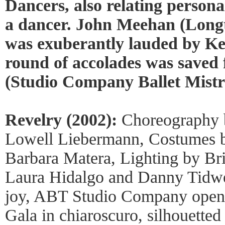
Dancers, also relating personal
a dancer. John Meehan (Longti
was exuberantly lauded by K
round of accolades was saved
(Studio Company Ballet Mistre
Revelry (2002):
Choreography b
Lowell Liebermann, Costumes 
Barbara Matera, Lighting by Br
Laura Hidalgo and Danny Tidwe
joy, ABT Studio Company opene
Gala in chiaroscuro, silhouetted 