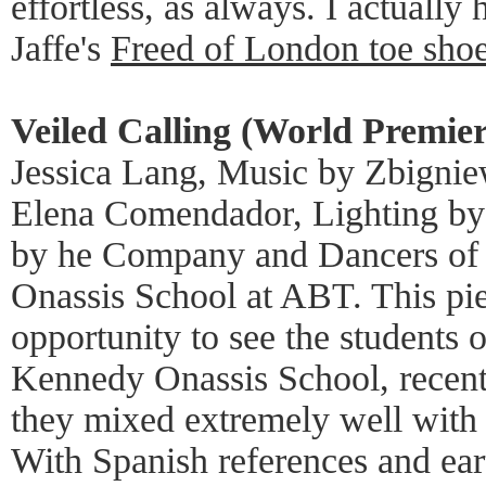
effortless, as always. I actually
Jaffe's
Freed of London toe sho
Veiled Calling (World Premie
Jessica Lang, Music by Zbignie
Elena Comendador, Lighting by 
by he Company and Dancers of 
Onassis School at ABT. This pie
opportunity to see the students 
Kennedy Onassis School, recent
they mixed extremely well wit
With Spanish references and ear