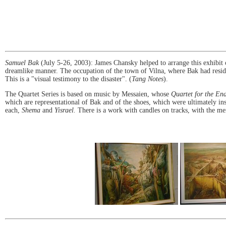
Samuel Bak
(July 5-26, 2003): James Chansky helped to arrange this exhibit 
dreamlike manner. The occupation of the town of Vilna, where Bak had resided,
This is a "visual testimony to the disaster". (
Tang Notes
).
The Quartet Series is based on music by Messaien, whose
Quartet for the En
which are representational of Bak and of the shoes, which were ultimately in
each,
Shema
and
Yisrael.
There is a work with candles on tracks, with the me