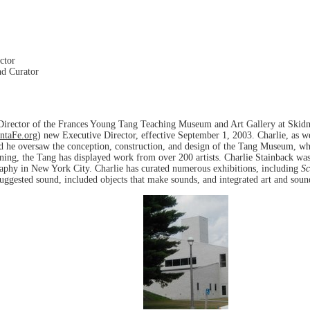
ctor
nd Curator
Director of the Frances Young Tang Teaching Museum and Art Gallery at Skidm
taFe.org
) new Executive Director, effective September 1, 2003. Charlie, as 
and he oversaw the conception, construction, and design of the Tang Museum, w
ning, the Tang has displayed work from over 200 artists. Charlie Stainback was
raphy in New York City. Charlie has curated numerous exhibitions, including
Sc
uggested sound, included objects that make sounds, and integrated art and soun