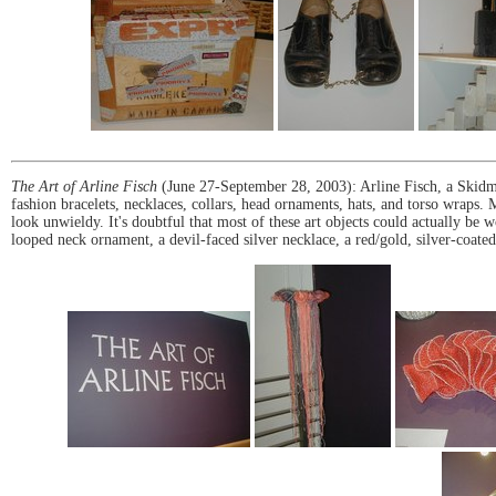
The Art of Arline Fisch
(June 27-September 28, 2003): Arline Fisch, a Skidm
fashion bracelets, necklaces, collars, head ornaments, hats, and torso wraps
look unwieldy. It's doubtful that most of these art objects could actually be w
looped neck ornament, a devil-faced silver necklace, a red/gold, silver-coa