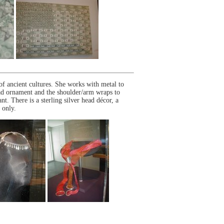
f ancient cultures. She works with metal to
ead ornament and the shoulder/arm wraps to
nt. There is a sterling silver head décor, a
 only.