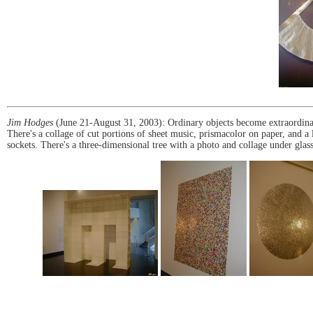
Jim Hodges
(June 21-August 31, 2003): Ordinary objects become extraordinary
There's a collage of cut portions of sheet music, prismacolor on paper, and a 
sockets. There's a three-dimensional tree with a photo and collage under glass