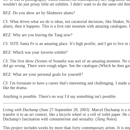
wouldn't do just prissy little art exhibits. I didn't want to do the same old thi
REZ
: Do you show art by Skidmore alums?
CS
: What drives what we do is ideas, not curatorial decisions, like Shaker, 
alum), then it happens. This is a first rate museum with amazing catalogues. I
REZ
: Why are you leaving the Tang now?
CS
: SITE Santa Fe is an amazing place. It's high profile, and I get to live in 
REZ
: Which was your favorite exhibit?
CS
: The first show (Scenes of Sounds) was sort of an amazing moment. No on
did go wrong. There were rough edges. See the catalogue (Which he then gav
REZ
: What are your personal goals for yourself?
CS
: I'm fortunate to have a career that's interesting and challenging. I made 
like the drama.
Anything is possible. There's no way I'd say something isn't possible.
Living with Duchamp
(June 27-September 28, 2003): Marcel Duchamp is a re
transfer it to an art context, like a bicycle wheel or a roll of toilet paper.
Duchamp's fascination with consumerism and sexuality. (
Tang Notes
).
This project includes works by more than forty contemporary artists. It is i