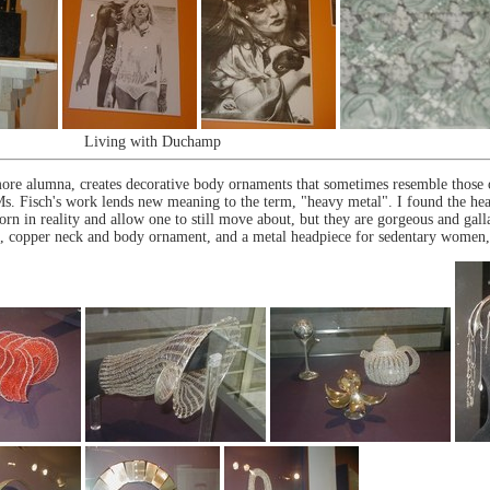
Living with Duchamp
ore alumna, creates decorative body ornaments that sometimes resemble those o
. Ms. Fisch's work lends new meaning to the term, "heavy metal". I found the h
orn in reality and allow one to still move about, but they are gorgeous and galla
ted, copper neck and body ornament, and a metal headpiece for sedentary women,