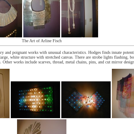
The Art of Arline Fisch
 and poignant works with unusual characteristics. Hodges finds innate potentia
large, white structure with stretched canvas. There are strobe lights flashing, b
. Other works include scarves, thread, metal chains, pins, and cut mirror design