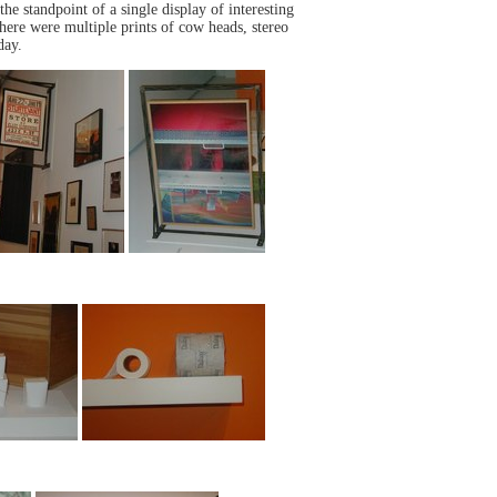
he standpoint of a single display of interesting
here were multiple prints of cow heads, stereo
day.