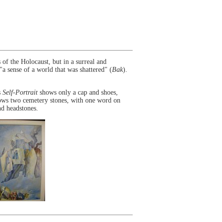
of the Holocaust, but in a surreal and
a sense of a world that was shattered" (
Bak
).
s
Self-Portrait
shows only a cap and shoes,
shows two cemetery stones, with one word on
nd headstones.