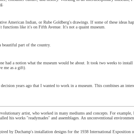
ng.
Native American Indian, or Rube Goldberg's drawings. If some of these ideas ha
t functions like it's on Fifth Avenue. It's not a quaint museum.
a beautiful part of the country.
e had a notion what the museum would be about. It took two weeks to install 
e me as a gift).
a decision years ago that I wanted to work in a museum. This combines an interest
volutionary artist, who worked in many mediums and concepts. For example, h
 He called his works "readymades" and assemblages. An unconventional environment 
nspired by Duchamp's installation designs for the 1938 International Exposition