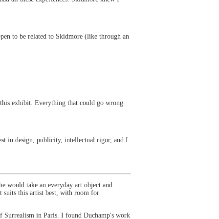
ppen to be related to Skidmore (like through an
this exhibit. Everything that could go wrong
 in design, publicity, intellectual rigor, and I
e would take an everyday art object and
suits this artist best, with room for
 of Surrealism in Paris. I found Duchamp's work