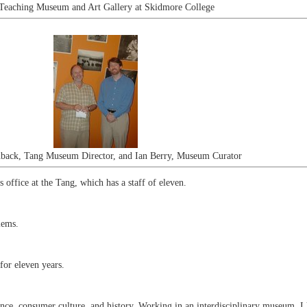
Teaching Museum and Art Gallery at Skidmore College
nback, Tang Museum Director, and Ian Berry, Museum Curator
office at the Tang, which has a staff of eleven.
lems.
for eleven years.
nce, consumer culture, and history. Working in an interdisciplinary museum, I