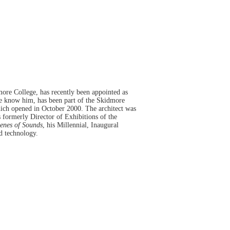
ore College, has recently been appointed as
we know him, has been part of the Skidmore
hich opened in October 2000. The architect was
 formerly Director of Exhibitions of the
enes of Sounds
, his Millennial, Inaugural
d technology.