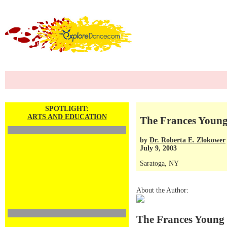
SPOTLIGHT:
ARTS AND EDUCATION
The Frances Young
by
Dr. Roberta E. Zlokower
July 9, 2003
Saratoga, NY
About the Author:
The Frances Young