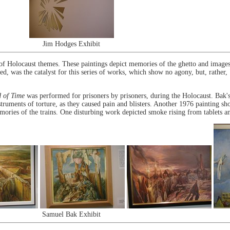
Jim Hodges Exhibit
of Holocaust themes. These paintings depict memories of the ghetto and images 
 was the catalyst for this series of works, which show no agony, but, rather, "
d of Time
was performed for prisoners by prisoners, during the Holocaust. Bak'
struments of torture, as they caused pain and blisters. Another 1976 painting 
mories of the trains. One disturbing work depicted smoke rising from tablets a
Samuel Bak Exhibit