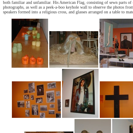
both familiar and unfamiliar. His American Flag, consisting of sewn parts of d
photographs, as well as a peek-a-boo keyhole wall to observe the photos from
speakers formed into a religious cross, and glasses arranged on a table to mat