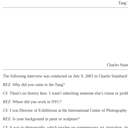
Tang 
Charles Stai
The following interview was conducted on July 9, 2003 in Charlie Stainback's 
REZ
: Why did you come to the Tang?
CS
: There's no history here. I wasn't inheriting someone else's vision or prob
REZ
: Where did you work in NYC?
CS
: I was Director of Exhibitions at the International Center of Photography 
REZ
: Is your background in paint or sculpture?
CS
: It was in photography, which touches on contemporary art, migration, da