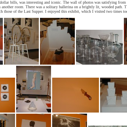
ollar bills, was interesting and iconic. The wall of photos was satisfying from t
 another room. There was a solitary ballerina on a brightly lit, wooded path. T
ch those of the Last Supper. I enjoyed this exhibit, which I visited two times to