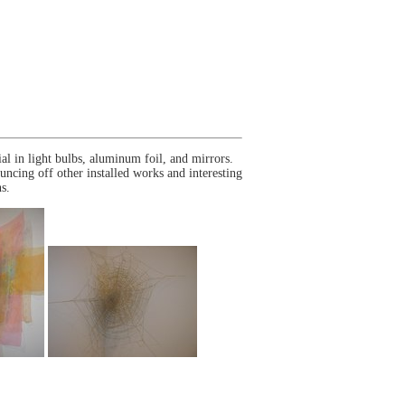
l in light bulbs, aluminum foil, and mirrors.
ouncing off other installed works and interesting
s.