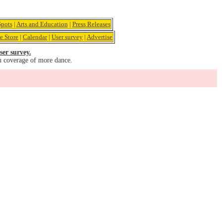
pots
|
Arts and Education
|
Press Releases
e Store
|
Calendar
|
User survey
|
Advertise
ser survey.
u coverage of more dance.