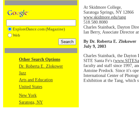
At Skidmore College,
Saratoga Springs, NY 12866
www.skidmore.edu/tang
518.580.8080
Charles Stainback, Dayton Dire
ExploreDance.com (Magazine)
Ian Berry, Associate Director a
Web
By Dr. Roberta E. Zlokower
July 9, 2003
Charles Stainback, the Dayton 
Other Search Options
SITE Santa Fe's (
www.SITESan
faculty and staff since 1997, 
Dr. Roberta E. Zlokower
Antoine Predock. Since it's ope
Jazz
International Center of Photog
Arts and Education
Exhibition at the Tang, which s
United States
New York
Saratoga, NY