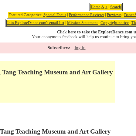
Home
&
+
|
Search
Featured Categories:
Special Focus
|
Performance Reviews
|
Previews
|
DanceS
Join ExploreDance.com's email list
|
Mission Statement
|
Copyright notice
|
Th
Click here to take the ExploreDance.com u
Your anonymous feedback will help us continue to bring yo
log in
Subscribers:
 Tang Teaching Museum and Art Gallery
 Tang Teaching Museum and Art Gallery