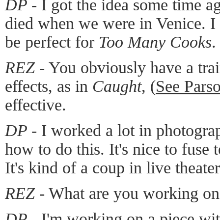
DP -
I got the idea some time a
died when we were in Venice. I
be perfect for
Too Many Cooks
.
REZ -
You obviously have a trai
effects, as in
Caught
, (
See Pars
effective.
DP -
I worked a lot in photogra
how to do this. It's nice to fuse
It's kind of a coup in live theate
REZ -
What are you working o
DP -
I'm working on a piece wi