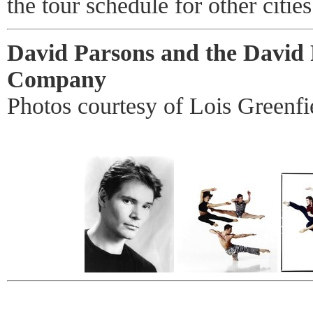
the tour schedule for other cities
David Parsons and the David
Company
Photos courtesy of Lois Greenfi