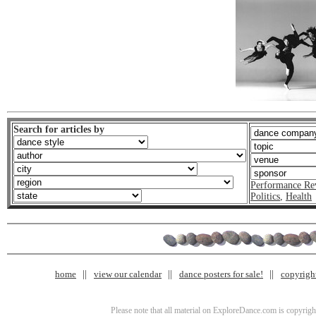
Search for articles by
Performance Re
Politics
,
Health
home
view our calendar
dance posters for sale!
copyrigh
Please note that all material on ExploreDance.com is copyright