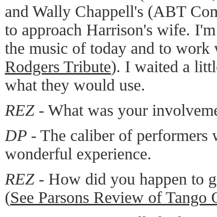
and Wally Chappell's (ABT Com
to approach Harrison's wife. I'm
the music of today and to work
Rodgers Tribute
). I waited a lit
what they would use.
REZ -
What was your involvem
DP -
The caliber of performers 
wonderful experience.
REZ -
How did you happen to ge
(
See Parsons Review of Tango 