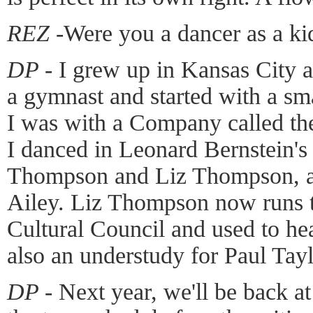
REZ -
Were you a dancer as a ki
DP -
I grew up in Kansas City a
a gymnast and started with a sm
I was with a Company called th
I danced in Leonard Bernstein
Thompson and Liz Thompson, a 
Ailey. Liz Thompson now runs
Cultural Council and used to he
also an understudy for Paul Tayl
DP -
Next year, we'll be back a