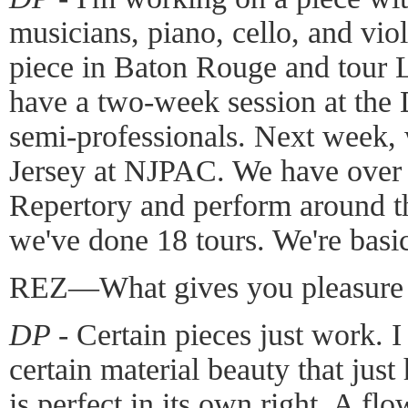
musicians, piano, cello, and viol
piece in Baton Rouge and tour L
have a two-week session at the 
semi-professionals. Next week,
Jersey at NJPAC. We have over 
Repertory and perform around th
we've done 18 tours. We're basic
REZ—What gives you pleasure 
DP -
Certain pieces just work. I l
certain material beauty that jus
is perfect in its own right. A f