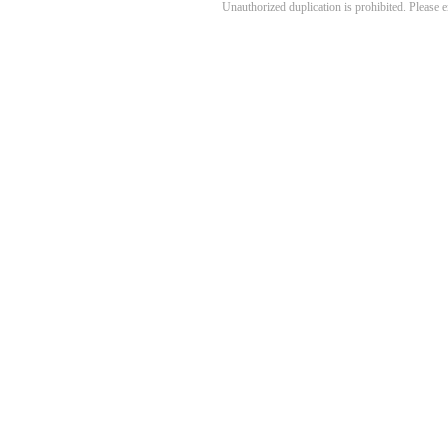
Unauthorized duplication is prohibited. Please 