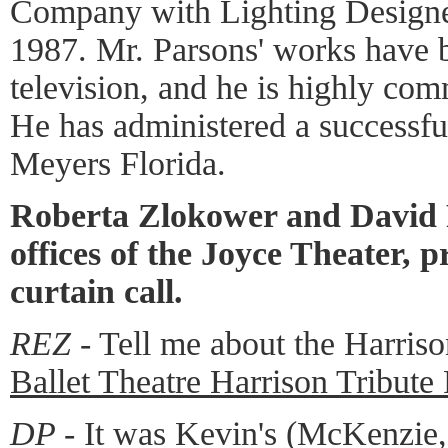
Company with Lighting Designe
1987. Mr. Parsons' works have 
television, and he is highly com
He has administered a successful
Meyers Florida.
Roberta Zlokower and David P
offices of the Joyce Theater, p
curtain call.
REZ -
Tell me about the Harriso
Ballet Theatre Harrison Tribut
DP -
It was Kevin's (McKenzie, 