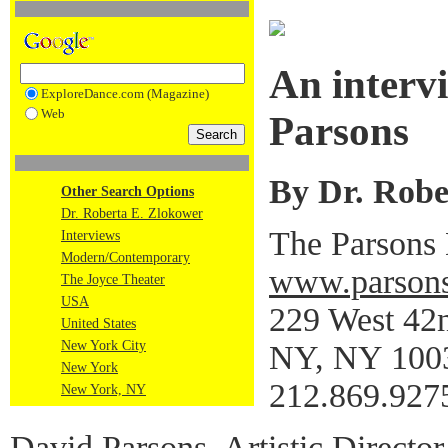
An interv
ExploreDance.com (Magazine)
Web
Parsons
By Dr. Robe
Other Search Options
Dr. Roberta E. Zlokower
The Parsons
Interviews
Modern/Contemporary
www.parsons
The Joyce Theater
USA
229 West 42n
United States
New York City
NY, NY 100
New York
212.869.927
New York, NY
David Parsons, Artistic Director