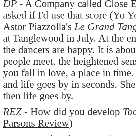
DP -
A Company called Close E
asked if I'd use that score (Yo Y
Astor Piazzolla's
Le Grand Tan
at Tanglewood in July. At the en
the dancers are happy. It is ab
people meet, the heightened se
you fall in love, a place in time
and life goes by in seconds. She
then life goes by.
REZ -
How did you develop
To
Parsons Review
)