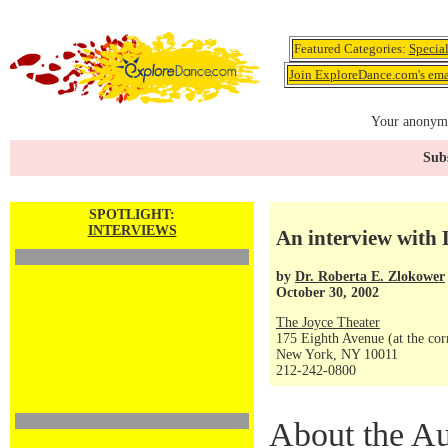
Featured Categories:
Specia
Join ExploreDance.com's emai
Your anonymo
Subs
SPOTLIGHT:
INTERVIEWS
An interview with
by
Dr. Roberta E. Zlokower
October 30, 2002
The Joyce Theater
175 Eighth Avenue (at the corn
New York, NY 10011
212-242-0800
About the Au