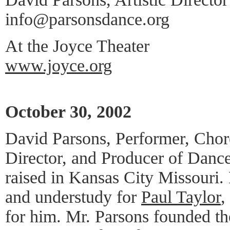
info@parsonsdance.org
At the Joyce Theater
www.joyce.org
October 30, 2002
David Parsons, Performer, Chor
Director, and Producer of Dance,
raised in Kansas City Missouri.
and understudy for
Paul Taylor
,
for him. Mr. Parsons founded t