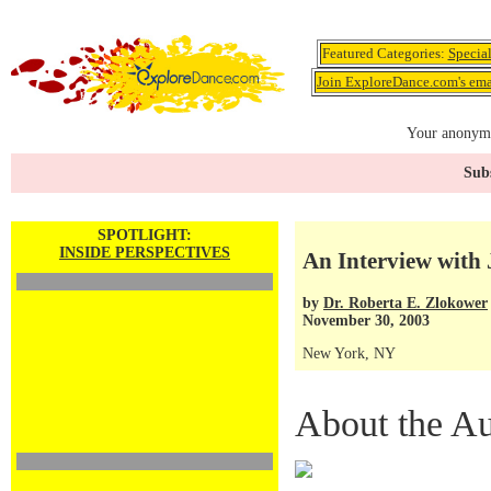
Featured Categories:
Specia
Join ExploreDance.com's emai
Your anonymo
Subs
SPOTLIGHT:
INSIDE PERSPECTIVES
An Interview with 
by
Dr. Roberta E. Zlokower
November 30, 2003
New York, NY
About the Au