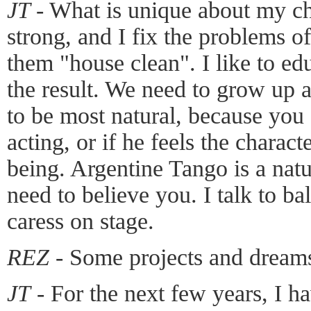
JT
- What is unique about my ch
strong, and I fix the problems 
them "house clean". I like to ed
the result. We need to grow up 
to be most natural, because you c
acting, or if he feels the charact
being. Argentine Tango is a nat
need to believe you. I talk to b
caress on stage.
REZ
- Some projects and dreams
JT
- For the next few years, I h