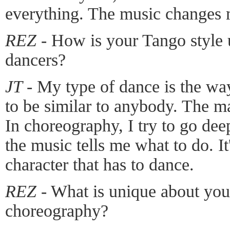
everything. The music changes
REZ
- How is your Tango style
dancers?
JT
- My type of dance is the wa
to be similar to anybody. The ma
In choreography, I try to go dee
the music tells me what to do. I
character that has to dance.
REZ
- What is unique about you
choreography?