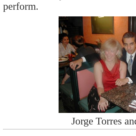
perform.
Jorge Torres an