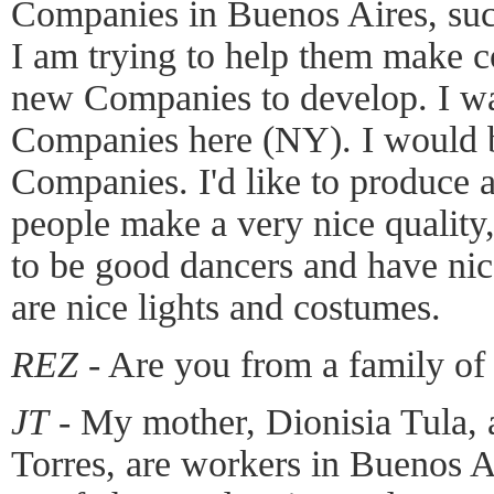
Companies in Buenos Aires, su
I am trying to help them make c
new Companies to develop. I wa
Companies here (NY). I would b
Companies. I'd like to produce
people make a very nice quality, 
to be good dancers and have nic
are nice lights and costumes.
REZ
- Are you from a family of
JT
- My mother, Dionisia Tula, 
Torres, are workers in Buenos A