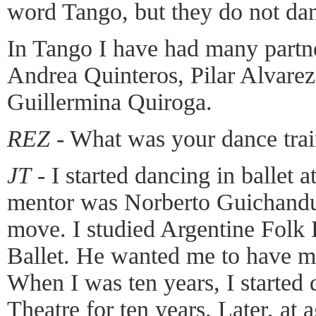
word Tango, but they do not da
In Tango I have had many partner
Andrea Quinteros, Pilar Alvarez
Guillermina Quiroga.
REZ
- What was your dance tra
JT
- I started dancing in ballet 
mentor was Norberto Guichandu
move. I studied Argentine Folk
Ballet. He wanted me to have m
When I was ten years, I started 
Theatre for ten years. Later, at 