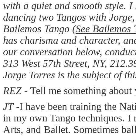
with a quiet and smooth style. I
dancing two Tangos with Jorge, 
Bailemos Tango (
See Bailemos 
has charisma and character, an
our conversation below, conduc
313 West 57th Street, NY, 212.
Jorge Torres is the subject of thi
REZ
- Tell me something about
JT
-I have been training the Nat
in my own Tango techniques. I 
Arts, and Ballet. Sometimes bal