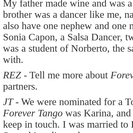
My father made wine and was a 
brother was a dancer like me, n
also have one nephew and one ni
Sonia Capon, a Salsa Dancer, tw
was a student of Norberto, the 
with.
REZ
- Tell me more about
Fore
partners.
JT
- We were nominated for a T
Forever Tango
was Karina, and 
keep in touch. I was married to K