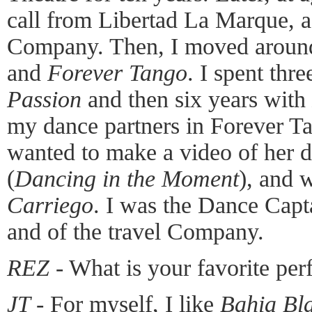
call from Libertad La Marque, a 
Company. Then, I moved around
and
Forever Tango
. I spent thr
Passion
and then six years with
my dance partners in Forever T
wanted to make a video of her d
(
Dancing in the Moment
), and
Carriego
. I was the Dance Cap
and of the travel Company.
REZ
- What is your favorite pe
JT
- For myself, I like
Bahia Bl