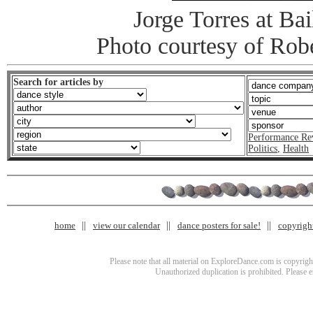
Jorge Torres at Ba
Photo courtesy of Rob
Search for articles by
Performance Re
Politics
,
Health
home
view our calendar
dance posters for sale!
copyrigh
Please note that all material on ExploreDance.com is copyright
Unauthorized duplication is prohibited. Please 