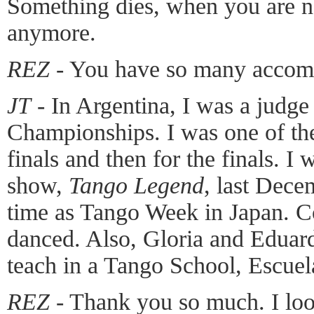
Something dies, when you are n
anymore.
REZ
- You have so many accom
JT
- In Argentina, I was a judge
Championships. I was one of the
finals and then for the finals. I 
show,
Tango Legend
, last Dece
time as Tango Week in Japan. C
danced. Also, Gloria and Eduard
teach in a Tango School, Escuel
REZ
- Thank you so much. I loo