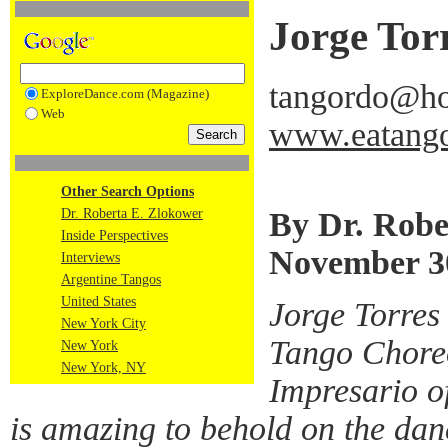
Jorge Tor
tangordo@ho
ExploreDance.com (Magazine)
Web
www.eatango
Other Search Options
By Dr. Robe
Dr. Roberta E. Zlokower
Inside Perspectives
November 3
Interviews
Argentine Tangos
United States
Jorge Torres
New York City
Tango Chore
New York
New York, NY
Impresario o
is amazing to behold on the dan