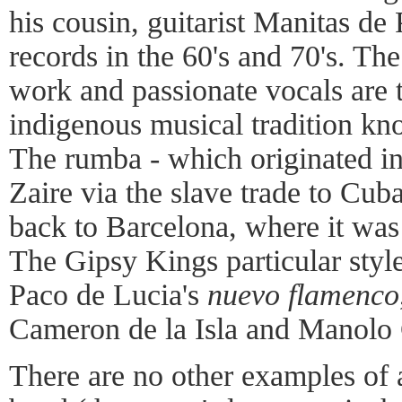
his cousin, guitarist Manitas de 
records in the 60's and 70's. Th
work and passionate vocals are 
indigenous musical tradition k
The rumba - which originated in
Zaire via the slave trade to Cu
back to Barcelona, where it was
The Gipsy Kings particular style
Paco de Lucia's
nuevo flamenco
Cameron de la Isla and Manolo 
There are no other examples of