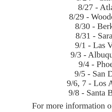
8/27 - Atl
8/29 - Wood
8/30 - Ber
8/31 - Sar
9/1 - Las 
9/3 - Albuq
9/4 - Pho
9/5 - San 
9/6, 7 - Los 
9/8 - Santa 
For more information o