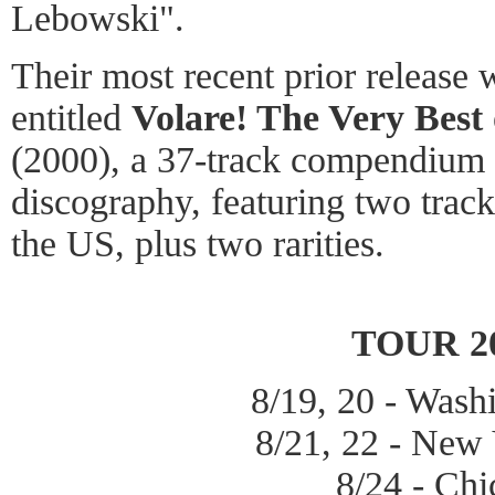
Lebowski".
Their most recent prior release
entitled
Volare! The Very Best 
(2000), a 37-track compendium 
discography, featuring two track
the US, plus two rarities.
TOUR 2
8/19, 20 - Was
8/21, 22 - New
8/24 - Ch