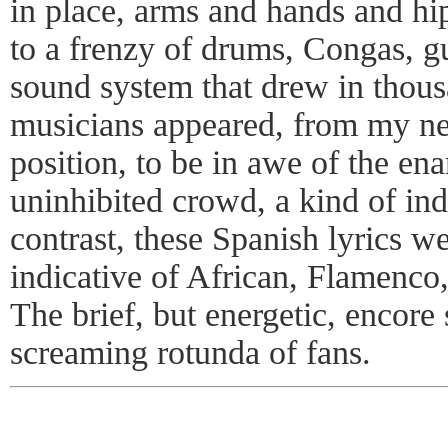
in place, arms and hands and hip
to a frenzy of drums, Congas, g
sound system that drew in thous
musicians appeared, from my ne
position, to be in awe of the en
uninhibited crowd, a kind of i
contrast, these Spanish lyrics we
indicative of African, Flamenco
The brief, but energetic, encore
screaming rotunda of fans.