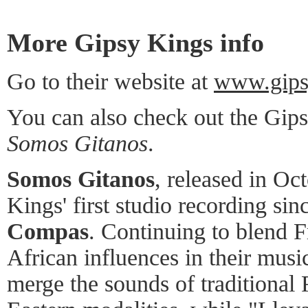
More Gipsy Kings info
Go to their website at
www.gips
You can also check out the Gip
Somos Gitanos
.
Somos Gitanos
, released in Oc
Kings' first studio recording si
Compas
. Continuing to blend 
African influences in their musi
merge the sounds of traditiona