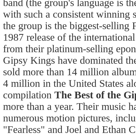
band (the group's language is t
with such a consistent winning 
the group is the biggest-selling 
1987 release of the internationa
from their platinum-selling ep
Gipsy Kings have dominated the
sold more than 14 million albu
4 million in the United States a
compilation
The Best of the G
more than a year. Their music h
numerous motion pictures, inclu
"Fearless" and Joel and Ethan 