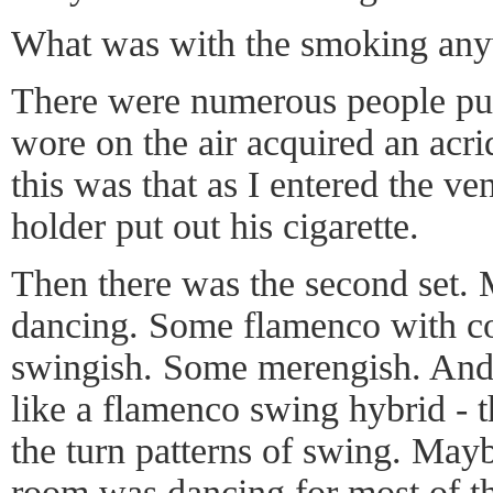
What was with the smoking an
There were numerous people puf
wore on the air acquired an acrid
this was that as I entered the v
holder put out his cigarette.
Then there was the second set.
dancing. Some flamenco with co
swingish. Some merengish. And
like a flamenco swing hybrid - t
the turn patterns of swing. Mayb
room was dancing for most of th