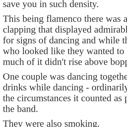
save you in such density.
This being flamenco there was a
clapping that displayed admirabl
for signs of dancing and while 
who looked like they wanted to 
much of it didn't rise above bop
One couple was dancing togethe
drinks while dancing - ordinaril
the circumstances it counted as 
the band.
They were also smoking.