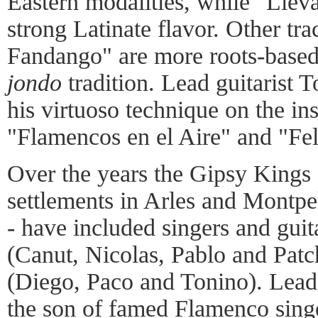
Eastern modalities, while "Llev
strong Latinate flavor. Other tr
Fandango" are more roots-based
jondo
tradition. Lead guitarist 
his virtuoso technique on the in
"Flamencos en el Aire" and "Fel
Over the years the Gipsy Kings 
settlements in Arles and Montpel
- have included singers and guit
(Canut, Nicolas, Pablo and Patc
(Diego, Paco and Tonino). Lead
the son of famed Flamenco sing