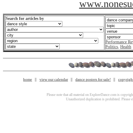
www.nonesu
Search for articles by
Performance Re
Politics
,
Health
home
view our calendar
dance posters for sale!
copyrigh
Please note that all material on ExploreDance.com is copyright
Unauthorized duplication is prohibited. Please 