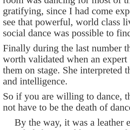
gratifying, since I had come exp
see that powerful, world class l
social dance was possible to fin
Finally during the last number 
worth validated when an expert
them on stage. She interpreted t
and intelligence.
So if you are willing to dance, 
not have to be the death of danc
By the way, it was a leather e