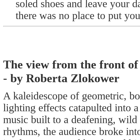
soled shoes and leave your d
there was no place to put you
The view from the front of
- by Roberta Zlokower
A kaleidescope of geometric, bo
lighting effects catapulted into
music built to a deafening, wild
rhythms, the audience broke int