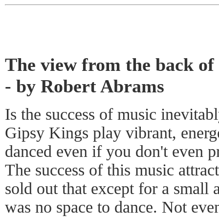
The view from the back of
- by Robert Abrams
Is the success of music inevitab
Gipsy Kings play vibrant, energ
danced even if you don't even 
The success of this music attrac
sold out that except for a small 
was no space to dance. Not even 