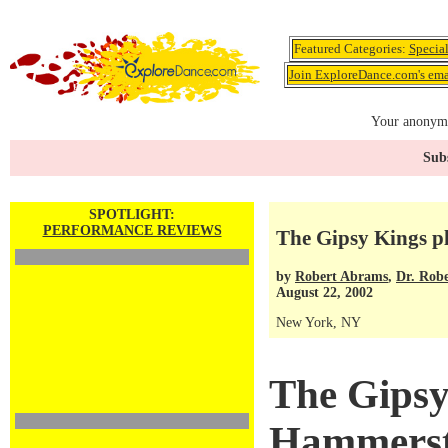
Featured Categories:
Specia
Join ExploreDance.com's emai
Your anonymo
Subs
SPOTLIGHT:
PERFORMANCE REVIEWS
The Gipsy Kings p
by
Robert Abrams
,
Dr. Rob
August 22, 2002
New York, NY
The Gipsy
Hammerst