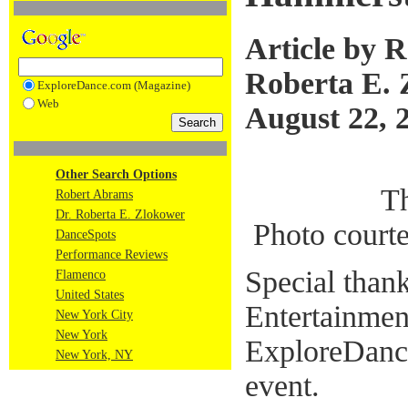
Article by 
Roberta E. 
ExploreDance.com (Magazine)
Web
August 22, 
Other Search Options
T
Robert Abrams
Dr. Roberta E. Zlokower
Photo court
DanceSpots
Performance Reviews
Special than
Flamenco
United States
Entertainment
New York City
New York
ExploreDance
New York, NY
event.