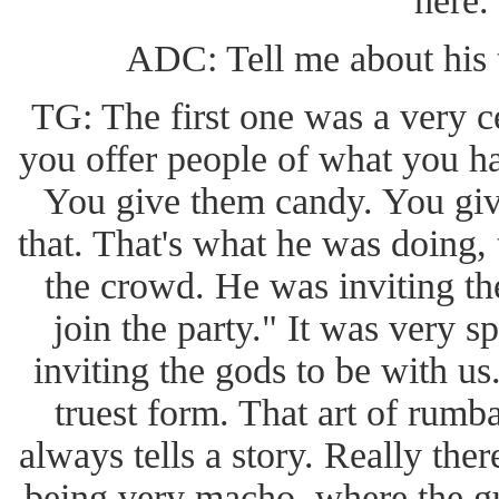
here.
ADC: Tell me about his
TG: The first one was a very c
you offer people of what you 
You give them candy. You give
that. That's what he was doing,
the crowd. He was inviting th
join the party." It was very sp
inviting the gods to be with us
truest form. That art of rum
always tells a story. Really ther
being very macho, where the guy