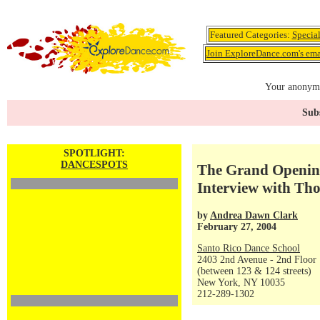
Featured Categories:
Specia
Join ExploreDance.com's emai
Your anonymo
Subs
SPOTLIGHT:
DANCESPOTS
The Grand Opening
Interview with Th
by
Andrea Dawn Clark
February 27, 2004
Santo Rico Dance School
2403 2nd Avenue - 2nd Floor
(between 123 & 124 streets)
New York, NY 10035
212-289-1302