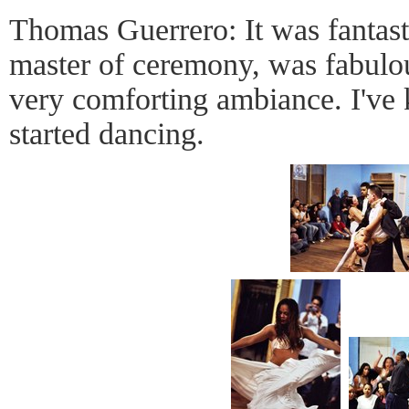
Thomas Guerrero: It was fantas
master of ceremony, was fabulo
very comforting ambiance. I've
started dancing.