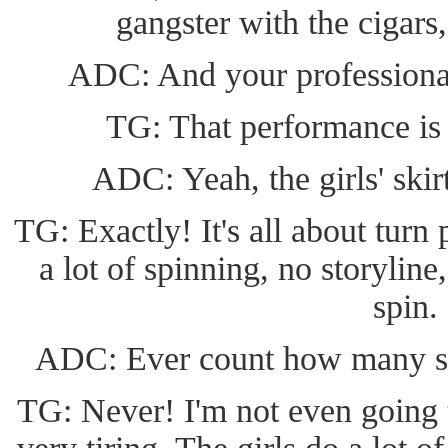
gangster with the cigars,
ADC: And your professiona
TG: That performance is 
ADC: Yeah, the girls' ski
TG: Exactly! It's all about turn 
a lot of spinning, no storyline,
spin.
ADC: Ever count how many sp
TG: Never! I'm not even going to 