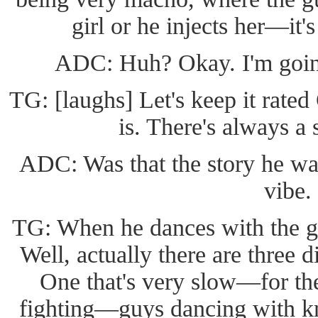
girl or he injects her—it's
ADC: Huh? Okay. I'm going
TG: [laughs] Let's keep it rated 
is. There's always a 
ADC: Was that the story he was 
vibe.
TG: When he dances with the gir
Well, actually there are three 
One that's very slow—for the
fighting—guys dancing with kni