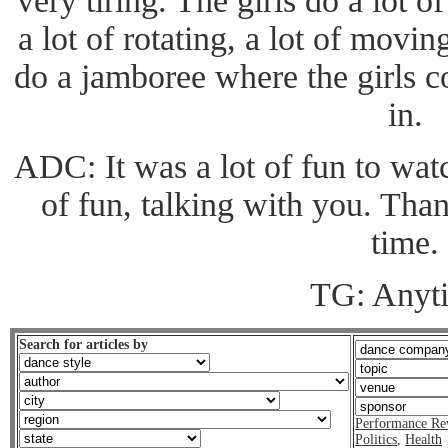
very tiring. The girls do a lot 
a lot of rotating, a lot of movi
do a jamboree where the girls
in.
ADC: It was a lot of fun to watc
of fun, talking with you. Tha
time.
TG: Anyt
Search for articles by
Performance Re
Politics
,
Health