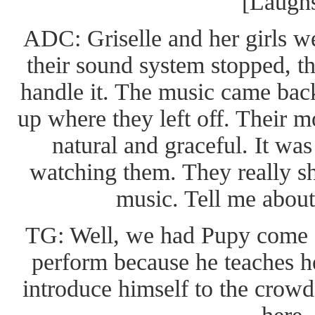
[Laugh
ADC: Griselle and her girls 
their sound system stopped, t
handle it. The music came back
up where they left off. Their 
natural and graceful. It was
watching them. They really sh
music. Tell me about 
TG: Well, we had Pupy come on
perform because he teaches h
introduce himself to the crowd 