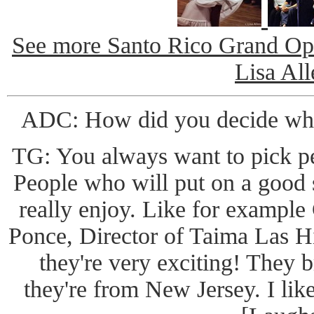
See more Santo Rico Grand Ope
Lisa All
ADC: How did you decide who
TG: You always want to pick p
People who will put on a good 
really enjoy. Like for example 
Ponce, Director of Taima Las Hij
they're very exciting! They 
they're from New Jersey. I lik