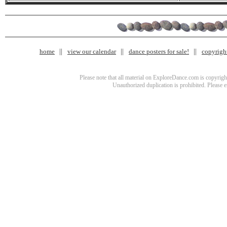
home
view our calendar
dance posters for sale!
copyrigh
Please note that all material on ExploreDance.com is copyright
Unauthorized duplication is prohibited. Please 