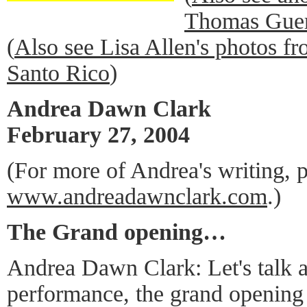
Thomas Guer
(
Also see Lisa Allen's photos f
Santo Rico
)
Andrea Dawn Clark
February 27, 2004
(For more of Andrea's writing, p
www.andreadawnclark.com
.)
The Grand opening…
Andrea Dawn Clark: Let's talk a
performance, the grand opening