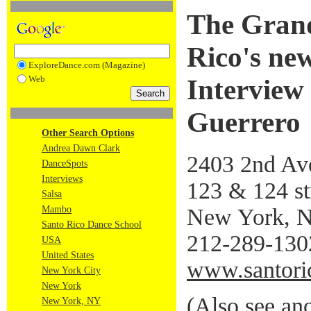
The Grand
Rico's new
ExploreDance.com (Magazine)
Web
Interview
Guerrero
Other Search Options
Andrea Dawn Clark
2403 2nd Av
DanceSpots
Interviews
123 & 124 st
Salsa
New York, 
Mambo
Santo Rico Dance School
212-289-130
USA
United States
www.santori
New York City
New York
(
Also see ano
New York, NY