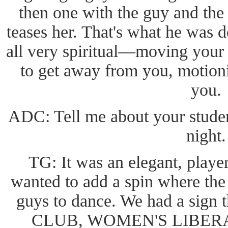
then one with the guy and the
teases her. That's what he was 
all very spiritual—moving your
to get away from you, motioni
you.
ADC: Tell me about your stude
night.
TG: It was an elegant, playe
wanted to add a spin where the 
guys to dance. We had a sign
CLUB, WOMEN'S LIBERA