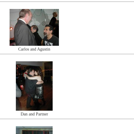
Carlos and Agustin
Dan and Partner