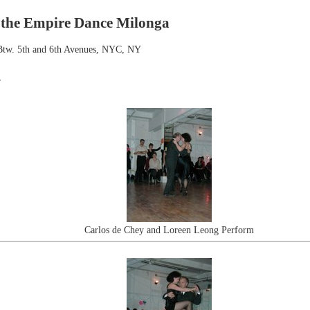
 the Empire Dance Milonga
. Btw. 5th and 6th Avenues, NYC, NY
r
Carlos de Chey and Loreen Leong Perform