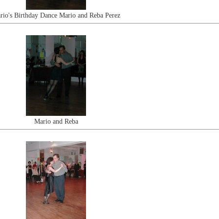
rio's Birthday Dance Mario and Reba Perez
Mario and Reba