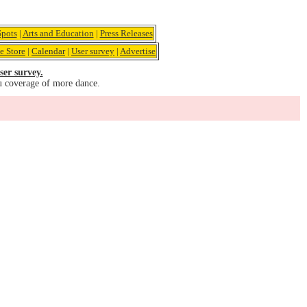
pots
|
Arts and Education
|
Press Releases
e Store
|
Calendar
|
User survey
|
Advertise
ser survey.
u coverage of more dance.