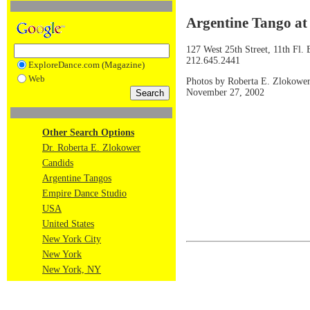
Argentine Tango at
127 West 25th Street, 11th Fl
212.645.2441
ExploreDance.com (Magazine)
Web
Photos by Roberta E. Zlokowe
November 27, 2002
Other Search Options
Dr. Roberta E. Zlokower
Candids
Argentine Tangos
Empire Dance Studio
USA
United States
New York City
New York
New York, NY