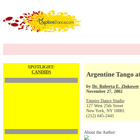
SPOTLIGHT:
CANDIDS
Argentine Tango a
by
Dr. Roberta E. Zlokower
November 27, 2002
Empire Dance Studio
127 West 25th Street
New York, NY 10001
(212) 645-2441
About the Author: