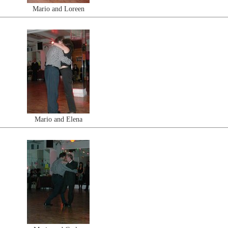
Mario and Loreen
Mario and Elena