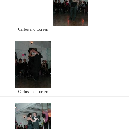
Carlos and Loreen
Carlos and Loreen