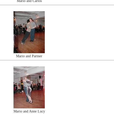
Mario and Carlos
Mario and Partner
Mario and Anne Lucy