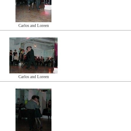
Carlos and Loreen
Carlos and Loreen