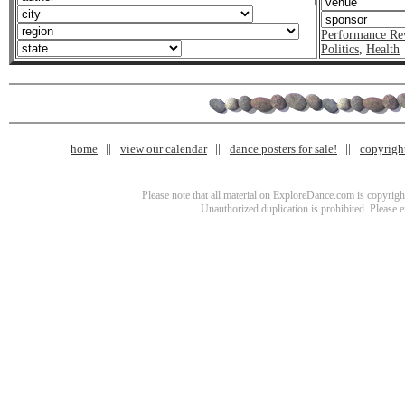
Performance Re
Politics
,
Health
home
view our calendar
dance posters for sale!
copyrigh
Please note that all material on ExploreDance.com is copyright
Unauthorized duplication is prohibited. Please 