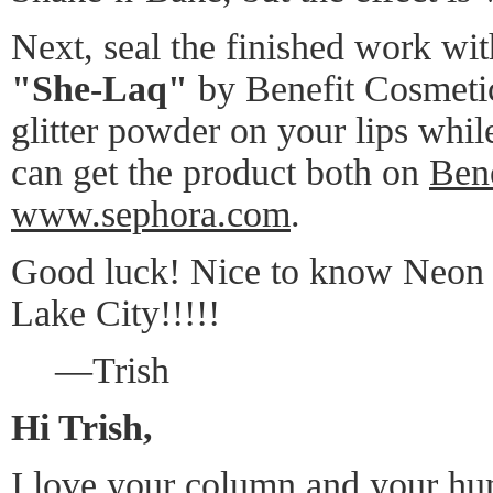
Next, seal the finished work with
"She-Laq"
by Benefit Cosmetic
glitter powder on your lips whil
can get the product both on
Bene
www.sephora.com
.
Good luck! Nice to know Neon i
Lake City!!!!!
—Trish
Hi Trish,
I love your column and your hu