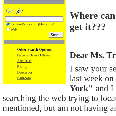
Where can 
get it???
ExploreDance.com (Magazine)
Web
Other Search Options
Dear Ms. Tr
Patricia Dates O'Brien
Ask Trish
I saw your se
Beauty
Dancesport
last week on
Ballroom
York"
and I 
searching the web trying to loca
mentioned, but am not having a