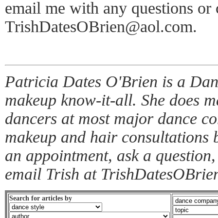
email me with any questions or
TrishDatesOBrien@aol.com.
Patricia Dates O'Brien is a Da
makeup know-it-all. She does ma
dancers at most major dance co
makeup and hair consultations 
an appointment, ask a question,
email Trish at TrishDatesOBri
Search for articles by