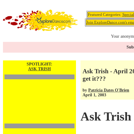
Featured Categories:
Specia
Join ExploreDance.com's emai
Your anonymo
Subs
SPOTLIGHT:
ASK TRISH
Ask Trish - April 2
get it???
by
Patricia Dates O'Brien
April 1, 2003
Ask Trish 