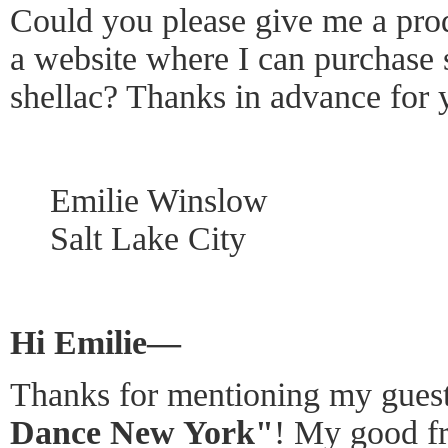
Could you please give me a pro
a website where I can purchase 
shellac? Thanks in advance for 
Emilie Winslow
Salt Lake City
Hi Emilie—
Thanks for mentioning my guest
Dance New York"
! My good fr