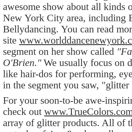
awesome show about all kinds o
New York City area, including 
Bellydancing. You can read mor
site
www.worlddancenewyork.
segment on her show called
"Fa
O'Brien."
We usually focus on di
like hair-dos for performing, ey
in the segment you saw, "glitter 
For your soon-to-be awe-inspirin
check out
www.TrueColors.co
array of glitter products. All of 