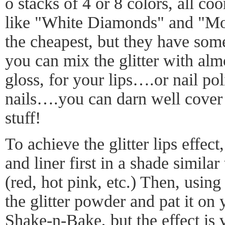
o stacks of 4 or 8 colors, all co
like "White Diamonds" and "Mo
the cheapest, but they have some 
you can mix the glitter with almo
gloss, for your lips….or nail poli
nails….you can darn well cover
stuff!
To achieve the glitter lips effect
and liner first in a shade similar 
(red, hot pink, etc.) Then, using 
the glitter powder and pat it on yo
Shake-n-Bake, but the effect is