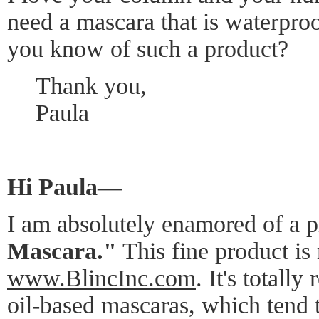
need a mascara that is waterproo
you know of such a product?
Thank you,
Paula
Hi Paula—
I am absolutely enamored of a p
Mascara."
This fine product is
www.BlincInc.com
. It's totall
oil-based mascaras, which tend 