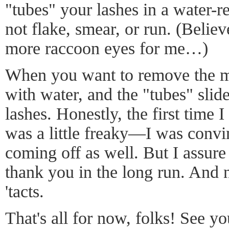
"tubes" your lashes in a water-re
not flake, smear, or run. (Believ
more raccoon eyes for me…)
When you want to remove the ma
with water, and the "tubes" slide
lashes. Honestly, the first time 
was a little freaky—I was conv
coming off as well. But I assure
thank you in the long run. And 
'tacts.
That's all for now, folks! See 