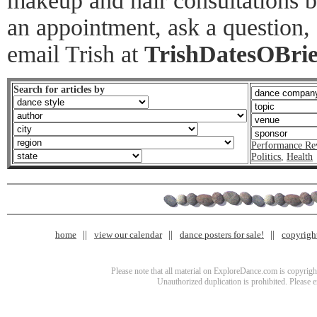
makeup and hair consultations 
an appointment, ask a question,
email Trish at
TrishDatesOBri
Search for articles by
Performance Re
Politics
,
Health
home
view our calendar
dance posters for sale!
copyrigh
Please note that all material on ExploreDance.com is copyright
Unauthorized duplication is prohibited. Please 