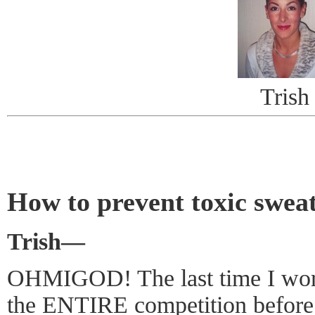
Trish
How to prevent toxic swea
Trish—
OHMIGOD! The last time I wore
the ENTIRE competition before 