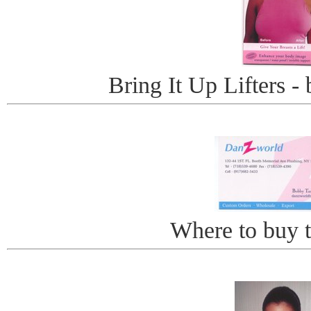
Bring It Up Lifters - 
Where to buy th