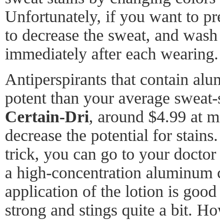
Unfortunately, if you want to pr
to decrease the sweat, and was
immediately after each wearing.
Antiperspirants that contain al
potent than your average sweat-
Certain-Dri
, around $4.99 at m
decrease the potential for stains.
trick, you can go to your doctor 
a high-concentration aluminum c
application of the lotion is good 
strong and stings quite a bit. Ho