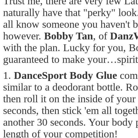
Trust me, there are very few La
naturally have that "perky" look
all know someone you haven't be
however.
Bobby Tan
, of
Danz
with the plan. Lucky for you, B
guaranteed to make your…spirit
1.
DanceSport Body Glue
come
similar to a deodorant bottle. Ro
then roll it on the inside of you
seconds, then stick 'em all toget
another 30 seconds. Your body pa
length of your competition!