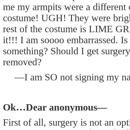
me my armpits were a different c
costume! UGH! They were bri
rest of the costume is LIME 
it!!! I am soooo embarrassed. Is
something? Should I get surger
removed?
—I am SO not signing my n
Ok…Dear anonymous—
First of all, surgery is not an o