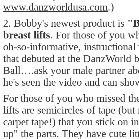
www.danzworldusa.com
.)
2. Bobby's newest product is
"B
breast lifts
. For those of you w
oh-so-informative, instructional
that debuted at the DanzWorld bo
Ball….ask your male partner abo
he's seen the video and can sh
For those of you who missed the
lifts are semicircles of tape (but
carpet tape!) that you stick on i
up" the parts. They have cute lit