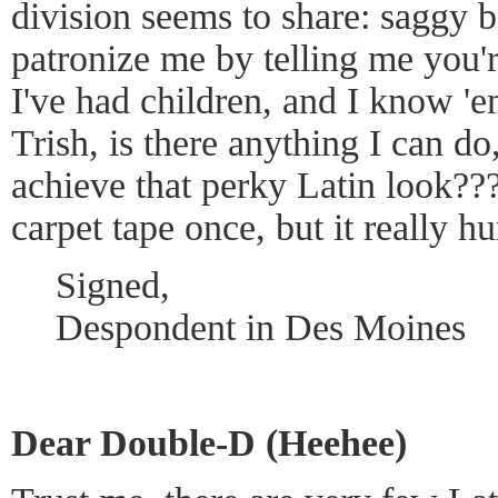
division seems to share: saggy 
patronize me by telling me you're
I've had children, and I know '
Trish, is there anything I can do,
achieve that perky Latin look???
carpet tape once, but it really h
Signed,
Despondent in Des Moines
Dear Double-D (Heehee)