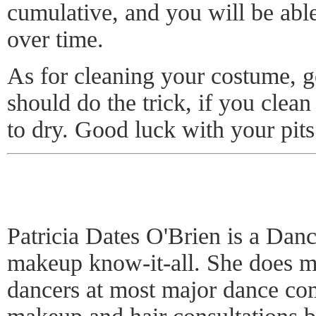
cumulative, and you will be able 
over time.
As for cleaning your costume, 
should do the trick, if you clean
to dry. Good luck with your pits
Patricia Dates O'Brien is a Dan
makeup know-it-all. She does ma
dancers at most major dance com