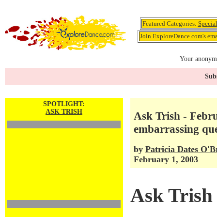
Featured Categories:
Specia
Join ExploreDance.com's emai
Your anonymo
Subs
SPOTLIGHT:
ASK TRISH
Ask Trish - Feb
embarrassing que
by
Patricia Dates O'B
February 1, 2003
Ask Trish