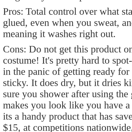
Pros: Total control over what st
glued, even when you sweat, and
meaning it washes right out.
Cons: Do not get this product on
costume! It's pretty hard to spot-
in the panic of getting ready for
sticky. It does dry, but it dries 
sure you shower after using the g
makes you look like you have a r
its a handy product that has sa
$15, at competitions nationwide,