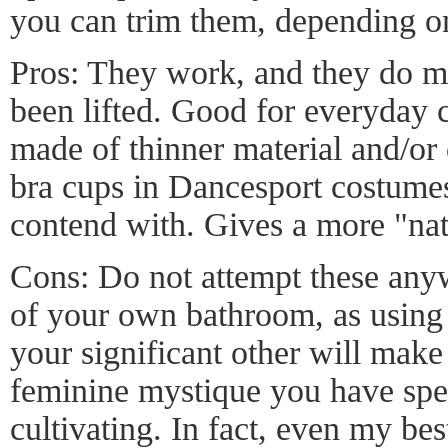
you can trim them, depending on
Pros: They work, and they do ma
been lifted. Good for everyday c
made of thinner material and/or 
bra cups in Dancesport costumes
contend with. Gives a more "nat
Cons: Do not attempt these anyw
of your own bathroom, as using 
your significant other will make
feminine mystique you have spe
cultivating. In fact, even my bes