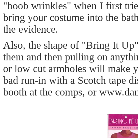
"boob wrinkles" when I first trie
bring your costume into the ba
the evidence.
Also, the shape of "Bring It Up"
them and then pulling on anythi
or low cut armholes will make y
bad run-in with a Scotch tape di
booth at the comps, or
www.dan