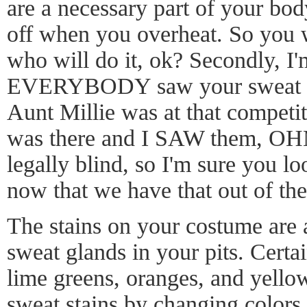
are a necessary part of your body
off when you overheat. So you w
who will do it, ok? Secondly, I'm
EVERYBODY saw your sweat st
Aunt Millie was at that competiti
was there and I SAW them, OH
legally blind, so I'm sure you l
now that we have that out of t
The stains on your costume are a 
sweat glands in your pits. Certai
lime greens, oranges, and yellow
sweat stains by changing colors