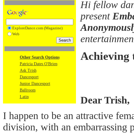
Hi fellow da
present
Emba
Anonymousl
ExploreDance.com (Magazine)
Web
entertainme
Achieving 
Other Search Options
Patricia Dates O'Brien
Ask Trish
Dancesport
Junior Dancesport
Ballroom
Dear Trish,
Latin
I happen to be an attractive fem
division, with an embarrassing 