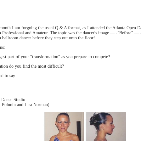
 month I am forgoing the usual Q & A format, as I attended the Atlanta Open D
th Professional and Amateur. The topic was the dancer's image — -"Before" — 
a ballroom dancer before they step out onto the floor!
ns:
gest part of your "transformation" as you prepare to compete?
tion do you find the most difficult?
ad to say:
s Dance Studio
at Polunin and Lisa Norman)