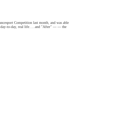
ancesport Competition last month, and was able
-day-to-day, real life…..and "After" — — the