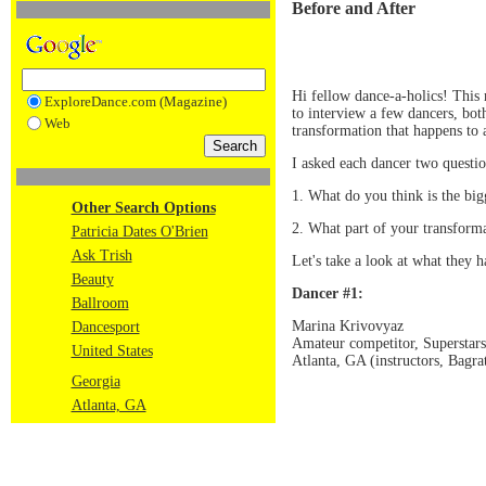
Before and After
Hi fellow dance-a-holics! This
ExploreDance.com (Magazine)
to interview a few dancers, bo
Web
transformation that happens to 
I asked each dancer two questio
1. What do you think is the big
Other Search Options
2. What part of your transforma
Patricia Dates O'Brien
Ask Trish
Let's take a look at what they h
Beauty
Dancer #1:
Ballroom
Marina Krivovyaz
Dancesport
Amateur competitor, Superstar
United States
Atlanta, GA (instructors, Bagr
Georgia
Atlanta, GA