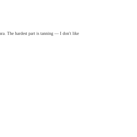
ra. The hardest part is tanning — I don't like