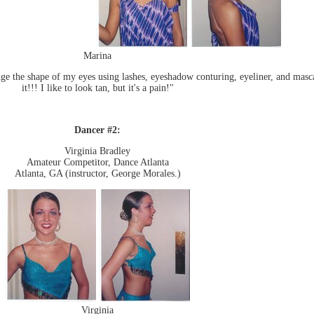
Marina
ge the shape of my eyes using lashes, eyeshadow conturing, eyeliner, and masca
it!!! I like to look tan, but it's a pain!"
Dancer #2:
Virginia Bradley
Amateur Competitor, Dance Atlanta
Atlanta, GA (instructor, George Morales.)
Virginia