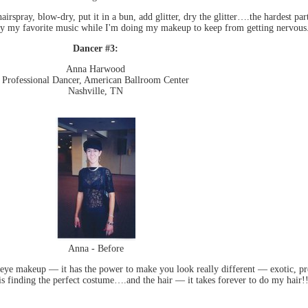
irspray, blow-dry, put it in a bun, add glitter, dry the glitter….the hardest pa
lay my favorite music while I'm doing my makeup to keep from getting nervous
Dancer #3:
Anna Harwood
Professional Dancer, American Ballroom Center
Nashville, TN
Anna - Before
e makeup — it has the power to make you look really different — exotic, pre
is finding the perfect costume….and the hair — it takes forever to do my hair!