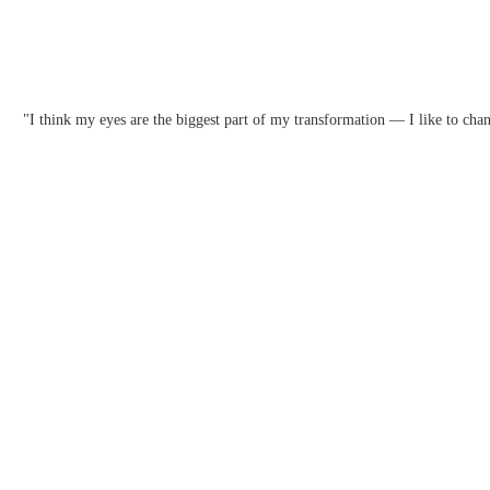
"I think my eyes are the biggest part of my transformation — I like to chan