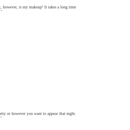
rt, however, is my makeup! It takes a long time
."
tty or however you want to appear that night.
!"