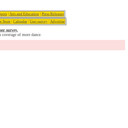
pots
|
Arts and Education
|
Press Releases
e Store
|
Calendar
|
User survey
|
Advertise
ser survey.
u coverage of more dance.