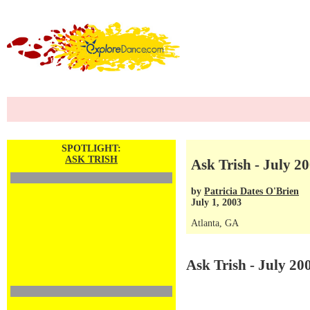
SPOTLIGHT:
ASK TRISH
Ask Trish - July 20
by
Patricia Dates O'Brien
July 1, 2003
Atlanta, GA
Ask Trish - July 20