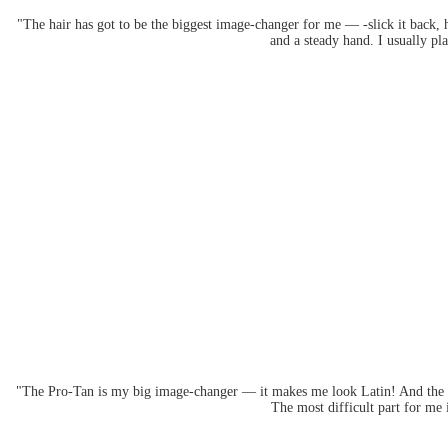
"The hair has got to be the biggest image-changer for me — -slick it back, ha
and a steady hand. I usually p
"The Pro-Tan is my big image-changer — it makes me look Latin! And the ey
The most difficult part for me 