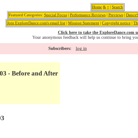
Home
&
+
|
Search
Featured Categories:
Special Focus
|
Performance Reviews
|
Previews
|
DanceS
Join ExploreDance.com's email list
|
Mission Statement
|
Copyright notice
|
Th
Click here to take the ExploreDance.com u
Your anonymous feedback will help us continue to bring yo
log in
Subscribers:
03 - Before and After
03