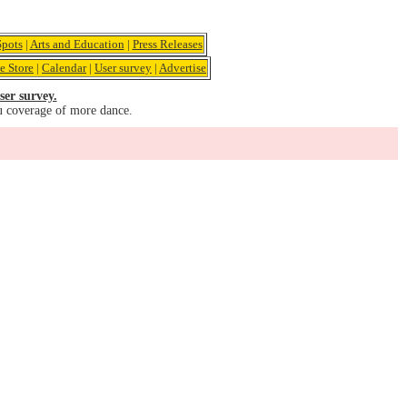
pots
|
Arts and Education
|
Press Releases
e Store
|
Calendar
|
User survey
|
Advertise
ser survey.
u coverage of more dance.