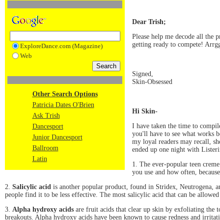
Dear Trish;
Please help me decode all the p
getting ready to compete! Arrg
ExploreDance.com (Magazine)
Web
Signed,
Skin-Obsessed
Other Search Options
Patricia Dates O'Brien
Hi Skin-
Ask Trish
I have taken the time to compile
Dancesport
you'll have to see what works b
Junior Dancesport
my loyal readers may recall, she
Ballroom
ended up one night with Listeri
Latin
1. The ever-popular teen crem
you use and how often, because 
2.
Salicylic acid
is another popular product, found in Stridex, Neutrogena, an
people find it to be less effective. The most salicylic acid that can be allow
3.
Alpha hydroxy acids
are fruit acids that clear up skin by exfoliating the
breakouts. Alpha hydroxy acids have been known to cause redness and irritat