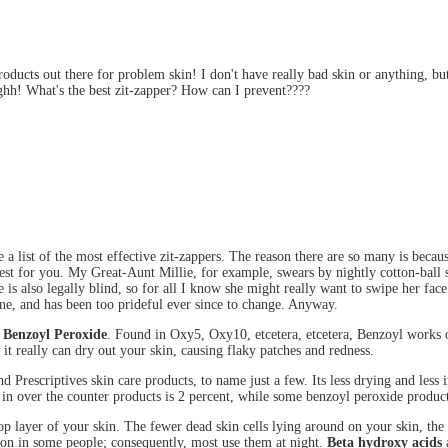
roducts out there for problem skin! I don't have really bad skin or anything, b
ghh! What's the best zit-zapper? How can I prevent????
 a list of the most effective zit-zappers. The reason there are so many is becau
est for you. My Great-Aunt Millie, for example, swears by nightly cotton-ball 
 is also legally blind, so for all I know she might really want to swipe her face
ne, and has been too prideful ever since to change. Anyway.
e
Benzoyl Peroxide
. Found in Oxy5, Oxy10, etcetera, etcetera, Benzoyl works
it really can dry out your skin, causing flaky patches and redness.
d Prescriptives skin care products, to name just a few. Its less drying and less
ed in over the counter products is 2 percent, while some benzoyl peroxide produc
 top layer of your skin. The fewer dead skin cells lying around on your skin, the
ion in some people; consequently, most use them at night.
Beta hydroxy acids
a