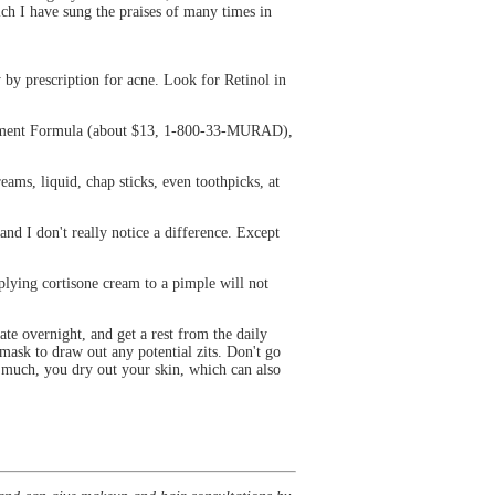
ch I have sung the praises of many times in
y by prescription for acne. Look for Retinol in
anagement Formula (about $13, 1-800-33-MURAD),
creams, liquid, chap sticks, even toothpicks, at
d I don't really notice a difference. Except
plying cortisone cream to a pimple will not
e overnight, and get a rest from the daily
ask to draw out any potential zits. Don't go
o much, you dry out your skin, which can also