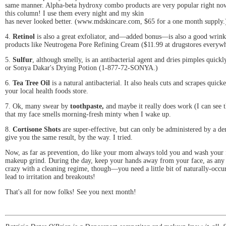
same manner. Alpha-beta hydroxy combo products are very popular right now. 
this column! I use them every night and my skin
has never looked better. (www.mdskincare.com, $65 for a one month supply.
4.
Retinol
is also a great exfoliator, and—added bonus—is also a good wrinkl
products like Neutrogena Pore Refining Cream ($11.99 at drugstores everywh
5.
Sulfur
, although smelly, is an antibacterial agent and dries pimples qui
or Sonya Dakar's Drying Potion (1-877-72-SONYA.)
6.
Tea Tree Oil
is a natural antibacterial. It also heals cuts and scrapes quick
your local health foods store.
7. Ok, many swear by
toothpaste,
and maybe it really does work (I can see 
that my face smells morning-fresh minty when I wake up.
8.
Cortisone Shots
are super-effective, but can only be administered by a d
give you the same result, by the way. I tried.
Now, as far as prevention, do like your mom always told you and wash your f
makeup grind. During the day, keep your hands away from your face, as any b
crazy with a cleaning regime, though—you need a little bit of naturally-occur
lead to irritation and breakouts!
That's all for now folks! See you next month!