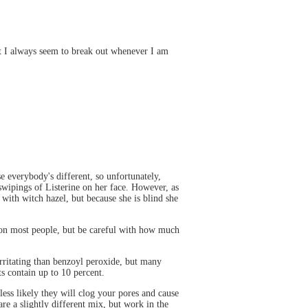
ut I always seem to break out whenever I am
se everybody's different, so unfortunately,
swipings of Listerine on her face. However, as
 with witch hazel, but because she is blind she
 on most people, but be careful with how much
 irritating than benzoyl peroxide, but many
ts contain up to 10 percent.
 less likely they will clog your pores and cause
re a slightly different mix, but work in the