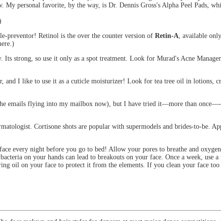
My personal favorite, by the way, is Dr. Dennis Gross's Alpha Peel Pads, whi
)
e-preventor! Retinol is the over the counter version of
Retin-A
, available onl
ere.)
ckly. Its strong, so use it only as a spot treatment. Look for Murad's Acne M
er, and I like to use it as a cuticle moisturizer! Look for tea tree oil in lotions, 
the emails flying into my mailbox now), but I have tried it—more than once—-an
ermatologist. Cortisone shots are popular with supermodels and brides-to-be. Ap
ace every night before you go to bed! Allow your pores to breathe and oxygenat
acteria on your hands can lead to breakouts on your face. Once a week, use a m
ing oil on your face to protect it from the elements. If you clean your face to