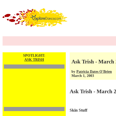
SPOTLIGHT:
ASK TRISH
Ask Trish - March 
by
Patricia Dates O'Brien
March 1, 2003
Ask Trish - March 
Skin Stuff