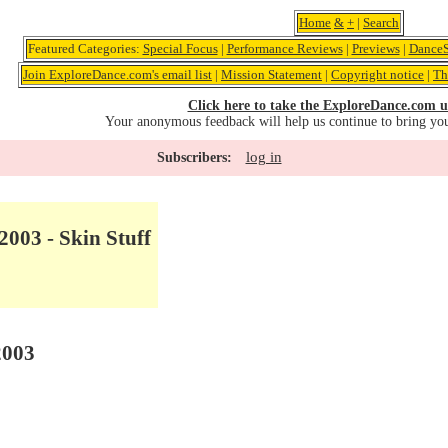
Home
&
+
|
Search
Featured Categories:
Special Focus
|
Performance Reviews
|
Previews
|
DanceS
Join ExploreDance.com's email list
|
Mission Statement
|
Copyright notice
|
Th
Click here to take the ExploreDance.com u
Your anonymous feedback will help us continue to bring yo
log in
Subscribers:
2003 - Skin Stuff
2003