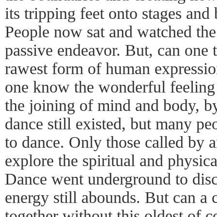
its tripping feet onto stages an
People now sat and watched th
passive endeavor. But, can one t
rawest form of human expressio
one know the wonderful feeling 
the joining of mind and body, 
dance still existed, but many pe
to dance. Only those called by a
explore the spiritual and physi
Dance went underground to disc
energy still abounds. But can a
together without this oldest of