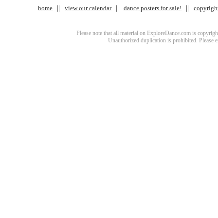
home
view our calendar
dance posters for sale!
copyrigh
Please note that all material on ExploreDance.com is copyright
Unauthorized duplication is prohibited. Please 