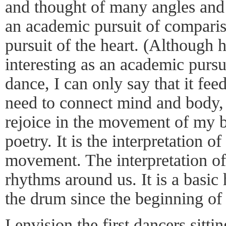
and thought of many angles and r
an academic pursuit of comparis
pursuit of the heart. (Although h
interesting as an academic purs
dance, I can only say that it fee
need to connect mind and body, 
rejoice in the movement of my 
poetry. It is the interpretation 
movement. The interpretation of 
rhythms around us. It is a basi
the drum since the beginning of
I envision the first dancers sitt