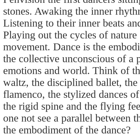
stones. Awaking the inner rhythm
Listening to their inner beats an
Playing out the cycles of nature
movement. Dance is the embodime
the collective unconscious of a 
emotions and world. Think of th
waltz, the disciplined ballet, th
flamenco, the stylized dances of
the rigid spine and the flying fe
one not see a parallel between th
the embodiment of the dance?