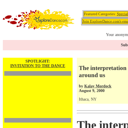
Featured Categories:
Specia
Join ExploreDance.com's emai
Your anonymo
Subs
SPOTLIGHT:
INVITATION TO THE DANCE
The interpretation
around us
by
Kalay Mordock
August 9, 2000
Ithaca, NY
The interp