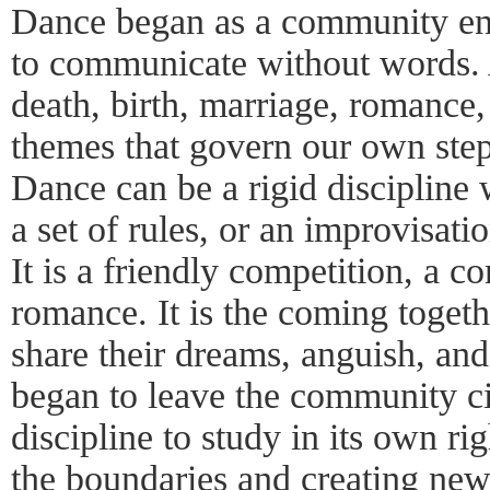
Dance began as a community en
to communicate without words. A
death, birth, marriage, romance,
themes that govern our own step
Dance can be a rigid discipline
a set of rules, or an improvisat
It is a friendly competition, a co
romance. It is the coming toget
share their dreams, anguish, and
began to leave the community c
discipline to study in its own ri
the boundaries and creating ne