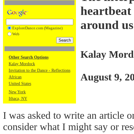
heartbeat
around us
ExploreDance.com (Magazine)
Web
Kalay Mord
Other Search Options
Kalay Mordock
Invitation to the Dance - Reflections
August 9, 2
African
United States
New York
Ithaca, NY
I was asked to write an article 
consider what I might say or res