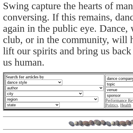
Swing capture the hearts of man
conversing. If this remains, dan
again in the public eye. Dance, 
club, or in the community, will h
lift our spirits and bring us ba
us human.
Search for articles by
Performance Re
Politics
,
Health