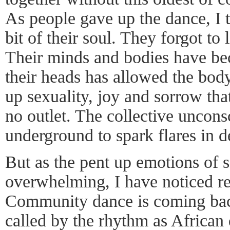
As people gave up the dance, I t
bit of their soul. They forgot to 
Their minds and bodies have be
their heads has allowed the body
up sexuality, joy and sorrow tha
no outlet. The collective uncon
underground to spark flares in d
But as the pent up emotions of 
overwhelming, I have noticed re
Community dance is coming bac
called by the rhythm as African