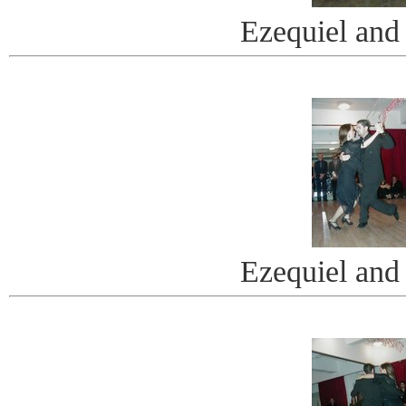
Ezequiel and
Ezequiel and