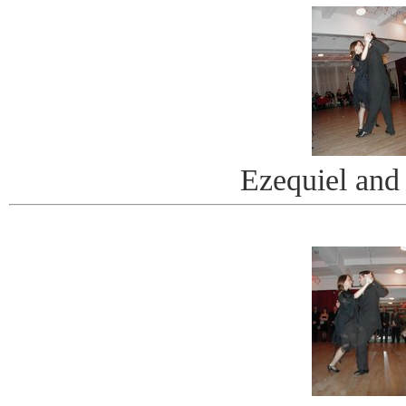
Ezequiel and