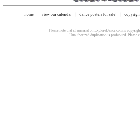
home
view our calendar
dance posters for sale!
copyrigh
Please note that all material on ExploreDance.com is copyright
Unauthorized duplication is prohibited. Please 