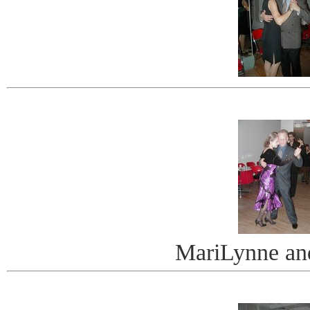
MariLynne an