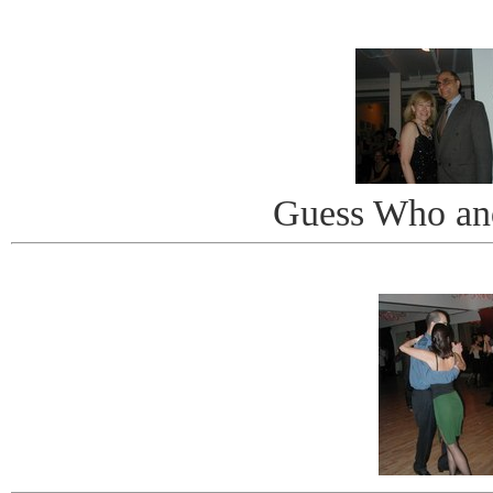
Guess Who an