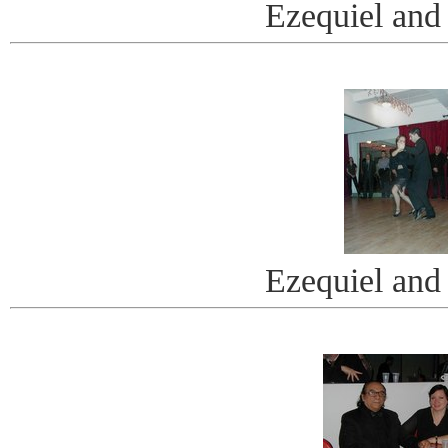
Ezequiel and
Ezequiel and