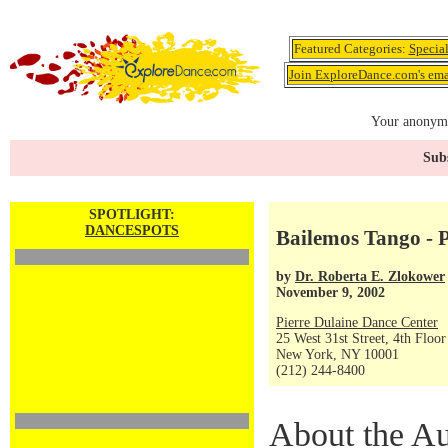
Featured Categories:
Specia
Join ExploreDance.com's emai
Your anonymo
Subs
SPOTLIGHT:
DANCESPOTS
Bailemos Tango - P
by
Dr. Roberta E. Zlokower
November 9, 2002
Pierre Dulaine Dance Center
25 West 31st Street, 4th Floor
New York, NY 10001
(212) 244-8400
About the Au