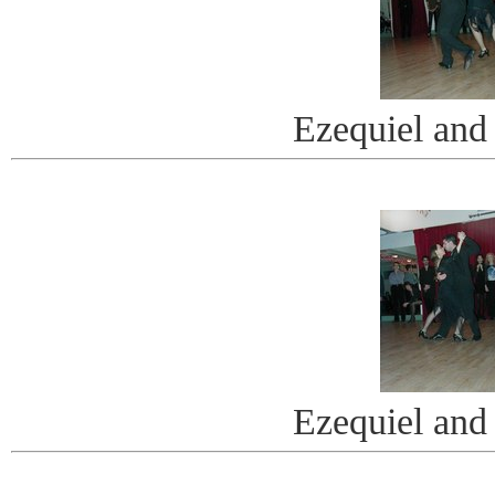
Ezequiel and
Ezequiel and