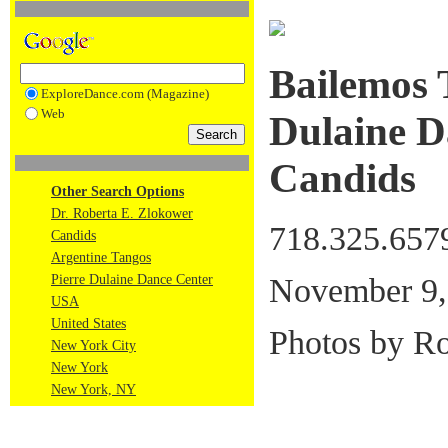
Bailemos 
ExploreDance.com (Magazine)
Web
Dulaine D
Candids
Other Search Options
Dr. Roberta E. Zlokower
718.325.657
Candids
Argentine Tangos
November 9,
Pierre Dulaine Dance Center
USA
United States
Photos by R
New York City
New York
New York, NY