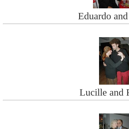
Eduardo and
Lucille and 