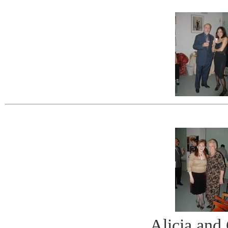
Alicia and 