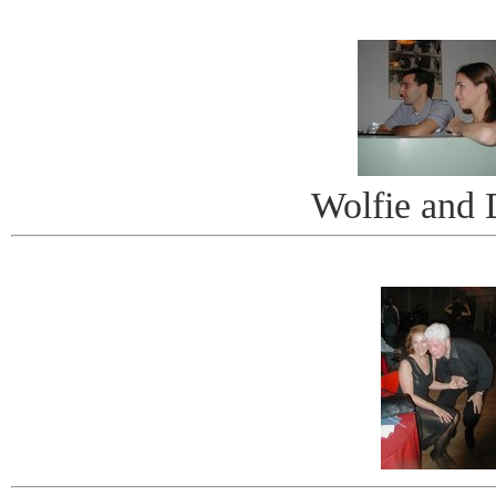
Wolfie and