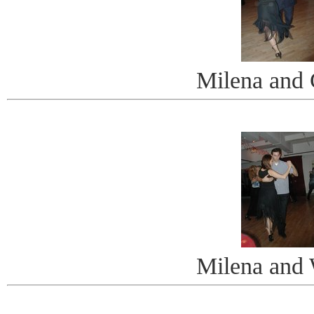
Milena and 
Milena and 