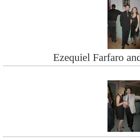
Ezequiel Farfaro an