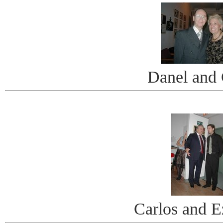
Danel and 
Carlos and E