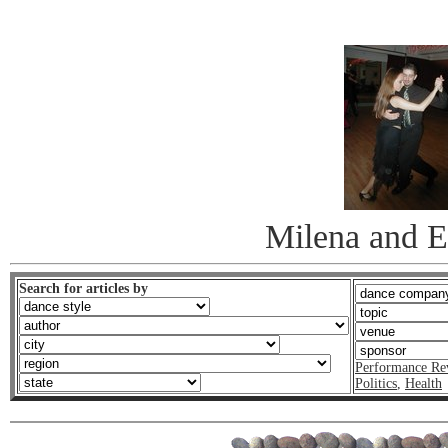
Milena and E
Search for articles by
Performance Re
Politics
,
Health