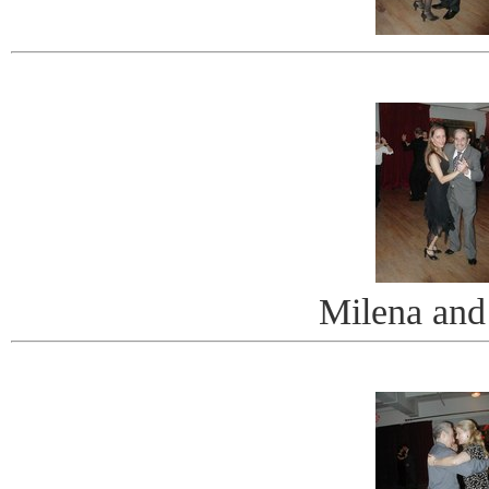
Milena and