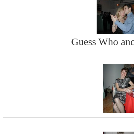
Guess Who and