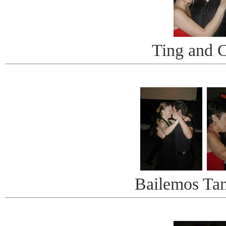
Ting and 
Bailemos Ta