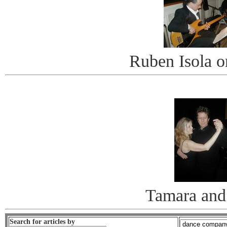
Ruben Isola o
Tamara and
Search for articles by