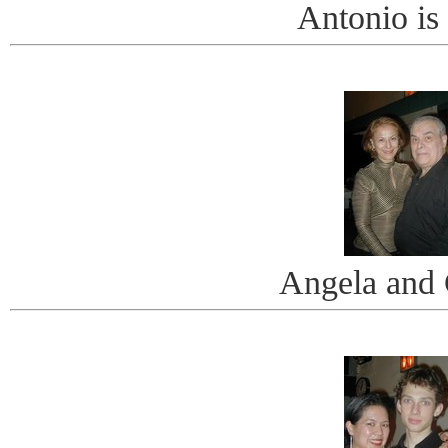
Antonio is
Angela and 