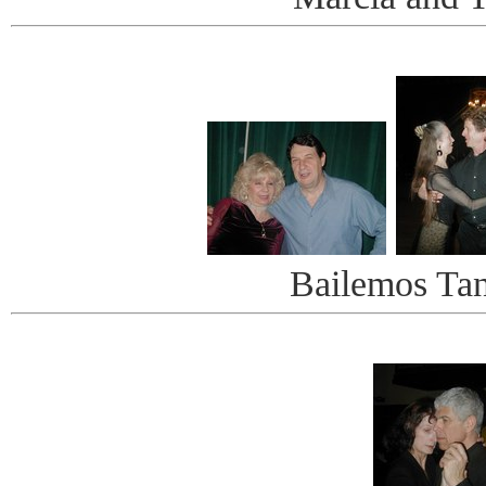
Bailemos Ta