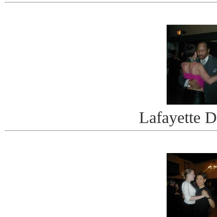
Lafayette 