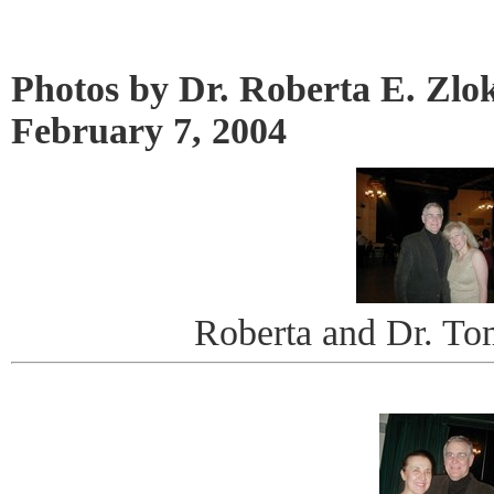
Photos by Dr. Roberta E. Zlo
February 7, 2004
Roberta and Dr. Tom