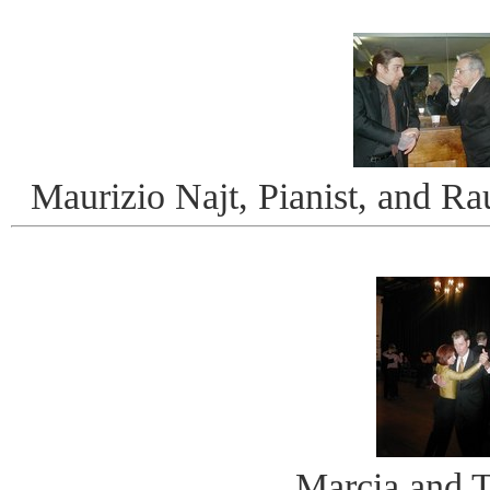
Maurizio Najt, Pianist, and Ra
Marcia and 