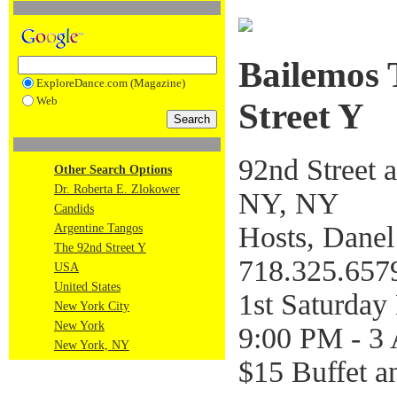
Bailemos 
ExploreDance.com (Magazine)
Web
Street Y
92nd Street 
Other Search Options
Dr. Roberta E. Zlokower
NY, NY
Candids
Hosts, Danel
Argentine Tangos
The 92nd Street Y
718.325.657
USA
United States
1st Saturda
New York City
New York
9:00 PM - 3
New York, NY
$15 Buffet a