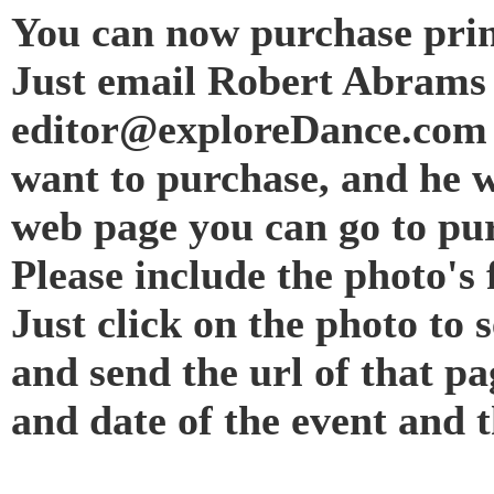
You can now purchase prin
Just email Robert Abrams 
editor@exploreDance.com 
want to purchase, and he w
web page you can go to pur
Please include the photo's f
Just click on the photo to 
and send the url of that p
and date of the event and 