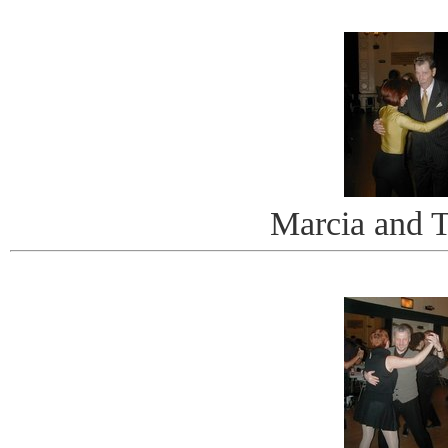
Marcia and 