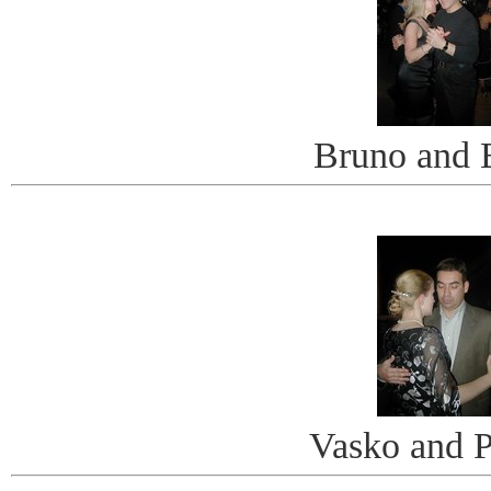
Bruno and 
Vasko and P