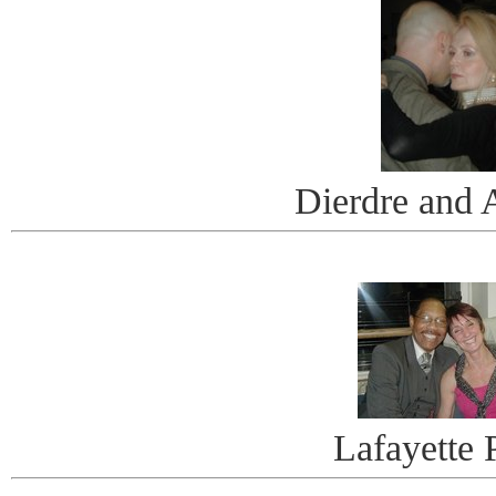
Dierdre and 
Lafayette 