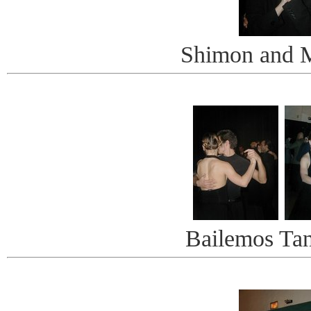
Shimon and M
Bailemos Ta