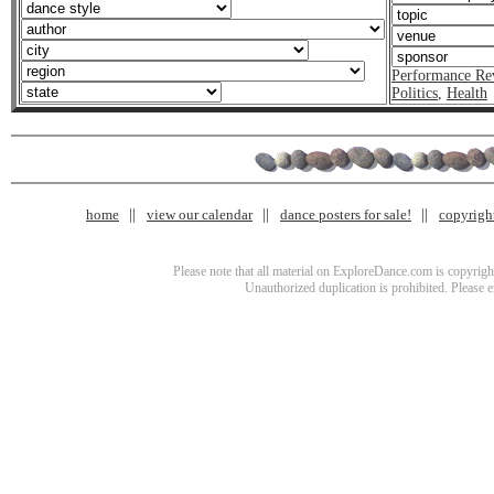
Performance Re
Politics
,
Health
home
view our calendar
dance posters for sale!
copyrigh
Please note that all material on ExploreDance.com is copyright
Unauthorized duplication is prohibited. Please 