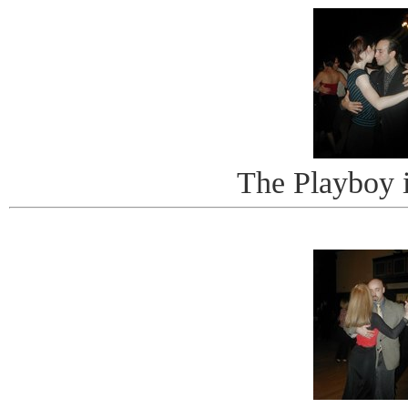
The Playboy 