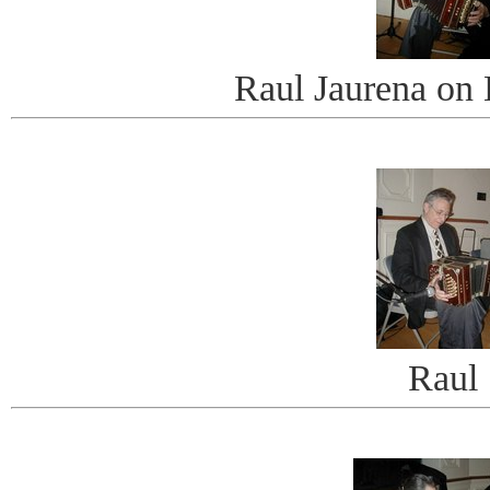
Raul Jaurena on
Raul