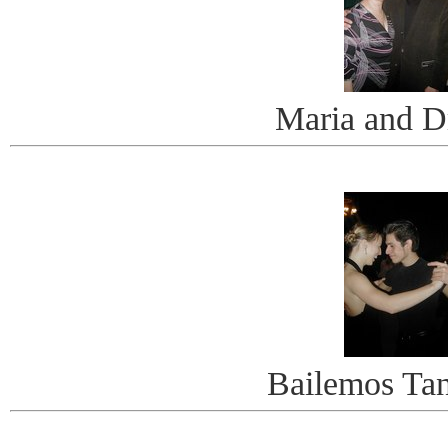
Maria and D
Bailemos Ta