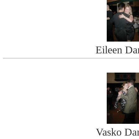
Eileen Da
Vasko Da