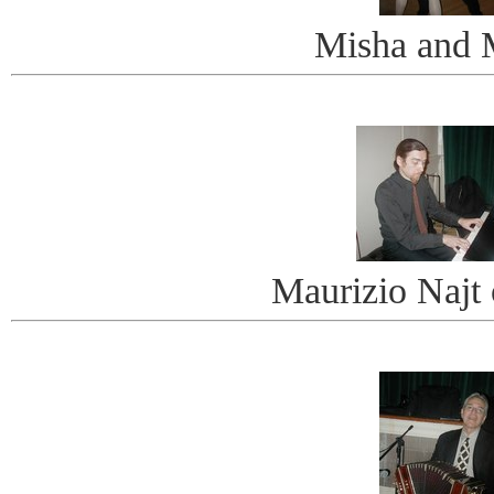
Misha and 
Maurizio Najt