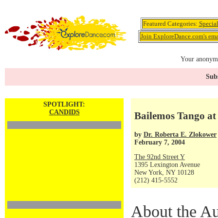
Featured Categories:
Specia
Join ExploreDance.com's emai
Your anonymo
Subs
SPOTLIGHT:
CANDIDS
Bailemos Tango at
by
Dr. Roberta E. Zlokower
February 7, 2004
The 92nd Street Y
1395 Lexington Avenue
New York, NY 10128
(212) 415-5552
About the Au