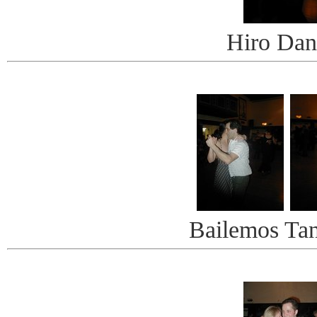
Hiro Dan
Bailemos Ta