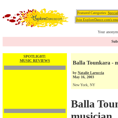
Featured Categories:
Specia
Join ExploreDance.com's emai
Your anonymo
Subs
SPOTLIGHT:
MUSIC REVIEWS
Balla Tounkara - 
by
Natalie Laruccia
May 16, 2003
New York, NY
Balla Tou
musician