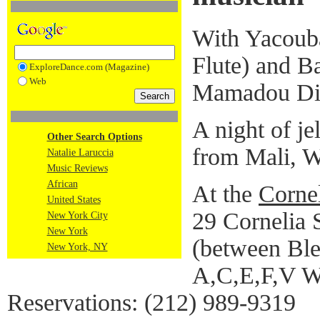
With Yacouba
Flute) and B
ExploreDance.com (Magazine)
Web
Mamadou Dia
A night of je
Other Search Options
from Mali, W
Natalie Laruccia
Music Reviews
African
At the
Cornel
United States
29 Cornelia S
New York City
New York
(between Ble
New York, NY
A,C,E,F,V W
Reservations: (212) 989-9319