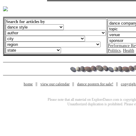
Search for articles by
Performance Re
Politics
,
Health
home
view our calendar
dance posters for sale!
copyrigh
Please note that all material on ExploreDance.com is copyright
Unauthorized duplication is prohibited. Please 