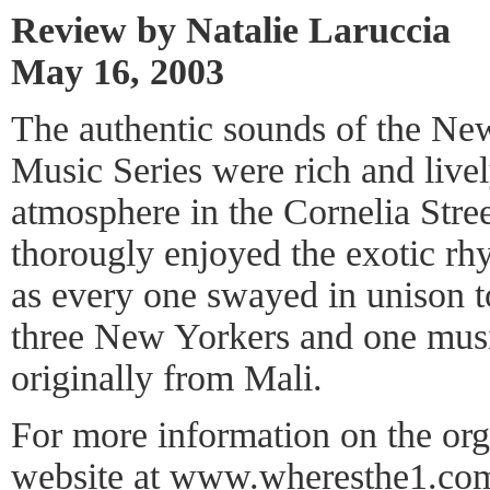
Review by Natalie Laruccia
May 16, 2003
The authentic sounds of the Ne
Music Series were rich and live
atmosphere in the Cornelia Str
thorougly enjoyed the exotic r
as every one swayed in unison t
three New Yorkers and one musi
originally from Mali.
For more information on the orga
website at
www.wheresthe1.co