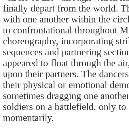
finally depart from the world. T
with one another within the cir
to confrontational throughout Mil
choreography, incorporating str
sequences and partnering section
appeared to float through the air
upon their partners. The dancers
their physical or emotional de
sometimes dragging one another 
soldiers on a battlefield, only to
momentarily.