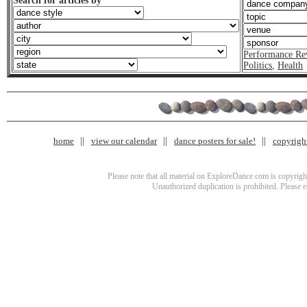
Search for articles by
Performance Re
Politics
,
Health
home
view our calendar
dance posters for sale!
copyrigh
Please note that all material on ExploreDance.com is copyright
Unauthorized duplication is prohibited. Please 