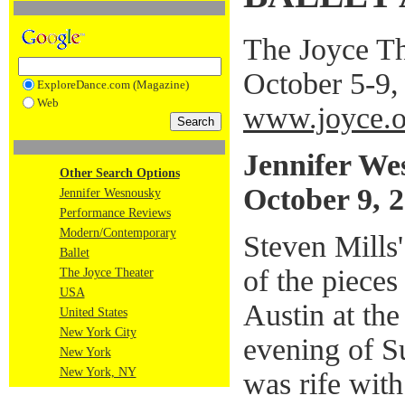
The Joyce T
October 5-9,
ExploreDance.com (Magazine)
Web
www.joyce.o
Jennifer We
Other Search Options
October 9, 
Jennifer Wesnousky
Performance Reviews
Modern/Contemporary
Steven Mills'
Ballet
of the pieces
The Joyce Theater
USA
Austin at the
United States
New York City
evening of S
New York
New York, NY
was rife with