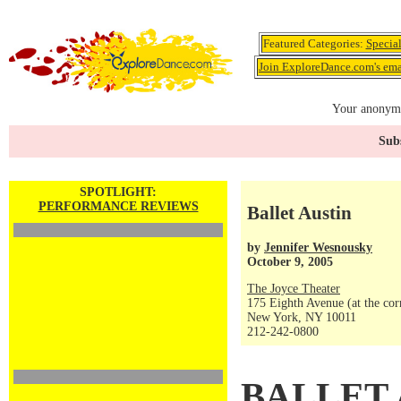
Featured Categories:
Specia
Join ExploreDance.com's emai
Your anonymo
Subs
SPOTLIGHT:
PERFORMANCE REVIEWS
Ballet Austin
by
Jennifer Wesnousky
October 9, 2005
The Joyce Theater
175 Eighth Avenue (at the corn
New York, NY 10011
212-242-0800
BALLET 