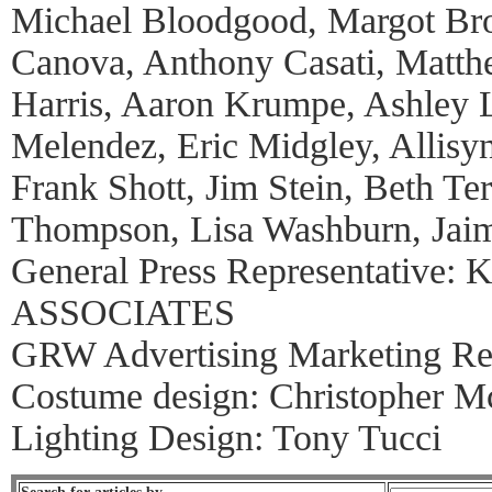
Michael Bloodgood, Margot Bro
Canova, Anthony Casati, Matth
Harris, Aaron Krumpe, Ashley 
Melendez, Eric Midgley, Allisyn
Frank Shott, Jim Stein, Beth Ter
Thompson, Lisa Washburn, Jaim
General Press Representative:
ASSOCIATES
GRW Advertising Marketing Rep
Costume design: Christopher M
Lighting Design: Tony Tucci