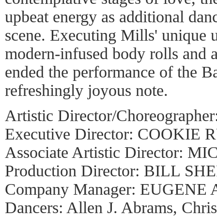
upbeat energy as additional dan
scene. Executing Mills' unique
modern-infused body rolls and 
ended the performance of the Ba
refreshingly joyous note.
Artistic Director/Choreograp
Executive Director: COOKIE 
Associate Artistic Director
Production Director: BILL S
Company Manager: EUGENE
Dancers: Allen J. Abrams, Chris