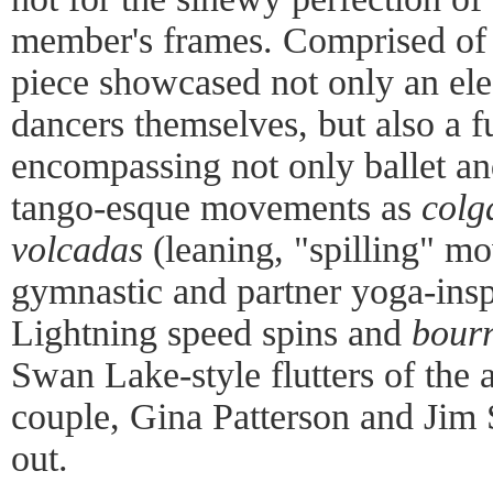
member's frames. Comprised of 
piece showcased not only an elec
dancers themselves, but also a f
encompassing not only ballet an
tango-esque movements as
colg
volcadas
(leaning, "spilling" m
gymnastic and partner yoga-insp
Lightning speed spins and
bour
Swan Lake-style flutters of the 
couple, Gina Patterson and Jim S
out.