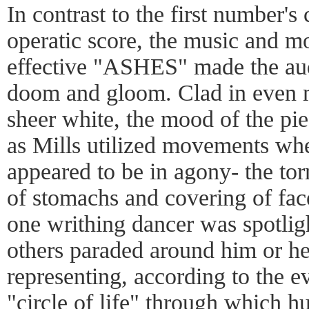
In contrast to the first number's
operatic score, the music and mo
effective "ASHES" made the aud
doom and gloom. Clad in even m
sheer white, the mood of the pie
as Mills utilized movements whe
appeared to be in agony- the tor
of stomachs and covering of fac
one writhing dancer was spotligh
others paraded around him or her
representing, according to the ev
"circle of life" through which 