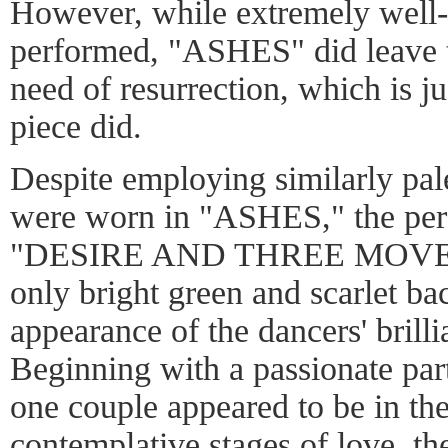
However, while extremely well-
performed, "ASHES" did leave 
need of resurrection, which is ju
piece did.
Despite employing similarly pal
were worn in "ASHES," the perf
"DESIRE AND THREE MOVEME
only bright green and scarlet bac
appearance of the dancers' brilli
Beginning with a passionate pa
one couple appeared to be in the
contemplative stages of love, th