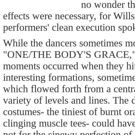
no wonder the
effects were necessary, for Wills
performers' clean execution spo
While the dancers sometimes mo
"ONE/THE BODY'S GRACE," it
moments occurred when they hit
interesting formations, sometim
which flowed forth from a centra
variety of levels and lines. The 
costumes- the tiniest of burnt o
clinging muscle tees- could hav
not for the sinewy perfection o