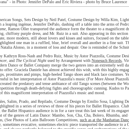
vana" - in Photo: Jennifer DePalo and Eric Riviera - photo by Bruce Laurence
ican Songs, Sets Design by Neil Patel, Costume Design by Willa Kim, Light
th a leaping ingénue, Jennifer DePalo, dashing off a table into the arms of Ped
ame
, Ramon Oller transported the audience form the theater to a magnificent d
, chiffony purple dress, and Mr. Ruiz in a suit. Also appearing in this section
ate, more modern, still about lovers and kisses and suitors, focused on the tabl
hlighted one man in a ruffled, blue, brief overall and another in a fine suit. T
h Natalia Alonso, in a moment of loss and despair. One is reminded of the Schni
y Kathryn Ross-Nash and Pedro Ruiz, Music by Astor Piazzolla, Costume Desig
ncer
, and
The Cyclical Night
used by Arrangement with
Nonesuch Records
, Vi
dern Dance or Ballet Company merge the two genres into an extremely well dan
o offer. Graciela Daniele has almost achieved this wish, with this highly enga
ips, prostitutes and pimps, high-heeled Tango shoes and black lace costumes. Y
sful in her interpretation of Astor Piazzolla's music (For More About Piazzol
 created the predatory and tense ambiance of old Tango scenes (between the Wor
etition through death-defying fights and choreographic cunning. Kudos to Pat
f this magnificent interpretation of Piazzolla's music and mood.
es, Salim, Prado, and Repilado, Costume Design by Emilio Sosa, Lighting De
lighted in a series of reviews of three of his pieces for Ballet Hispanico.
Clu
 the Ballet Hispanico audience is in for a rare treat this last week of its engag
ost of the genres of Latin Dance: Mambo, Son, Cha, Cha, Bolero, Rhumba, and 
ns, (See Photos of Latin Ballroom Competitions,
such as at the Manhattan Dan
, sometimes evocative, sometimes electric piece transported the audience to a 