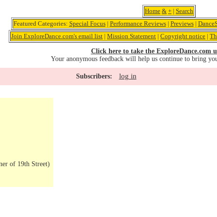
Home
&
+
|
Search
Featured Categories:
Special Focus
|
Performance Reviews
|
Previews
|
DanceS
Join ExploreDance.com's email list
|
Mission Statement
|
Copyright notice
|
Th
Click here to take the ExploreDance.com u
Your anonymous feedback will help us continue to bring yo
log in
Subscribers:
er of 19th Street)