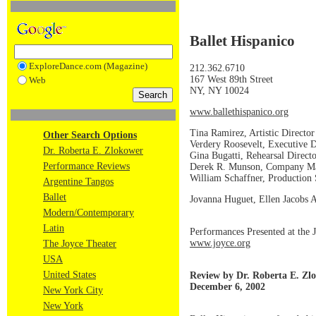
Ballet Hispanico
ExploreDance.com (Magazine)
212.362.6710
167 West 89th Street
Web
NY, NY 10024
www.ballethispanico.org
Tina Ramirez, Artistic Director
Other Search Options
Verdery Roosevelt, Executive D
Dr. Roberta E. Zlokower
Gina Bugatti, Rehearsal Direct
Performance Reviews
Derek R. Munson, Company M
William Schaffner, Production
Argentine Tangos
Ballet
Jovanna Huguet, Ellen Jacobs As
Modern/Contemporary
Latin
Performances Presented at the 
www.joyce.org
The Joyce Theater
USA
United States
Review by Dr. Roberta E. Zl
December 6, 2002
New York City
New York