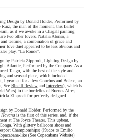
ing Design by Donald Holder, Performed by
ro Ruiz, the man of the moment, this Ballet
ream, as if we awoke in a Chagall painting,
 are two other lovers, Natalia Alonso, a
e and teatime, a combination of grace and
heir love duet appeared to be less obvious and
tzler play, "La Ronde".
n by Patricia Zipprodt, Lighting Design by
rgin Atlantic, Performed by the Company. As a
ced Tango, with the best of the style and
ging and sensual piece, which included
et, I yearned for a few Gonchos and Boleos, an
la, See
Binelli Review
and
Interview
), which is
ld Wars) in the bordellos of Buenos Aires,
ricia Zipprodt for perfectly designed
sign by Donald Holder, Performed by the
b Havana
is the first of this series, and, if the
ement at The Joyce Theater. This upbeat,
Conga. With glittery ballroom shoes and
cesport Championships
) (Kudos to Emilio
Copacabana-like (
See Copacabana Website
)