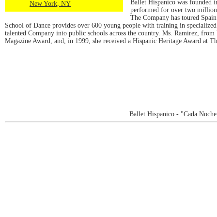
Ballet Hispanico was founded i
New York, NY
performed for over two million
The Company has toured Spain 
School of Dance provides over 600 young people with training in specialized da
talented Company into public schools across the country. Ms. Ramirez, from
Magazine Award, and, in 1999, she received a Hispanic Heritage Award at T
Ballet Hispanico - "Cada Noch