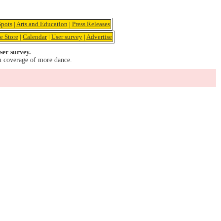
pots
|
Arts and Education
|
Press Releases
e Store
|
Calendar
|
User survey
|
Advertise
ser survey.
u coverage of more dance.