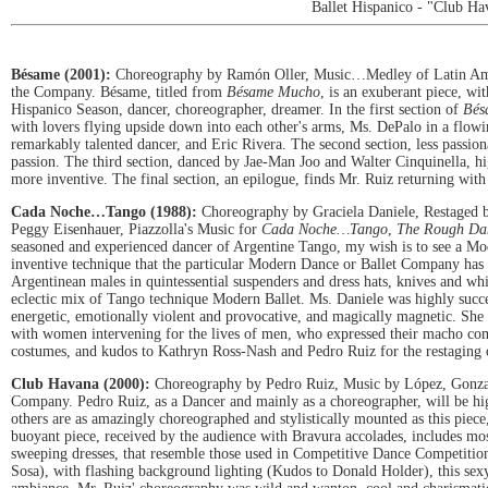
Ballet Hispanico - "Club Ha
Bésame (2001):
Choreography by Ramón Oller, Music…Medley of Latin Amer
the Company. Bésame, titled from
Bésame Mucho
, is an exuberant piece, wi
Hispanico Season, dancer, choreographer, dreamer. In the first section of
Bés
with lovers flying upside down into each other's arms, Ms. DePalo in a flowing
remarkably talented dancer, and Eric Rivera. The second section, less passion
passion. The third section, danced by Jae-Man Joo and Walter Cinquinella, hig
more inventive. The final section, an epilogue, finds Mr. Ruiz returning wit
Cada Noche…Tango (1988):
Choreography by Graciela Daniele, Restaged b
Peggy Eisenhauer, Piazzolla's Music for
Cada Noche…Tango
,
The Rough Da
seasoned and experienced dancer of Argentine Tango, my wish is to see a Mo
inventive technique that the particular Modern Dance or Ballet Company has t
Argentinean males in quintessential suspenders and dress hats, knives and wh
eclectic mix of Tango technique Modern Ballet. Ms. Daniele was highly succes
energetic, emotionally violent and provocative, and magically magnetic. She
with women intervening for the lives of men, who expressed their macho comp
costumes, and kudos to Kathryn Ross-Nash and Pedro Ruiz for the restaging o
Club Havana (2000):
Choreography by Pedro Ruiz, Music by López, Gonzal
Company. Pedro Ruiz, as a Dancer and mainly as a choreographer, will be high
others are as amazingly choreographed and stylistically mounted as this piece,
buoyant piece, received by the audience with Bravura accolades, includes m
sweeping dresses, that resemble those used in Competitive Dance Competitio
Sosa), with flashing background lighting (Kudos to Donald Holder), this sexy