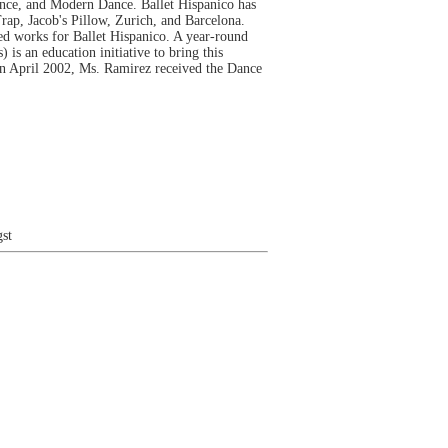
dance, and Modern Dance. Ballet Hispanico has
ap, Jacob's Pillow, Zurich, and Barcelona.
 works for Ballet Hispanico. A year-round
is an education initiative to bring this
In April 2002, Ms. Ramirez received the Dance
st