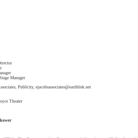
irector
or
anager
 Stage Manager
sociates, Publicity, ejacobsassociates@earthlink.net
Joyce Theater
okower