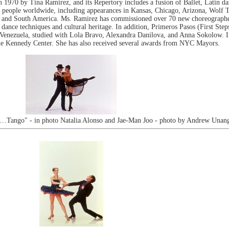
n 1970 by Tina Ramirez, and its Repertory includes a fusion of Ballet, Latin 
 people worldwide, including appearances in Kansas, Chicago, Arizona, Wolf Tr
and South America. Ms. Ramirez has commissioned over 70 new choreographed
nce techniques and cultural heritage. In addition, Primeros Pasos (First Steps) 
 Venezuela, studied with Lola Bravo, Alexandra Danilova, and Anna Sokolow. 
he Kennedy Center. She has also received several awards from NYC Mayors.
e…Tango" - in photo Natalia Alonso and Jae-Man Joo - photo by Andrew Unang