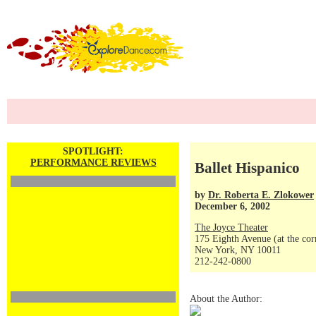
SPOTLIGHT:
PERFORMANCE REVIEWS
Ballet Hispanico
by
Dr. Roberta E. Zlokower
December 6, 2002
The Joyce Theater
175 Eighth Avenue (at the corn
New York, NY 10011
212-242-0800
About the Author: