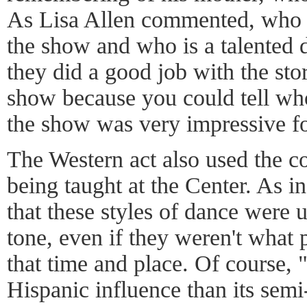
As Lisa Allen commented, who 
the show and who is a talented 
they did a good job with the stor
show because you could tell w
the show was very impressive fo
The Western act also used the c
being taught at the Center. As in 
that these styles of dance were u
tone, even if they weren't what
that time and place. Of course,
Hispanic influence than its semi