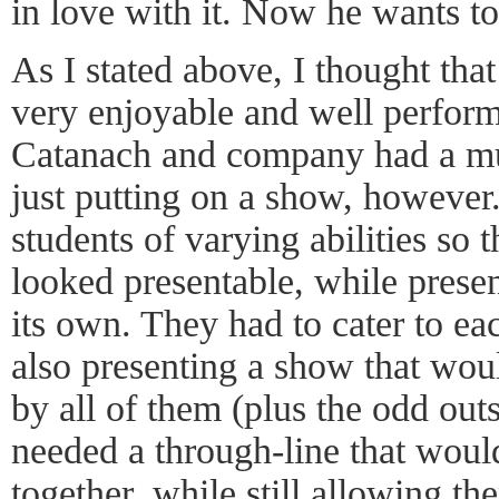
in love with it. Now he wants t
As I stated above, I thought tha
very enjoyable and well perfor
Catanach and company had a mu
just putting on a show, however
students of varying abilities so t
looked presentable, while prese
its own. They had to cater to eac
also presenting a show that woul
by all of them (plus the odd out
needed a through-line that woul
together, while still allowing th