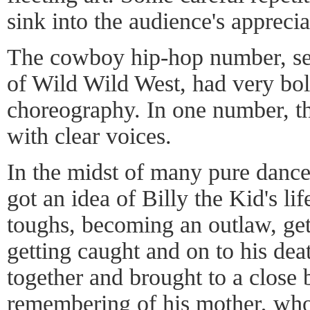
sink into the audience's appreci
The cowboy hip-hop number, set
of Wild Wild West, had very bo
choreography. In one number, th
with clear voices.
In the midst of many pure danc
got an idea of Billy the Kid's lif
toughs, becoming an outlaw, gett
getting caught and on to his dea
together and brought to a close 
remembering of his mother, who 