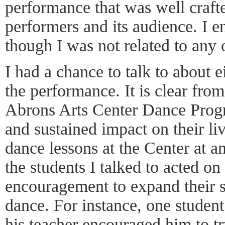
performance that was well crafte
performers and its audience. I 
though I was not related to any 
I had a chance to talk to about e
the performance. It is clear fro
Abrons Arts Center Dance Prog
and sustained impact on their li
dance lessons at the Center at an
the students I talked to acted on 
encouragement to expand their s
dance. For instance, one student
his teacher encouraged him to tr