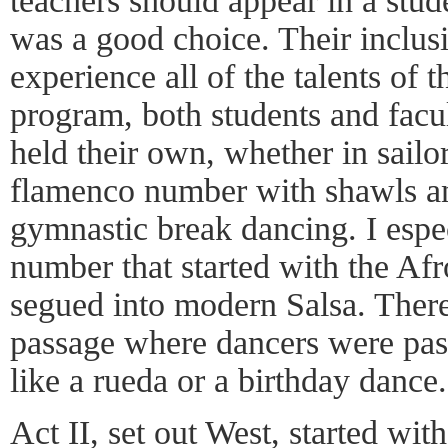
teachers should appear in a stud
was a good choice. Their inclusi
experience all of the talents of 
program, both students and facul
held their own, whether in sailo
flamenco number with shawls an
gymnastic break dancing. I espec
number that started with the Af
segued into modern Salsa. Ther
passage where dancers were pas
like a rueda or a birthday dance.
Act II, set out West, started wit