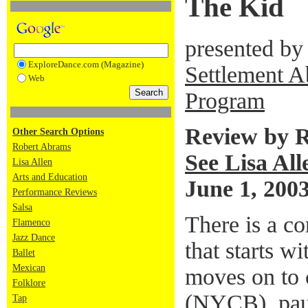
The Kid
presented by
ExploreDance.com (Magazine)
Settlement A
Web
Program
Review by 
Other Search Options
Robert Abrams
See Lisa All
Lisa Allen
Arts and Education
June 1, 200
Performance Reviews
Salsa
There is a c
Flamenco
Jazz Dance
that starts w
Ballet
Mexican
moves on to 
Folklore
(NYCB), pau
Tap