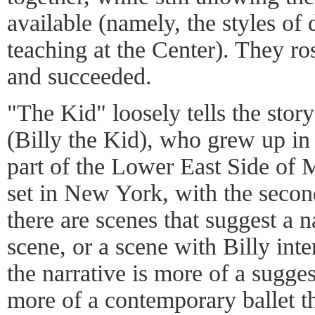
available (namely, the styles of
teaching at the Center). They ro
and succeeded.
"The Kid" loosely tells the sto
(Billy the Kid), who grew up in
part of the Lower East Side of M
set in New York, with the secon
there are scenes that suggest a n
scene, or a scene with Billy inte
the narrative is more of a sugge
more of a contemporary ballet tha