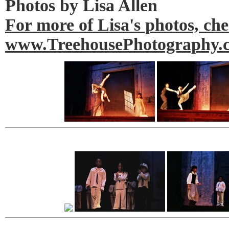
Photos by Lisa Allen
For more of Lisa's photos, ch
www.TreehousePhotography.