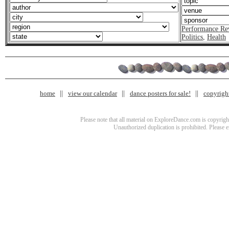
Performance Re
Politics
,
Health
home
view our calendar
dance posters for sale!
copyrigh
Please note that all material on ExploreDance.com is copyright
Unauthorized duplication is prohibited. Please 