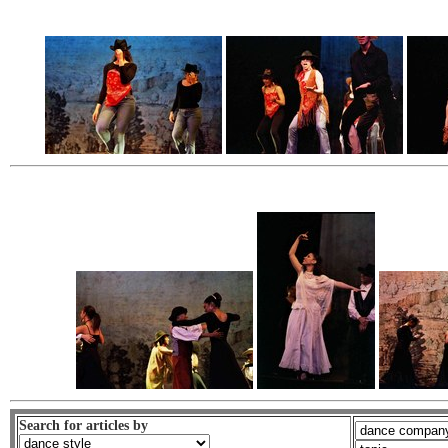
Search for articles by