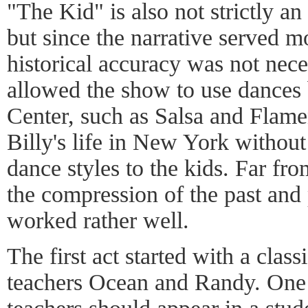
"The Kid" is also not strictly an
but since the narrative served mo
historical accuracy was not neces
allowed the show to use dances 
Center, such as Salsa and Flame
Billy's life in New York without
dance styles to the kids. Far fr
the compression of the past and
worked rather well.
The first act started with a class
teachers Ocean and Randy. One 