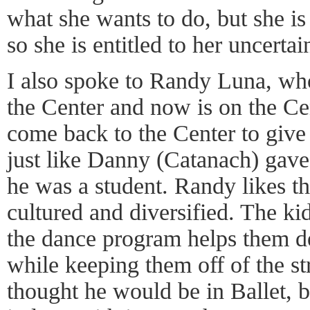
what she wants to do, but she is
so she is entitled to her uncertai
I also spoke to Randy Luna, who
the Center and now is on the Cen
come back to the Center to give 
just like Danny (Catanach) gav
he was a student. Randy likes t
cultured and diversified. The kid
the dance program helps them de
while keeping them off of the s
thought he would be in Ballet, bu