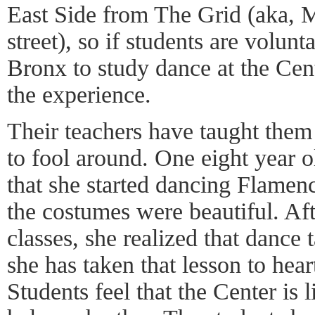
East Side from The Grid (aka, M
street), so if students are volun
Bronx to study dance at the Cen
the experience.
Their teachers have taught them 
to fool around. One eight year 
that she started dancing Flamen
the costumes were beautiful. Aft
classes, she realized that dance
she has taken that lesson to hear
Students feel that the Center is 