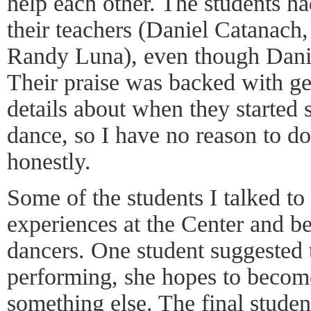
help each other. The students ha
their teachers (Daniel Catanach
Randy Luna), even though Danie
Their praise was backed with g
details about when they started 
dance, so I have no reason to d
honestly.
Some of the students I talked to 
experiences at the Center and b
dancers. One student suggested 
performing, she hopes to become
something else. The final studen