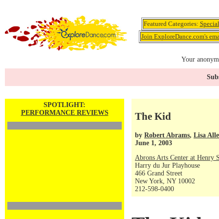
Featured Categories:
Specia
Join ExploreDance.com's emai
Your anonymo
Subs
SPOTLIGHT:
PERFORMANCE REVIEWS
The Kid
by
Robert Abrams
,
Lisa All
June 1, 2003
Abrons Arts Center at Henry S
Harry du Jur Playhouse
466 Grand Street
New York, NY 10002
212-598-0400