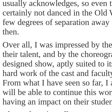
usually acknowledges, so even t
certainly not danced in the Old W
few degrees of separation away
then.
Over all, I was impressed by the
their talent, and by the choreog
designed show, aptly suited to i
hard work of the cast and faculty
From what I have seen so far, I 
will be able to continue this wor
having an impact on their studen