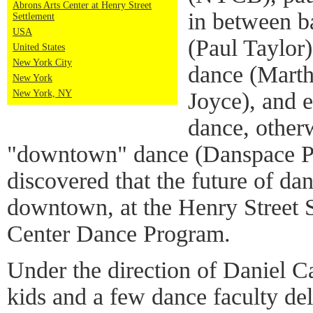
Abrons Arts Center at Henry Street
in between b
Settlement
USA
(Paul Taylor
United States
New York City
dance (Mart
New York
Joyce), and 
New York, NY
dance, other
"downtown" dance (Danspace Pro
discovered that the future of dan
downtown, at the Henry Street 
Center Dance Program.
Under the direction of Daniel C
kids and a few dance faculty de