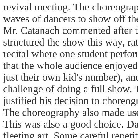
revival meeting. The choreogra
waves of dancers to show off th
Mr. Catanach commented after th
structured the show this way, rat
recital where one student perfor
that the whole audience enjoye
just their own kid's number), and
challenge of doing a full show. T
justified his decision to choreo
The choreography also made use
This was also a good choice. Dan
fleeting art. Some careful repeti