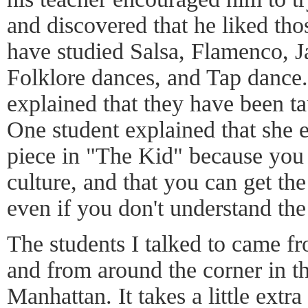
and discovered that he liked tho
have studied Salsa, Flamenco, J
Folklore dances, and Tap dance.
explained that they have been t
One student explained that she e
piece in "The Kid" because you g
culture, and that you can get the
even if you don't understand th
The students I talked to came f
and from around the corner in t
Manhattan. It takes a little extra