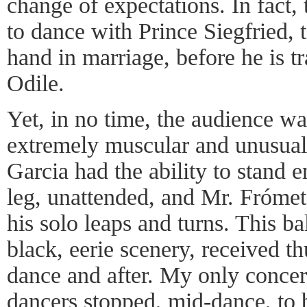
change of expectations. In fact,
to dance with Prince Siegfried, t
hand in marriage, before he is t
Odile.
Yet, in no time, the audience w
extremely muscular and unusuall
Garcia had the ability to stand e
leg, unattended, and Mr. Frómeta 
his solo leaps and turns. This ba
black, eerie scenery, received t
dance and after. My only concern
dancers stopped, mid-dance, to 