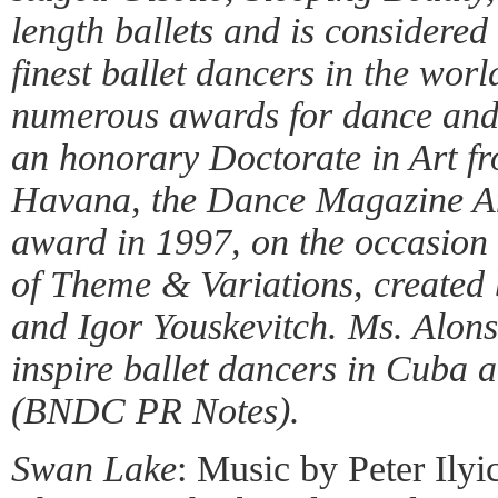
length ballets and is considered
finest ballet dancers in the wor
numerous awards for dance and
an honorary Doctorate in Art fr
Havana, the Dance Magazine A
award in 1997, on the occasion 
of Theme & Variations, created 
and Igor Youskevitch. Ms. Alons
inspire ballet dancers in Cuba 
(BNDC PR Notes).
Swan Lake
: Music by Peter Ily