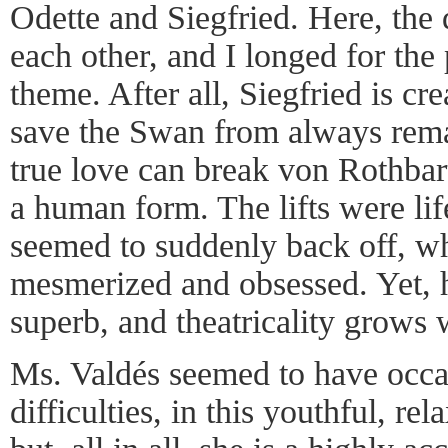
Odette and Siegfried. Here, the 
each other, and I longed for the p
theme. After all, Siegfried is cre
save the Swan from always rema
true love can break von Rothbart
a human form. The lifts were lif
seemed to suddenly back off, w
mesmerized and obsessed. Yet, h
superb, and theatricality grows 
Ms. Valdés seemed to have occa
difficulties, in this youthful, re