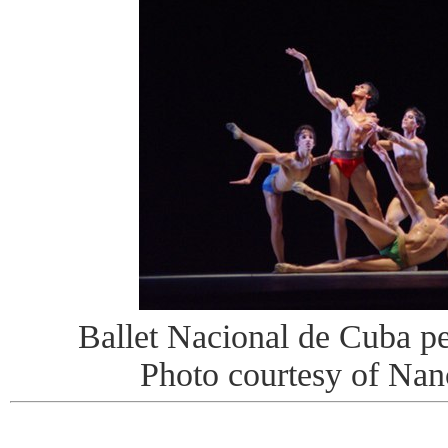
Ballet Nacional de Cuba pe
Photo courtesy of Na