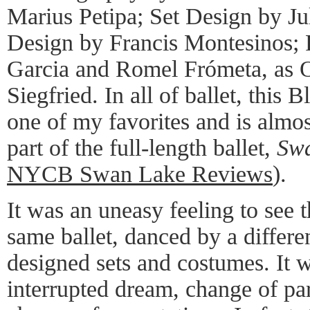
Marius Petipa; Set Design by J
Design by Francis Montesinos;
Garcia and Romel Frómeta, as O
Siegfried. In all of ballet, this
one of my favorites and is almo
part of the full-length ballet,
Sw
NYCB Swan Lake Reviews
).
It was an uneasy feeling to see t
same ballet, danced by a differen
designed sets and costumes. It 
interrupted dream, change of pa