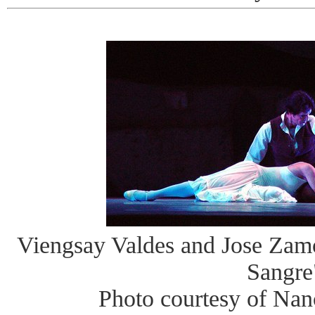
Viengsay Valdes and Jose Zam
Sangre
Photo courtesy of Na