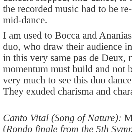
the recorded music had to be re-
mid-dance.
I am used to Bocca and Ananiash
duo, who draw their audience in
in this very same pas de Deux, n
momentum must build and not be
very much to see this duo dance 
They exuded charisma and chara
Canto Vital (Song of Nature):
Mu
(
Rondo finale from the 5th Sym