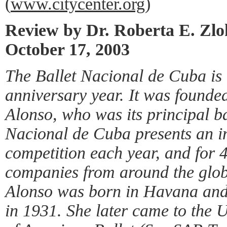
(
www.citycenter.org
)
Review by Dr. Roberta E. Zl
October 17, 2003
The Ballet Nacional de Cuba is 
anniversary year. It was founde
Alonso, who was its principal ba
Nacional de Cuba presents an in
competition each year, and for 
companies from around the glob
Alonso was born in Havana and
in 1931. She later came to the U