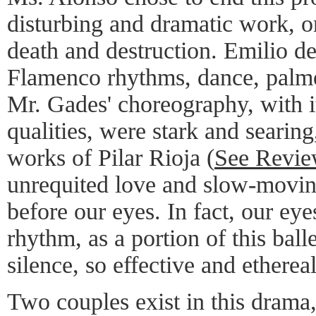
disturbing and dramatic work, o
death and destruction. Emilio d
Flamenco rhythms, dance, palmer
Mr. Gades' choreography, with 
qualities, were stark and searing
works of Pilar Rioja (
See Revi
unrequited love and slow-movin
before our eyes. In fact, our ey
rhythm, as a portion of this ball
silence, so effective and ethereal
Two couples exist in this dram