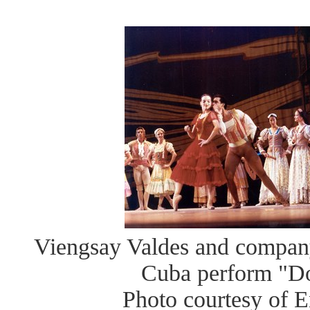
Viengsay Valdes and company
Cuba perform "D
Photo courtesy of E