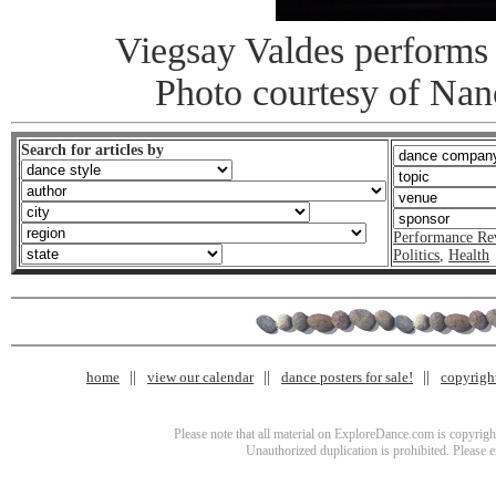
Viegsay Valdes performs
Photo courtesy of Na
Search for articles by
Performance Re
Politics
,
Health
home
view our calendar
dance posters for sale!
copyrigh
Please note that all material on ExploreDance.com is copyright
Unauthorized duplication is prohibited. Please 