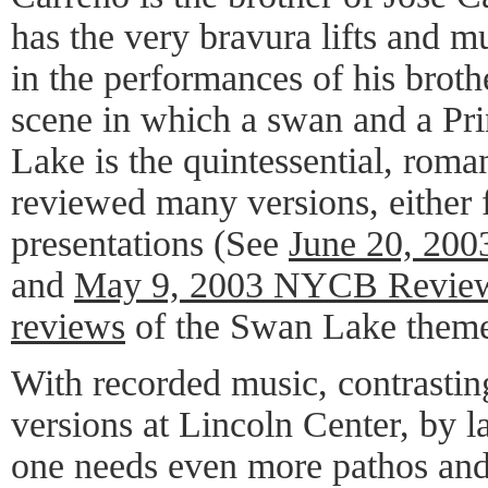
has the very bravura lifts and mu
in the performances of his broth
scene in which a swan and a Pri
Lake is the quintessential, roma
reviewed many versions, either f
presentations (See
June 20, 20
and
May 9, 2003 NYCB Revie
reviews
of the Swan Lake theme
With recorded music, contrasting
versions at Lincoln Center, by 
one needs even more pathos and