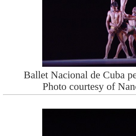
Ballet Nacional de Cuba pe
Photo courtesy of Na