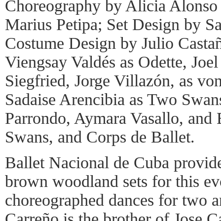
Choreography by Alicia Alonso 
Marius Petipa; Set Design by S
Costume Design by Julio Casta
Viengsay Valdés as Odette, Joel
Siegfried, Jorge Villazón, as vo
Sadaise Arencibia as Two Swans
Parrondo, Aymara Vasallo, and 
Swans, and Corps de Ballet.
Ballet Nacional de Cuba provid
brown woodland sets for this e
choreographed dances for two a
Carreño is the brother of Jose 