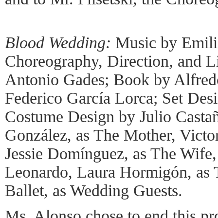
Blood Wedding:
Music by Emili
Choreography, Direction, and L
Antonio Gades; Book by Alfredo
Federico García Lorca; Set Des
Costume Design by Julio Castañ
González, as The Mother, Victo
Jessie Domínguez, as The Wife,
Leonardo, Laura Hormigón, as 
Ballet, as Wedding Guests.
Ms. Alonso chose to end this pr