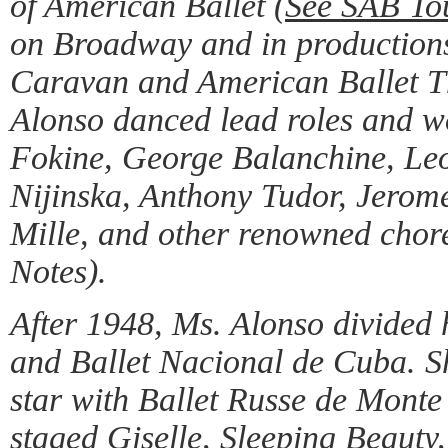
of American Ballet (
See SAB To
on Broadway and in productions
Caravan and American Ballet T
Alonso danced lead roles and w
Fokine, George Balanchine, Le
Nijinska, Anthony Tudor, Jerom
Mille, and other renowned ch
Notes).
After 1948, Ms. Alonso divided
and Ballet Nacional de Cuba. S
star with Ballet Russe de Monte
staged Giselle, Sleeping Beauty,