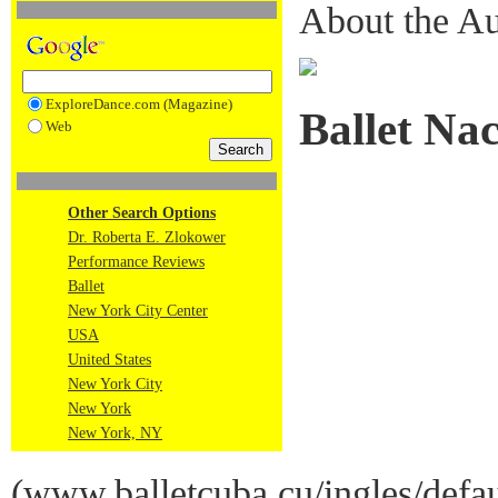
About the Au
ExploreDance.com (Magazine)
Ballet Na
Web
Other Search Options
Dr. Roberta E. Zlokower
Performance Reviews
Ballet
New York City Center
USA
United States
New York City
New York
New York, NY
(
www.balletcuba.cu/ingles/defa