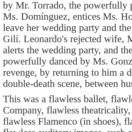
by Mr. Torrado, the powerfully
Ms. Domínguez, entices Ms. Hor
leave her wedding party and th
Gilí. Leonardo's rejected wife,
alerts the wedding party, and th
powerfully danced by Ms. Gonzál
revenge, by returning to him a d
double-death scene, between hus
This was a flawless ballet, flaw
Company, flawless theatricality, 
flawless Flamenco (in shoes), f