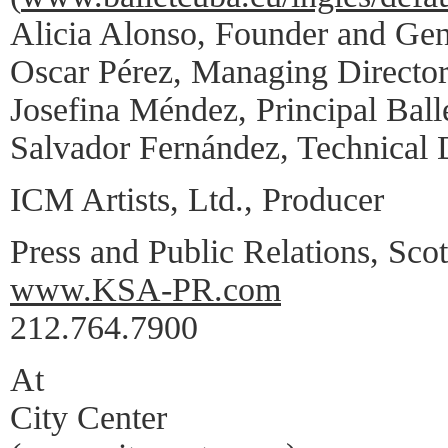
Alicia Alonso, Founder and Gen
Oscar Pérez, Managing Directo
Josefina Méndez, Principal Ball
Salvador Fernández, Technical 
ICM Artists, Ltd., Producer
Press and Public Relations, Scot
www.KSA-PR.com
212.764.7900
At
City Center