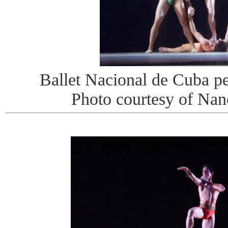
Ballet Nacional de Cuba pe
Photo courtesy of Na