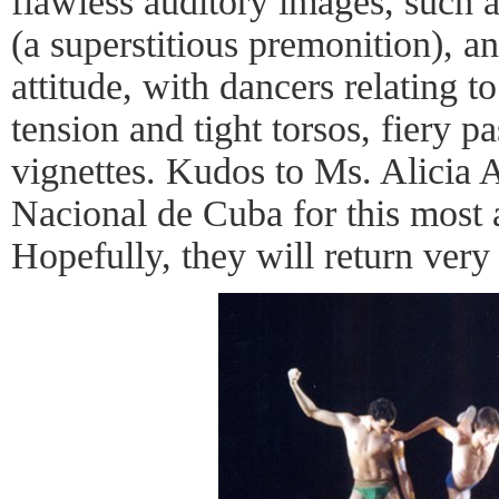
flawless auditory images, such a
(a superstitious premonition), a
attitude, with dancers relating t
tension and tight torsos, fiery p
vignettes. Kudos to Ms. Alicia 
Nacional de Cuba for this most
Hopefully, they will return very