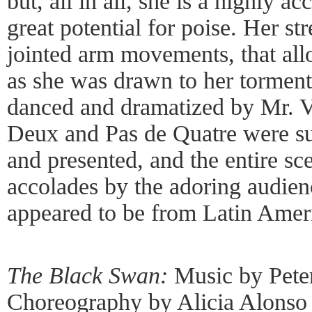
but, all in all, she is a highly 
great potential for poise. Her st
jointed arm movements, that all
as she was drawn to her torment
danced and dramatized by Mr. V
Deux and Pas de Quatre were s
and presented, and the entire s
accolades by the adoring audi
appeared to be from Latin Amer
The Black Swan:
Music by Peter
Choreography by Alicia Alonso 