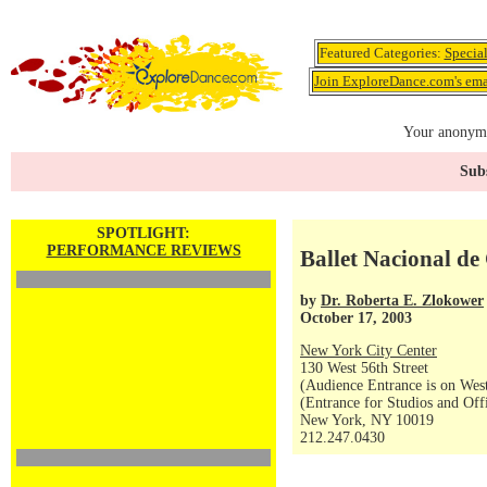
Featured Categories:
Specia
Join ExploreDance.com's emai
Your anonymo
Subs
SPOTLIGHT:
PERFORMANCE REVIEWS
Ballet Nacional d
by
Dr. Roberta E. Zlokower
October 17, 2003
New York City Center
130 West 56th Street
(Audience Entrance is on West
(Entrance for Studios and Off
New York, NY 10019
212.247.0430