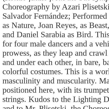
Choreography by Azari Plisetsk
Salvador Fernández; Performed
as Nature, Joan Reyes, as Beast,
and Daniel Sarabia as Bird. Thi
for four male dancers and a vehi
prowess, as they leap and crawl
and under each other, in bare, ba
colorful costumes. This is a wor
masculinity and muscularity. Mah
positioned here, with its trumpet
strings. Kudos to the Lighting 
and to Mr. Plisetski, the Choreo