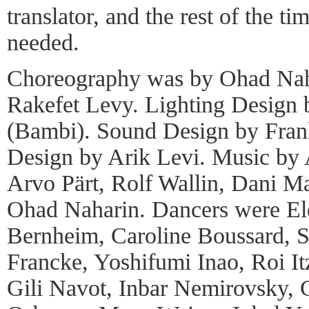
translator, and the rest of the t
needed.
Choreography was by Ohad Nah
Rakefet Levy. Lighting Design
(Bambi). Sound Design by Frank
Design by Arik Levi. Music by
Arvo Pärt, Rolf Wallin, Dani Ma
Ohad Naharin. Dancers were El
Bernheim, Caroline Boussard, St
Francke, Yoshifumi Inao, Roi I
Gili Navot, Inbar Nemirovsky, 