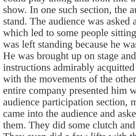
show. In one such section, the 
stand. The audience was asked a 
which led to some people sitting
was left standing because he was
He was brought up on stage and
instructions admirably acquitted
with the movements of the other
entire company presented him wi
audience participation section
came into the audience and ask
them. They did some clutch and