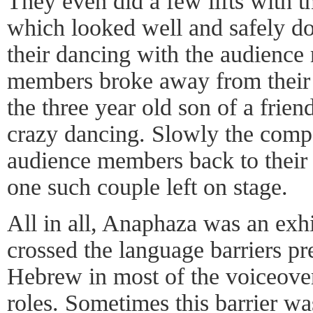
They even did a few lifts with 
which looked well and safely do
their dancing with the audienc
members broke away from their 
the three year old son of a frien
crazy dancing. Slowly the com
audience members back to their 
one such couple left on stage.
All in all, Anaphaza was an exhi
crossed the language barriers pr
Hebrew in most of the voiceove
roles. Sometimes this barrier wa