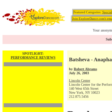
Featured Categories:
Specia
Join ExploreDance.com's emai
Your anonymo
Subs
SPOTLIGHT:
PERFORMANCE REVIEWS
Batsheva - Anapha
by
Robert Abrams
July 26, 2003
Lincoln Center
Lincoln Center for the Perfor
140 West 65th Street
New York, NY 10023
212.875.5456