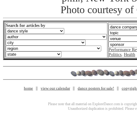
Photo courtesy o
Search for articles by
Performance Re
Politics
,
Health
home
view our calendar
dance posters for sale!
copyrigh
Please note that all material on ExploreDance.com is copyright
Unauthorized duplication is prohibited. Please 