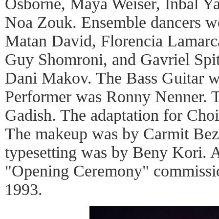
Osborne, Maya Weiser, Inbal Ya
Noa Zouk. Ensemble dancers w
Matan David, Florencia Lamarca,
Guy Shomroni, and Gavriel Spi
Dani Makov. The Bass Guitar wa
Performer was Ronny Nenner. 
Gadish. The adaptation for Cho
The makeup was by Carmit Bez
typesetting was by Beny Kori. 
"Opening Ceremony" commission
1993.