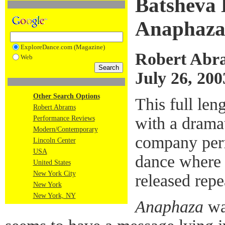
Batsheva
Anaphaz
ExploreDance.com (Magazine)
Robert Abr
Web
July 26, 200
Other Search Options
This full le
Robert Abrams
with a dramat
Performance Reviews
Modern/Contemporary
company perf
Lincoln Center
USA
dance where
United States
New York City
released repea
New York
New York, NY
Anaphaza
was