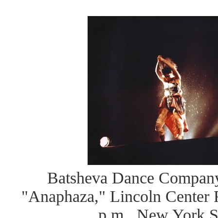
Batsheva Dance Company
"Anaphaza," Lincoln Center Fe
p.m., New York S