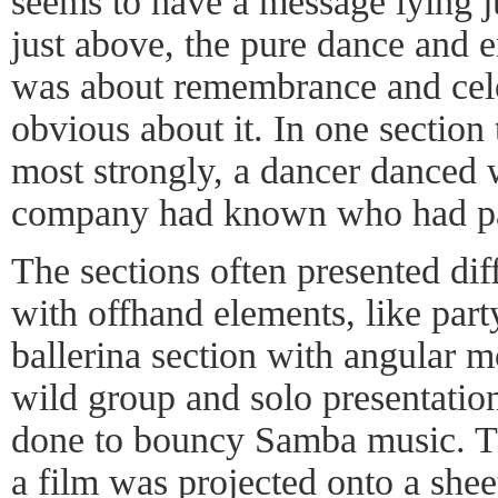
seems to have a message lying j
just above, the pure dance and 
was about remembrance and cele
obvious about it. In one section
most strongly, a dancer danced 
company had known who had pa
The sections often presented diff
with offhand elements, like part
ballerina section with angular
wild group and solo presentatio
done to bouncy Samba music. T
a film was projected onto a she