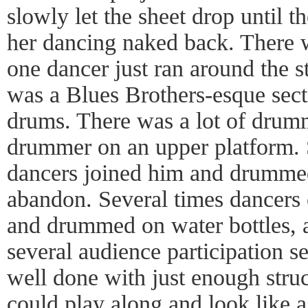
slowly let the sheet drop until t
her dancing naked back. There 
one dancer just ran around the s
was a Blues Brothers-esque sect
drums. There was a lot of drum
drummer on an upper platform. 
dancers joined him and drummed
abandon. Several times dancers
and drummed on water bottles, 
several audience participation s
well done with just enough struc
could play along and look like a