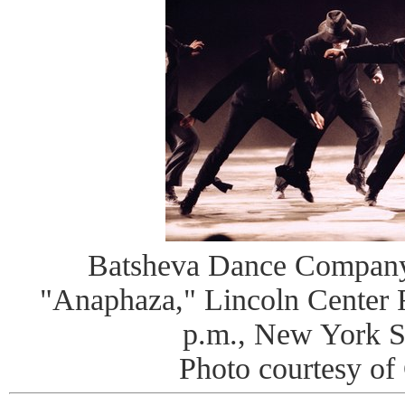
Batsheva Dance Company
"Anaphaza," Lincoln Center Fe
p.m., New York S
Photo courtesy o