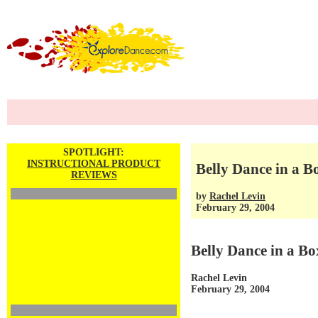
SPOTLIGHT:
INSTRUCTIONAL PRODUCT
Belly Dance in a B
REVIEWS
by
Rachel Levin
February 29, 2004
Belly Dance in a Bo
Rachel Levin
February 29, 2004