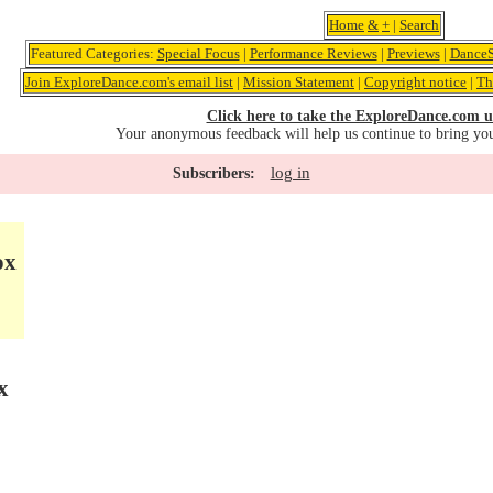
Home
&
+
|
Search
Featured Categories:
Special Focus
|
Performance Reviews
|
Previews
|
DanceS
Join ExploreDance.com's email list
|
Mission Statement
|
Copyright notice
|
Th
Click here to take the ExploreDance.com u
Your anonymous feedback will help us continue to bring yo
log in
Subscribers:
ox
x