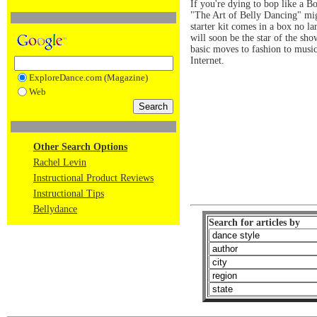
If you're dying to bop like a B
"The Art of Belly Dancing" mig
starter kit comes in a box no la
will soon be the star of the sh
basic moves to fashion to musi
Internet.
ExploreDance.com (Magazine)
Web
Other Search Options
Rachel Levin
Instructional Product Reviews
Instructional Tips
Bellydance
Search for articles by