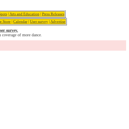
pots
|
Arts and Education
|
Press Releases
e Store
|
Calendar
|
User survey
|
Advertise
ser survey.
u coverage of more dance.