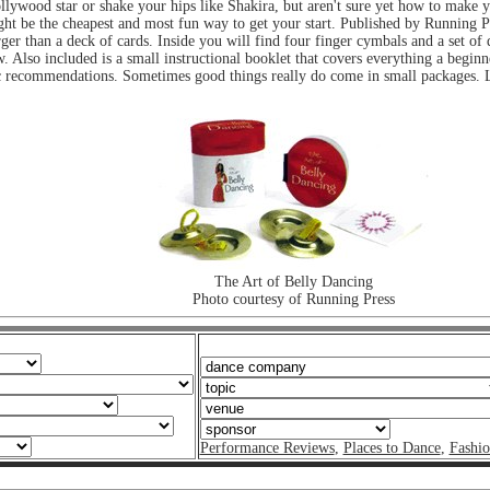
ollywood star or shake your hips like Shakira, but aren't sure yet how to make 
ht be the cheapest and most fun way to get your start. Published by Running P
rger than a deck of cards. Inside you will find four finger cymbals and a set of
ow. Also included is a small instructional booklet that covers everything a begi
c recommendations. Sometimes good things really do come in small packages. Loo
The Art of Belly Dancing
Photo courtesy of Running Press
Performance Reviews
,
Places to Dance
,
Fashi