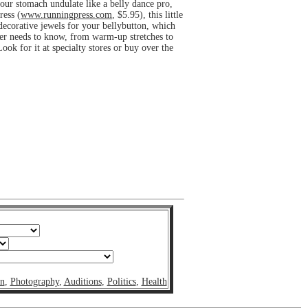
your stomach undulate like a belly dance pro,
ress (
www.runningpress.com
, $5.95), this little
 decorative jewels for your bellybutton, which
nner needs to know, from warm-up stretches to
k for it at specialty stores or buy over the
on
,
Photography
,
Auditions
,
Politics
,
Health