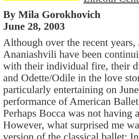
By Mila Gorokhovich
June 28, 2003
Although over the recent years,
Ananiashvili have been continui
with their individual fire, their 
and Odette/Odile in the love s
particularly entertaining on June
performance of American Ballet 
Perhaps Bocca was not having a
However, what surprised me w
version of the classical ballet; 