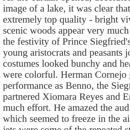
image of a lake, it was clear tha
extremely top quality - bright v
scenic woods appear very much 
the festivity of Prince Siegfried'
young aristocrats and peasants jo
costumes looked bunchy and he
were colorful. Herman Cornejo
performance as Benno, the Siegf
partnered Xiomara Reyes and Er
much effort. He amazed the aud
which seemed to freeze in the ai
jets were some of the repeated st