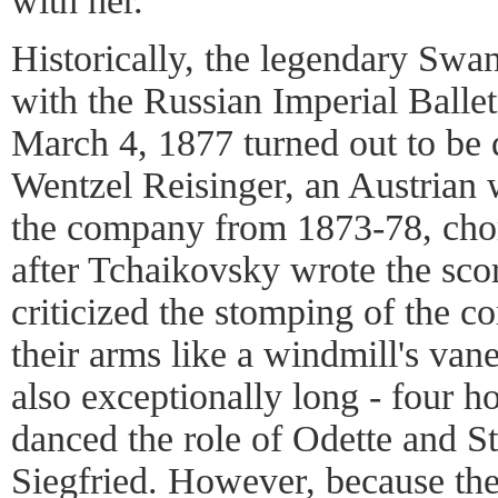
with her.
Historically, the legendary Swa
with the Russian Imperial Ballet
March 4, 1877 turned out to be qu
Wentzel Reisinger, an Austrian 
the company from 1873-78, chor
after Tchaikovsky wrote the sco
criticized the stomping of the co
their arms like a windmill's va
also exceptionally long - four 
danced the role of Odette and St
Siegfried. However, because the