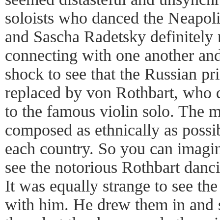
soloists who danced the Neapol
and Sascha Radetsky definitely
connecting with one another and
shock to see that the Russian pr
replaced by von Rothbart, who d
to the famous violin solo. The 
composed as ethnically as possibl
each country. So you can imagi
see the notorious Rothbart danc
It was equally strange to see th
with him. He drew them in and 