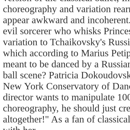
choreography and variation rear
appear awkward and incoherent
evil sorcerer who whisks Prince
variation to Tchaikovsky's Russ
which according to Marius Petip
meant to be danced by a Russian
ball scene? Patricia Dokoudovsky
New York Conservatory of Danc
director wants to manipulate 100
choreography, he should just cr
altogether!" As a fan of classica