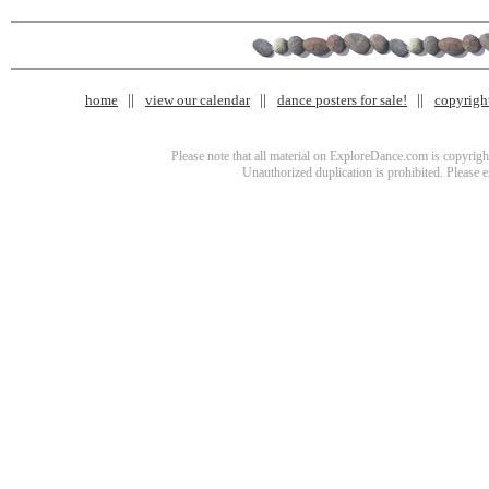
home
view our calendar
dance posters for sale!
copyrigh
Please note that all material on ExploreDance.com is copyright
Unauthorized duplication is prohibited. Please 