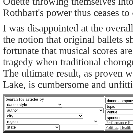
Odette throwing themselves into
Rothbart's power thus ceases to 
I was disappointed at the overal
the notion that original ballets s
fortunate that musical scores are 
tragedy when traditional chorog
The ultimate result, as proven
Lake, is cumbersome and unfitti
Search for articles by
Performance Re
Politics
,
Health