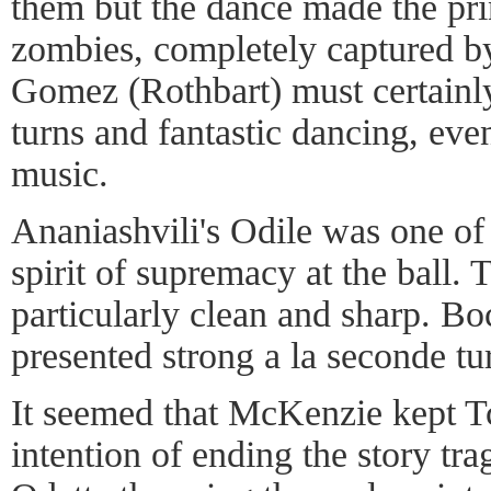
them but the dance made the pri
zombies, completely captured b
Gomez (Rothbart) must certainly
turns and fantastic dancing, even
music.
Ananiashvili's Odile was one of
spirit of supremacy at the ball. 
particularly clean and sharp. B
presented strong a la seconde tu
It seemed that McKenzie kept Tc
intention of ending the story tra