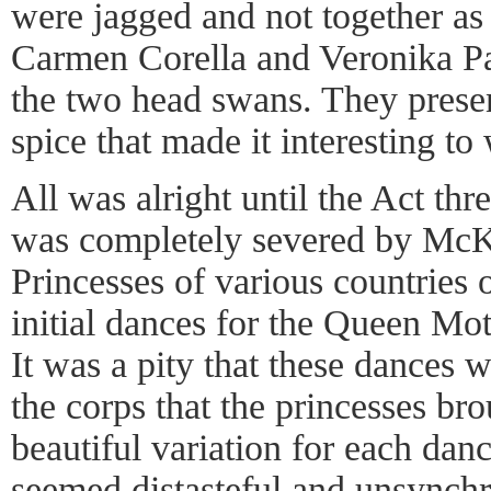
were jagged and not together as
Carmen Corella and Veronika Par
the two head swans. They presen
spice that made it interesting to
All was alright until the Act thre
was completely severed by McK
Princesses of various countries 
initial dances for the Queen Mot
It was a pity that these dances
the corps that the princesses br
beautiful variation for each da
seemed distasteful and unsynch