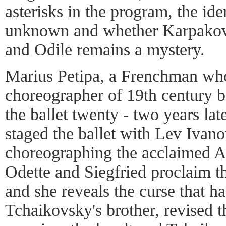
asterisks in the program, the ide
unknown and whether Karpakov
and Odile remains a mystery.
Marius Petipa, a Frenchman who
choreographer of 19th century ba
the ballet twenty - two years lat
staged the ballet with Lev Ivan
choreographing the acclaimed A
Odette and Siegfried proclaim th
and she reveals the curse that h
Tchaikovsky's brother, revised t