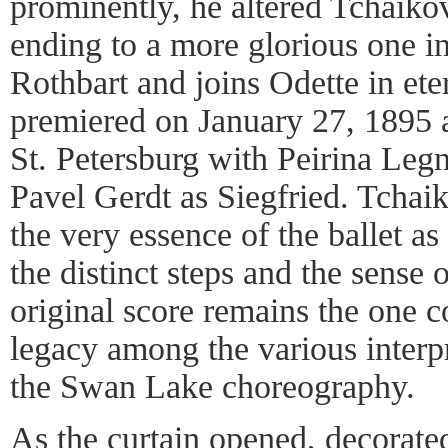
prominently, he altered Tchaikov
ending to a more glorious one i
Rothbart and joins Odette in eter
premiered on January 27, 1895 a
St. Petersburg with Peirina Leg
Pavel Gerdt as Siegfried. Tchai
the very essence of the ballet 
the distinct steps and the sense 
original score remains the one co
legacy among the various interpr
the Swan Lake choreography.
As the curtain opened, decorate