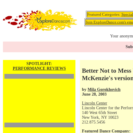
Featured Categories:
Specia
Join ExploreDance.com's emai
Your anonymo
Subs
SPOTLIGHT:
PERFORMANCE REVIEWS
Better Not to Mess
McKenzie's versio
by
Mila Gorokhovich
June 28, 2003
Lincoln Center
Lincoln Center for the Perfor
140 West 65th Street
New York, NY 10023
212.875.5456
Featured Dance Company: