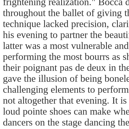
frightening realization." Bocca 
throughout the ballet of giving t
technique lacked precision, clari
his evening to partner the beaut
latter was a most vulnerable and
performing the most bourrs as she
their poignant pas de deux in th
gave the illusion of being bonel
challenging elements to perform
not altogether that evening. It 
loud pointe shoes can make whe
dancers on the stage dancing th