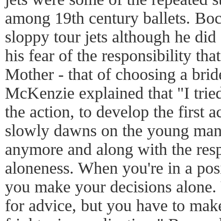
among 19th century ballets. Boc
sloppy tour jets although he did
his fear of the responsibility th
Mother - that of choosing a bride
McKenzie explained that "I tried
the action, to develop the first 
slowly dawns on the young man t
anymore and along with the res
aloneness. When you're in a posi
you make your decisions alone.
for advice, but you have to mak