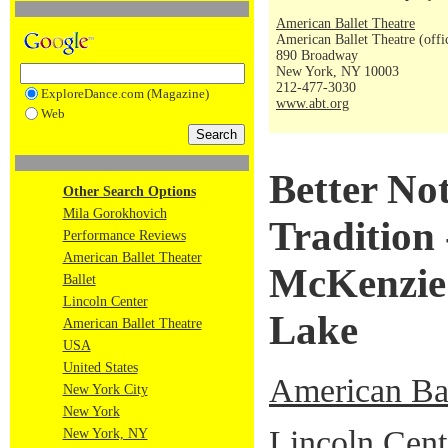
American Ballet Theatre
American Ballet Theatre (offi
890 Broadway
New York, NY 10003
212-477-3030
ExploreDance.com (Magazine)
www.abt.org
Web
Better No
Other Search Options
Mila Gorokhovich
Tradition 
Performance Reviews
American Ballet Theater
McKenzie'
Ballet
Lincoln Center
Lake
American Ballet Theatre
USA
United States
American Bal
New York City
New York
Lincoln Cent
New York, NY