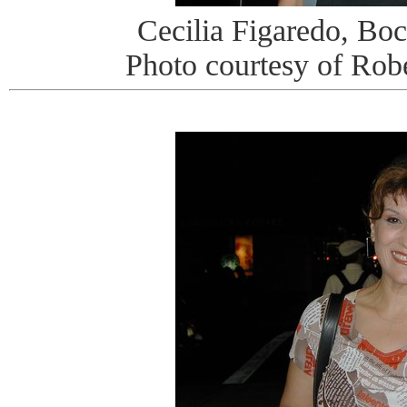
Cecilia Figaredo, Bo
Photo courtesy of Rob