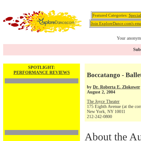
Featured Categories:
Specia
Join ExploreDance.com's emai
Your anonymo
Subs
SPOTLIGHT:
PERFORMANCE REVIEWS
Boccatango - Balle
by
Dr. Roberta E. Zlokower
August 2, 2004
The Joyce Theater
175 Eighth Avenue (at the corn
New York, NY 10011
212-242-0800
About the Au