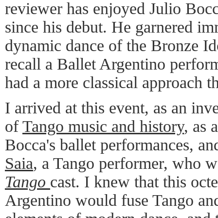
reviewer has enjoyed Julio Boc
since his debut. He garnered imm
dynamic dance of the Bronze Id
recall a Ballet Argentino perfo
had a more classical approach t
I arrived at this event, as an in
of
Tango music and history
, as 
Bocca's ballet performances, an
Saia
, a Tango performer, who wa
Tango
cast. I knew that this oct
Argentino would fuse Tango and