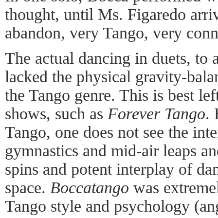
thought, until Ms. Figaredo arri
abandon, very Tango, very conn
The actual dancing in duets, to 
lacked the physical gravity-balan
the Tango genre. This is best le
shows, such as
Forever Tango
.
Tango, one does not see the int
gymnastics and mid-air leaps an
spins and potent interplay of d
space.
Boccatango
was extremel
Tango style and psychology (ang