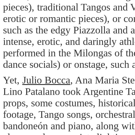
pieces), traditional Tangos and V
erotic or romantic pieces), or 
such as the edgy Piazzolla and a
intense, erotic, and daringly at
performed in the Milongas of t
dance socials) or onstage, such 
Yet,
Julio Bocca
, Ana Maria Ste
Lino Patalano took Argentine Ta
props, some costumes, historica
footage, Tango songs, orchestral
bandoneón and piano, along wi