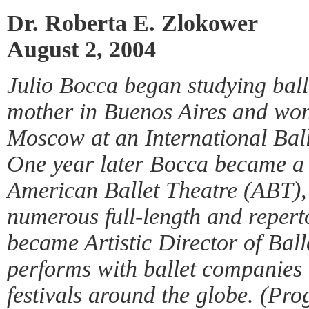
Dr. Roberta E. Zlokower
August 2, 2004
Julio Bocca began studying balle
mother in Buenos Aires and wo
Moscow at an International Bal
One year later Bocca became a 
American Ballet Theatre (ABT), w
numerous full-length and reper
became Artistic Director of Ball
performs with ballet companies 
festivals around the globe. (Pr