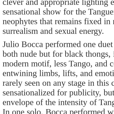
clever and appropriate lighting e
sensational show for the Tangue
neophytes that remains fixed i
surrealism and sexual energy.
Julio Bocca performed one duet 
both nude but for black thongs, 
modern motif, less Tango, and ce
entwining limbs, lifts, and emot
rarely seen on any stage in this c
sensationalized for publicity, bu
envelope of the intensity of Ta
In one solo, Bocca performed wit