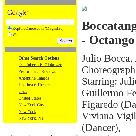
Boccatang
ExploreDance.com (Magazine)
Web
- Octango
Julio Bocca, 
Other Search Options
Dr. Roberta E. Zlokower
Choreograph
Performance Reviews
Starring: Jul
Argentine Tangos
The Joyce Theater
Guillermo Fe
USA
United States
Figaredo (Da
New York City
New York
Viviana Vigi
New York, NY
(Dancer),