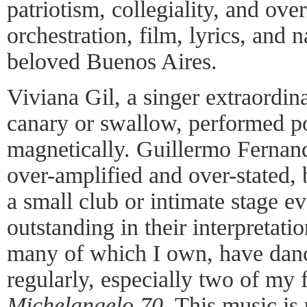
patriotism, collegiality, and ove
orchestration, film, lyrics, and 
beloved Buenos Aires.
Viviana Gil, a singer extraordina
canary or swallow, performed p
magnetically. Guillermo Fernand
over-amplified and over-stated, 
a small club or intimate stage e
outstanding in their interpretatio
many of which I own, have danc
regularly, especially two of my 
Michelangelo 70
. This music is