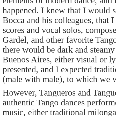
elements of modern dance, and t
happened. I knew that I would s
Bocca and his colleagues, that 
scores and vocal solos, compose
Gardel, and other favorite Tang
there would be dark and steamy
Buenos Aires, either visual or l
presented, and I expected tradi
(male with male), to which we w
However, Tangueros and Tanguer
authentic Tango dances perform
music, either traditional milong