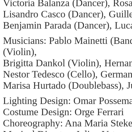
Victoria Balanza (Dancer), Ros
Lisandro Casco (Dancer), Guill
Benjamin Parada (Dancer), Luc
Musicians: Pablo Mainetti (Ban
(Violin),
Brigitta Dankol (Violin), Hernan
Nestor Tedesco (Cello), German
Marisa Hurtado (Doublebass), Ju
Lighting Design: Omar Possem
Costume Design: Orge Ferrari
Choreography: Ana Maria Stek