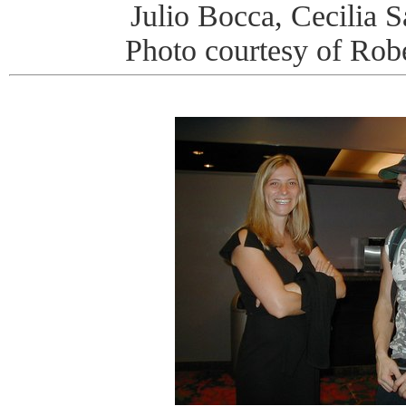
Julio Bocca, Cecilia S
Photo courtesy of Rob