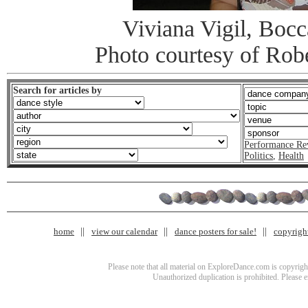
Viviana Vigil, Bocc
Photo courtesy of Rob
Search for articles by
Performance Re
Politics
,
Health
home
view our calendar
dance posters for sale!
copyrigh
Please note that all material on ExploreDance.com is copyright
Unauthorized duplication is prohibited. Please 