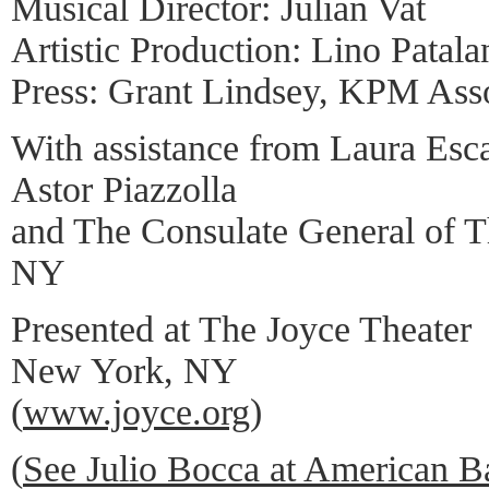
Musical Director: Julian Vat
Artistic Production: Lino Patala
Press: Grant Lindsey, KPM Asso
With assistance from Laura Esc
Astor Piazzolla
and The Consulate General of T
NY
Presented at The Joyce Theater
New York, NY
(
www.joyce.org
)
(
See Julio Bocca at American Ba