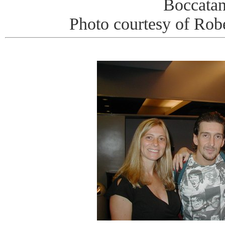
Boccata
Photo courtesy of Rob