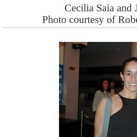
Cecilia Saia and 
Photo courtesy of Rob