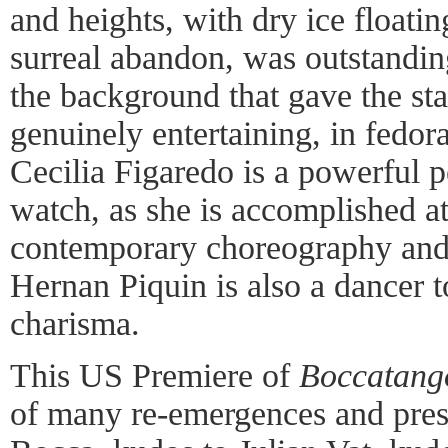
and heights, with dry ice floatin
surreal abandon, was outstandin
the background that gave the st
genuinely entertaining, in fedor
Cecilia Figaredo is a powerful 
watch, as she is accomplished at 
contemporary choreography and 
Hernan Piquin is also a dancer t
charisma.
This US Premiere of
Boccatang
of many re-emergences and prese