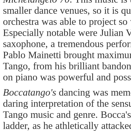
smaller dance venues, so it is q
orchestra was able to project so
Especially notable were Julian V
saxophone, a tremendous perfor
Pablo Mainetti brought maximum
Tango, from his brilliant bando
on piano was powerful and poss
Boccatango's
dancing was memora
daring interpretation of the sens
Tango music and genre. Bocca's 
ladder, as he athletically attack