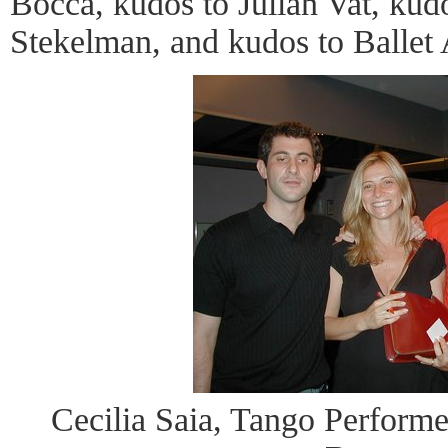
Bocca, kudos to Julian Vat, kud
Stekelman, and kudos to Ballet 
Cecilia Saia, Tango Performer