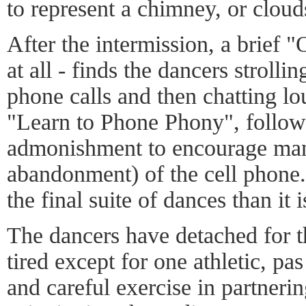
to represent a chimney, or cloud
After the intermission, a brief 
at all - finds the dancers strollin
phone calls and then chatting lou
"Learn to Phone Phony", follows
admonishment to encourage man
abandonment) of the cell phone. I
the final suite of dances than it 
The dancers have detached for 
tired except for one athletic, pas
and careful exercise in partnerin