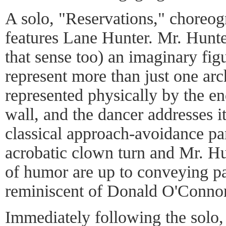
A solo, "Reservations," choreo
features Lane Hunter. Mr. Hunte
that sense too) an imaginary figu
represent more than just one arch
represented physically by the end
wall, and the dancer addresses i
classical approach-avoidance pa
acrobatic clown turn and Mr. Hu
of humor are up to conveying 
reminiscent of Donald O'Connor
Immediately following the solo,