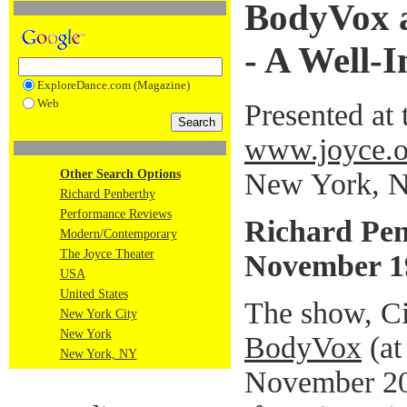
BodyVox a
- A Well-
ExploreDance.com (Magazine)
Web
Presented at 
www.joyce.o
New York, 
Other Search Options
Richard Penberthy
Performance Reviews
Richard Pe
Modern/Contemporary
The Joyce Theater
November 1
USA
United States
The show, Ci
New York City
New York
BodyVox
(at
New York, NY
November 20)