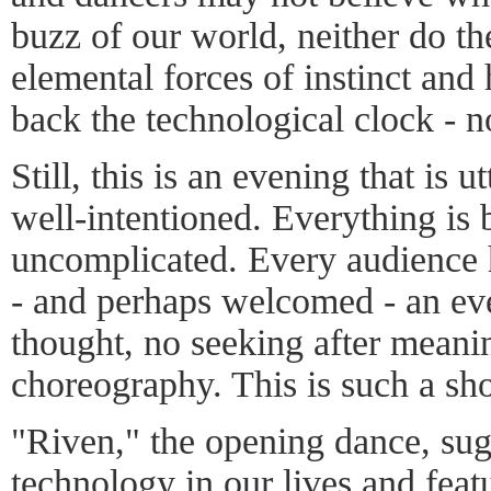
buzz of our world, neither do t
elemental forces of instinct and
back the technological clock - no
Still, this is an evening that is
well-intentioned. Everything is 
uncomplicated. Every audience 
- and perhaps welcomed - an eve
thought, no seeking after meani
choreography. This is such a sh
"Riven," the opening dance, sugg
technology in our lives and feat