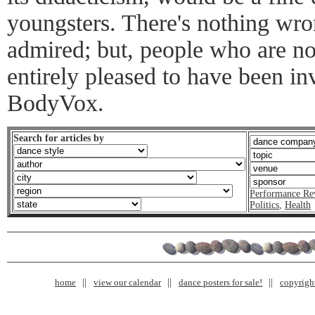
youngsters. There's nothing wrong
admired; but, people who are no
entirely pleased to have been in
BodyVox.
Search for articles by
Performance Re
Politics
,
Health
home
view our calendar
dance posters for sale!
copyrigh