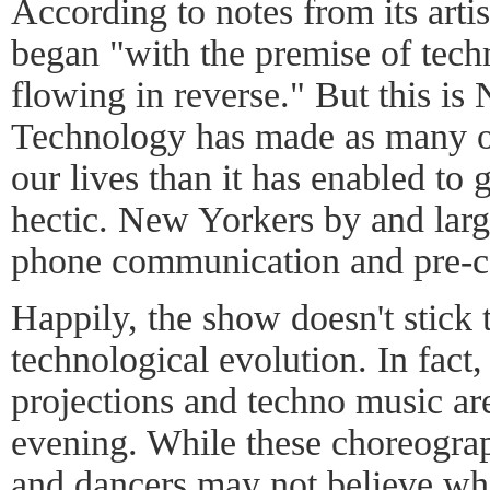
According to notes from its artis
began "with the premise of tech
flowing in reverse." But this is
Technology has made as many or
our lives than it has enabled to
hectic. New Yorkers by and large
phone communication and pre-c
Happily, the show doesn't stick t
technological evolution. In fact
projections and techno music ar
evening. While these choreogra
and dancers may not believe who