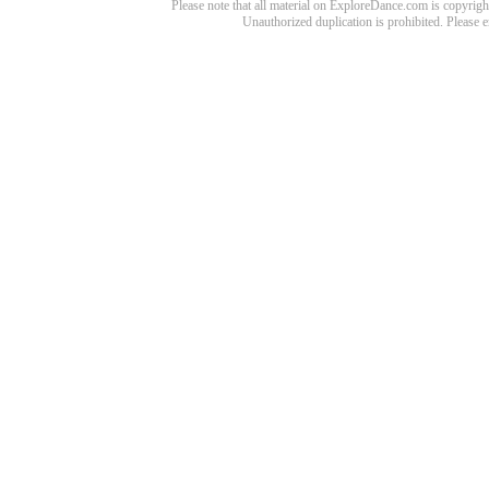
Please note that all material on ExploreDance.com is copyright
Unauthorized duplication is prohibited. Please 