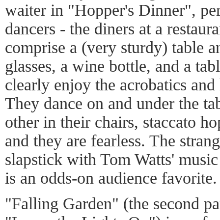
waiter in "Hopper's Dinner", pe
dancers - the diners at a restaur
comprise a (very sturdy) table a
glasses, a wine bottle, and a tab
clearly enjoy the acrobatics and
They dance on and under the tab
other in their chairs, staccato h
and they are fearless. The strang
slapstick with Tom Watts' music 
is an odds-on audience favorite.
"Falling Garden" (the second part