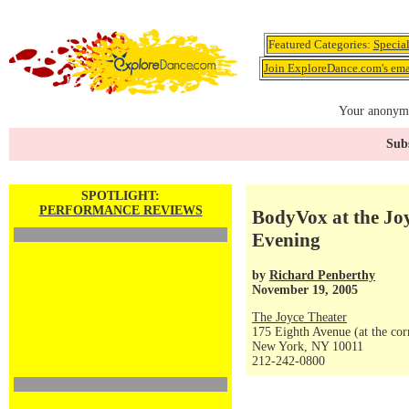
Featured Categories:
Specia
Join ExploreDance.com's emai
Your anonymo
Subs
SPOTLIGHT:
PERFORMANCE REVIEWS
BodyVox at the Joy
Evening
by
Richard Penberthy
November 19, 2005
The Joyce Theater
175 Eighth Avenue (at the corn
New York, NY 10011
212-242-0800