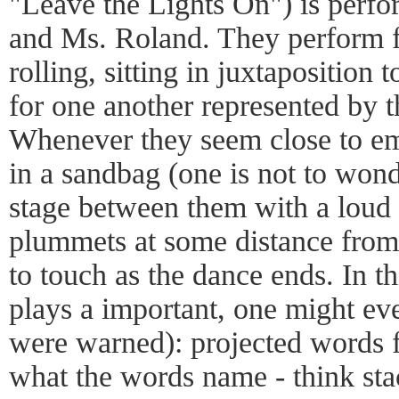
"Leave the Lights On") is per
and Ms. Roland. They perform fo
rolling, sitting in juxtaposition 
for one another represented by t
Whenever they seem close to em
in a sandbag (one is not to wo
stage between them with a loud 
plummets at some distance from
to touch as the dance ends. In th
plays a important, one might eve
were warned): projected words 
what the words name - think st