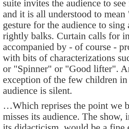
suite invites the audience to see 
and it is all understood to mean
gesture for the audience to sing
rightly balks. Curtain calls for 
accompanied by - of course - pr
with bits of characterizations s
or "Spinner" or "Good lifter". A
exception of the few children in
audience is silent.
…Which reprises the point we b
misses its audience. The show, i
its didacticism, would be a fine