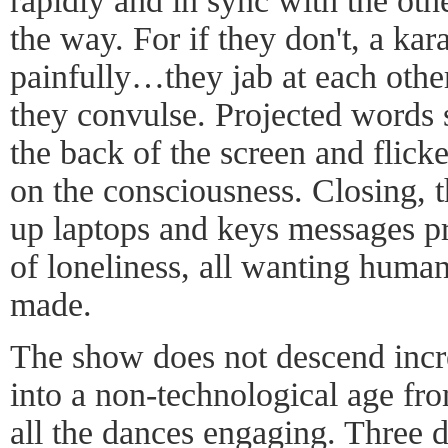
rapidly and in sync with the othe
the way. For if they don't, a kar
painfully…they jab at each other
they convulse. Projected words s
the back of the screen and flicke
on the consciousness. Closing, 
up laptops and keys messages pr
of loneliness, all wanting human
made.
The show does not descend incr
into a non-technological age fro
all the dances engaging. Three d