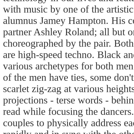
with music by one of the artistic
alumnus Jamey Hampton. His co-a
partner Ashley Roland; all but o
choreographed by the pair. Both
are high-speed techno. Black an
various archetypes for both me
of the men have ties, some don't
scarlet zig-zag at various heigh
projections - terse words - behi
read while focusing the dancers
couples to physically address e