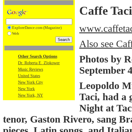
Caffe Taci
www.caffeta
ExploreDance.com (Magazine)
Web
Also see Caf
Photos by R
Other Search Options
Dr. Roberta E. Zlokower
September 4
Music Reviews
United States
Leopoldo Mu
New York City
New York
Taci, had a
New York, NY
Night at Tac
tenor, Gaston Rivero, sang Br
pieces, Latin songs, and Itali