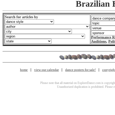
Brazilian
Search for articles by
Performance R
Auditions
,
Poli
home
view our calendar
dance posters for sale!
copyrigh
Please note that all material on ExploreDance.com is copyright
Unauthorized duplication is prohibited. Please 