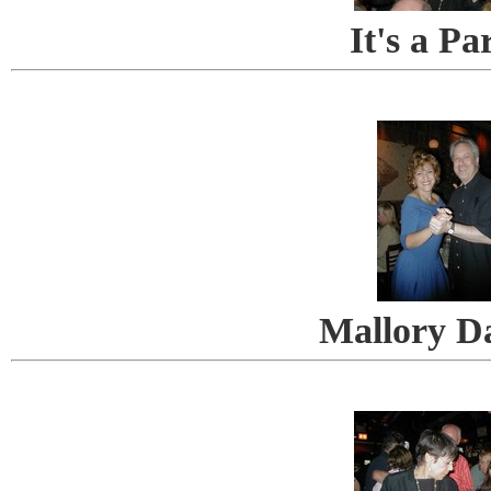
It's a Pa
Mallory D