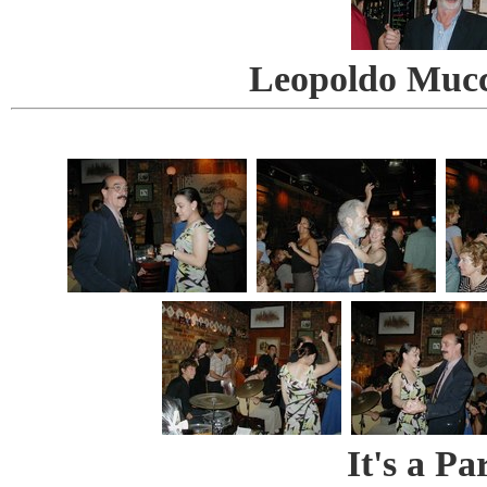
Leopoldo Mucc
It's a Pa