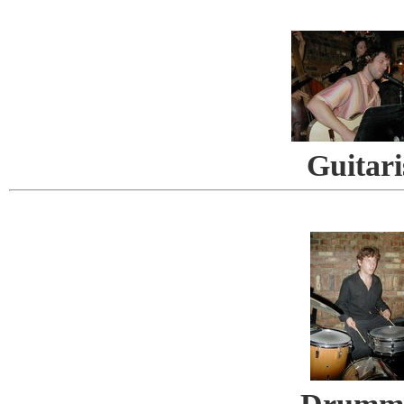
Guitari