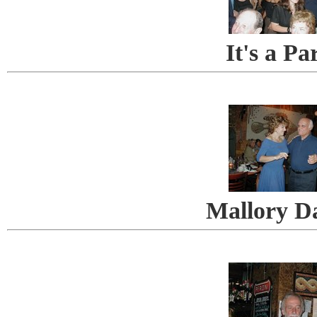
It's a Pa
Mallory D