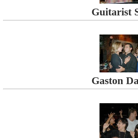
Guitarist 
Gaston Da