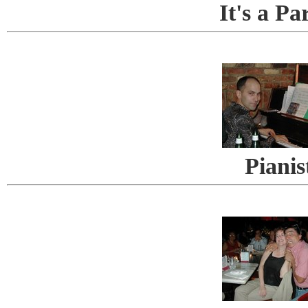
It's a Pa
Pianis