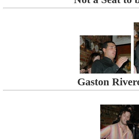
Gaston River