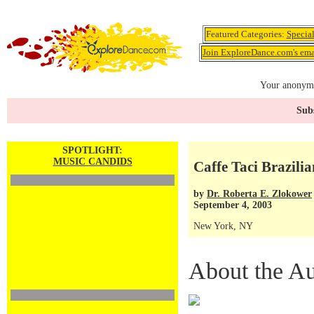
Featured Categories:
Specia
Join ExploreDance.com's emai
Your anonymo
Subs
SPOTLIGHT:
MUSIC CANDIDS
Caffe Taci Brazilia
by
Dr. Roberta E. Zlokower
September 4, 2003
New York, NY
About the Au