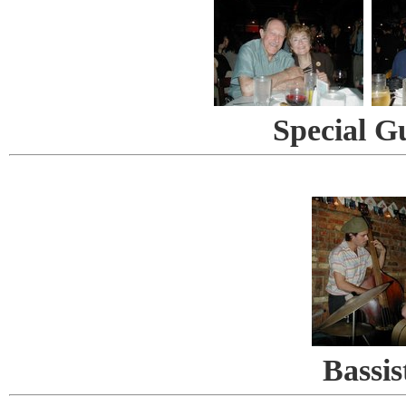
Special G
Bassis