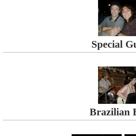
Special G
Brazilian