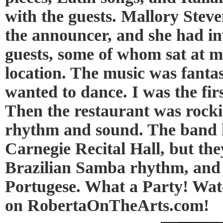
with the guests. Mallory Steve
the announcer, and she had in
guests, some of whom sat at m
location. The music was fanta
wanted to dance. I was the fir
Then the restaurant was rock
rhythm and sound. The band 
Carnegie Recital Hall, but the
Brazilian Samba rhythm, and 
Portugese. What a Party! Watc
on RobertaOnTheArts.com!