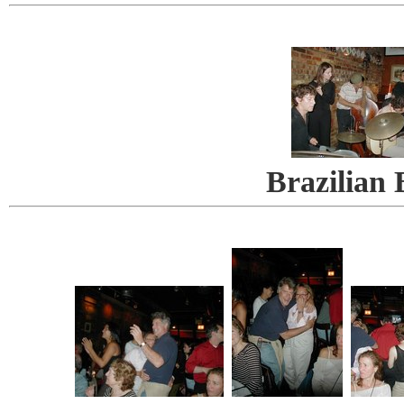
Brazilian