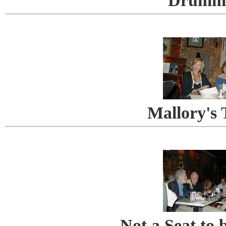
Drumm
Mallory's 
Not a Seat to