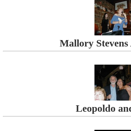
Mallory Stevens
Leopoldo an