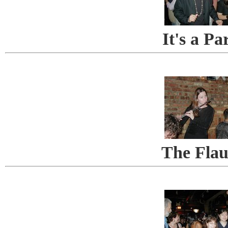
It's a Pa
The Flau