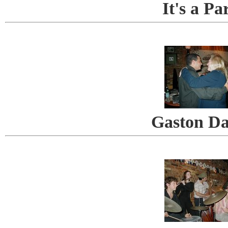
It's a Pa
Gaston Da