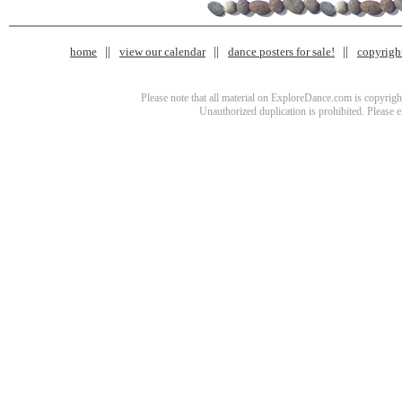
home
view our calendar
dance posters for sale!
copyrigh
Please note that all material on ExploreDance.com is copyright
Unauthorized duplication is prohibited. Please 