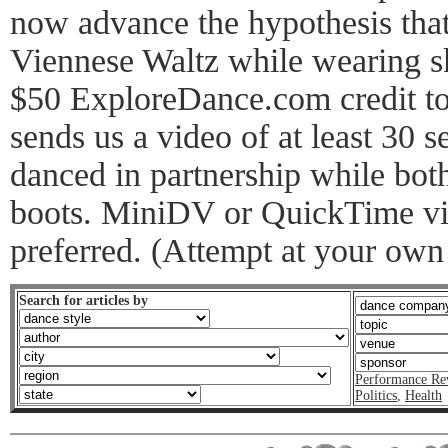
now advance the hypothesis that 
Viennese Waltz while wearing sk
$50 ExploreDance.com credit to 
sends us a video of at least 30 
danced in partnership while both
boots. MiniDV or QuickTime vid
preferred. (Attempt at your own 
Search for articles by
Performance Re
Politics
,
Health