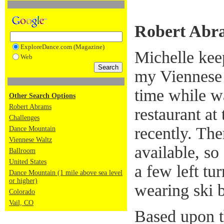
Robert Abr
ExploreDance.com (Magazine)
Michelle kee
Web
my Viennese 
time while w
Other Search Options
Robert Abrams
restaurant at
Challenges
recently. The
Dance Mountain
Viennese Waltz
available, so
Ballroom
United States
a few left tu
Dance Mountain (1 mile above sea level
or higher)
wearing ski b
Colorado
Vail, CO
Based upon th