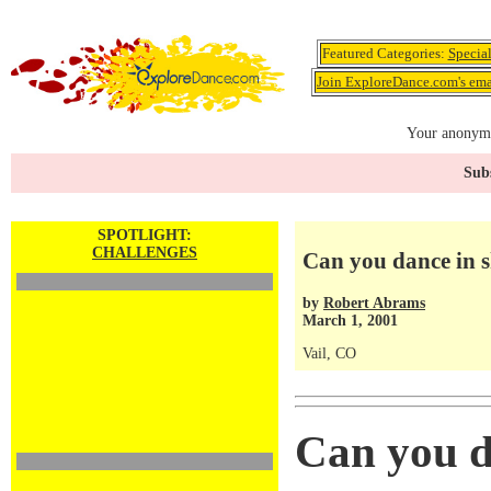
Featured Categories:
Specia
Join ExploreDance.com's emai
Your anonymo
Subs
SPOTLIGHT:
CHALLENGES
Can you dance in s
by
Robert Abrams
March 1, 2001
Vail, CO
Can you d