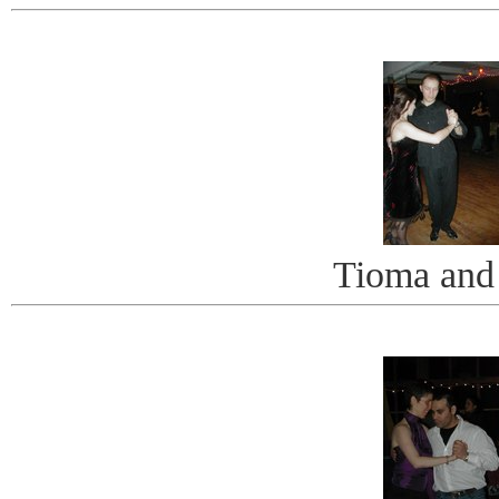
Tioma and