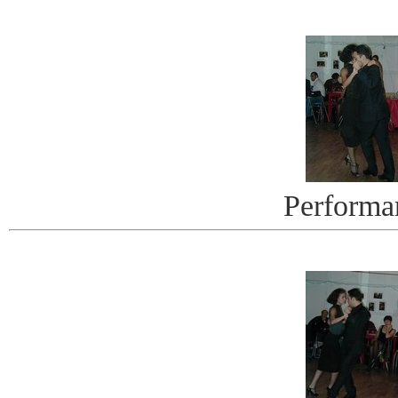
Performa