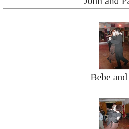
John and Pa
Bebe and