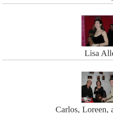
Lisa All
Carlos, Loreen, 