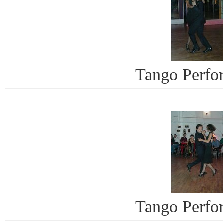
Tango Perfo
Tango Perfo