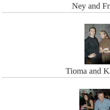
Ney and Fr
Tioma and K