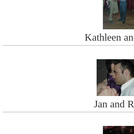
Kathleen a
Jan and 