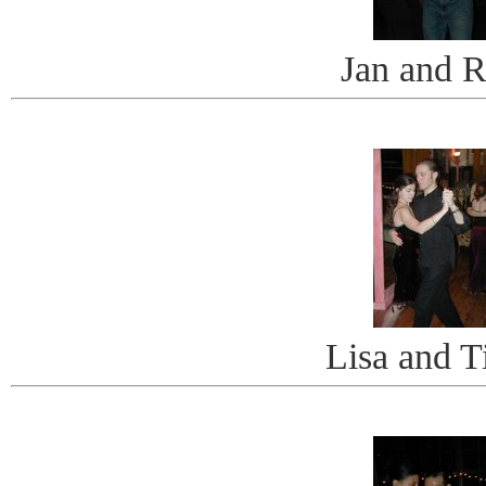
Jan and 
Lisa and 