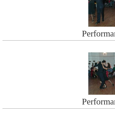
Performa
Performa