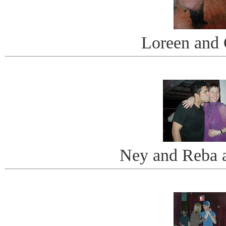
Loreen and 
Ney and Reba a