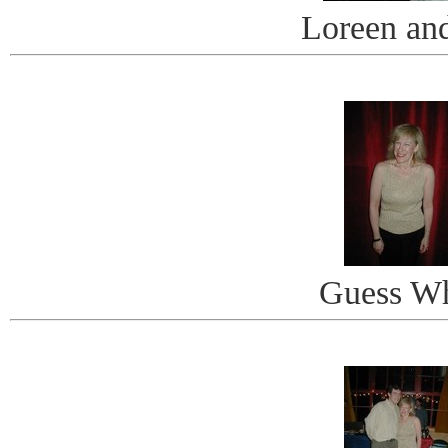
Loreen an
Guess W