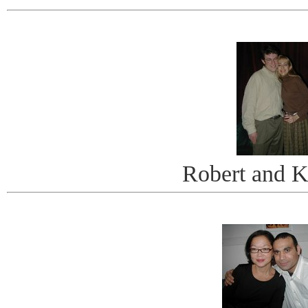
Robert and K