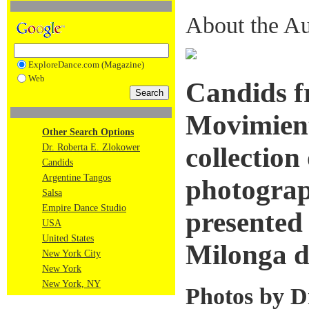
About the Au
ExploreDance.com (Magazine)
Web
Candids f
Movimient
Other Search Options
Dr. Roberta E. Zlokower
collection
Candids
Argentine Tangos
photograp
Salsa
Empire Dance Studio
presented
USA
United States
Milonga d
New York City
New York
New York, NY
Photos by D