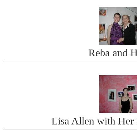
Reba and H
Lisa Allen with Her