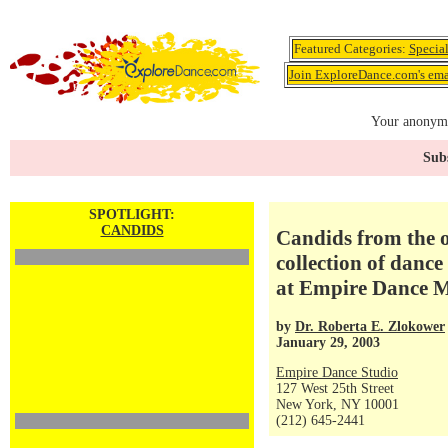
Featured Categories:
Specia
Join ExploreDance.com's emai
Your anonymo
Subs
SPOTLIGHT:
CANDIDS
Candids from the o
collection of danc
at Empire Dance M
by
Dr. Roberta E. Zlokower
January 29, 2003
Empire Dance Studio
127 West 25th Street
New York, NY 10001
(212) 645-2441