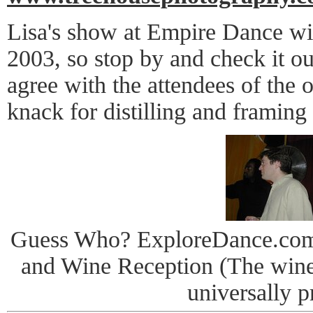
Lisa's show at Empire Dance wi
2003, so stop by and check it ou
agree with the attendees of the 
knack for distilling and framing
Guess Who? ExploreDance.com
and Wine Reception (The win
universally p