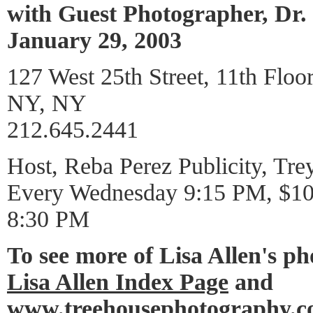
with Guest Photographer, Dr
January 29, 2003
127 West 25th Street, 11th Floo
NY, NY
212.645.2441
Host, Reba Perez Publicity, Tre
Every Wednesday 9:15 PM, $10 
8:30 PM
To see more of Lisa Allen's p
Lisa Allen Index Page
and
www.treehousephotography.