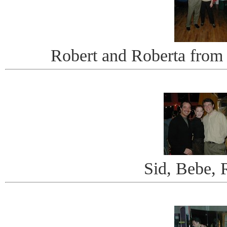
Robert and Roberta fro
Sid, Bebe, 