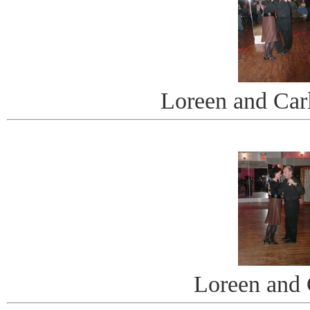
Loreen and Car
Loreen and 