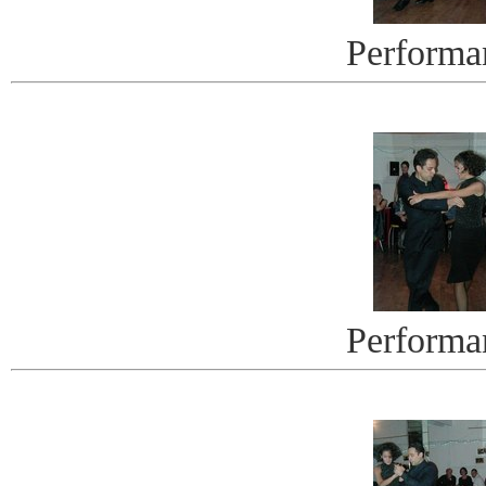
Performa
Performa