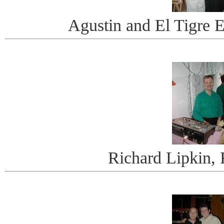
Agustin and El Tigre
Richard Lipkin,