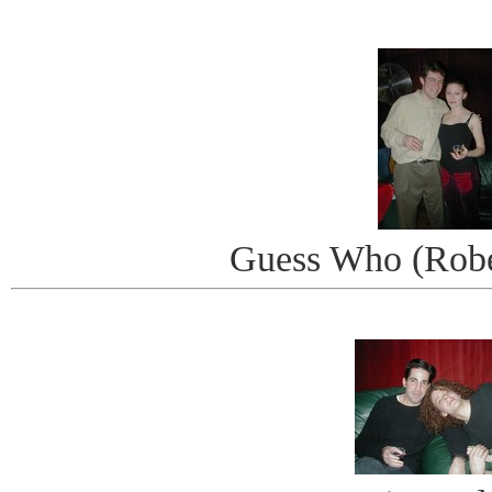
Guess Who (Robe