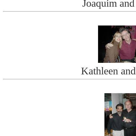
Joaquim and
Kathleen and