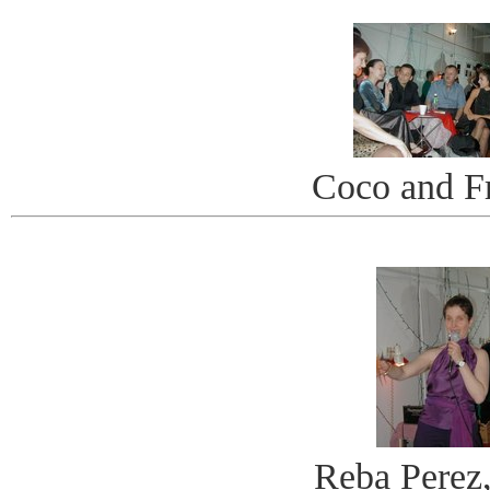
Coco and F
Reba Perez