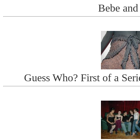
Bebe and
Guess Who? First of a Seri