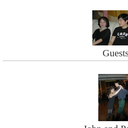
Guest