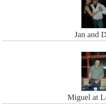
Jan and 
Miguel at L