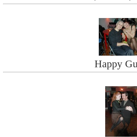
Happy Gu