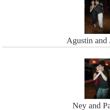
Agustin and 
Ney and Pa