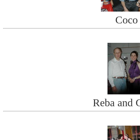
Coco
Reba and 