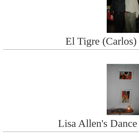
El Tigre (Carlos)
Lisa Allen's Danc