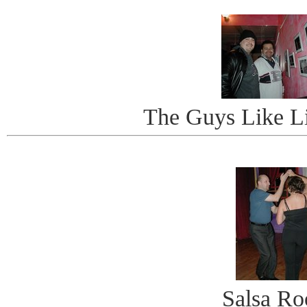
The Guys Like Li
Salsa R