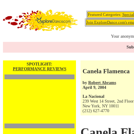
Featured Categories:
Specia
Join ExploreDance.com's emai
Your anonymo
Subs
SPOTLIGHT:
PERFORMANCE REVIEWS
Canela Flamenca
by
Robert Abrams
April 9, 2004
La Nacional
239 West 14 Street, 2nd Floor
New York, NY 10011
(212) 627-4770
Canela F