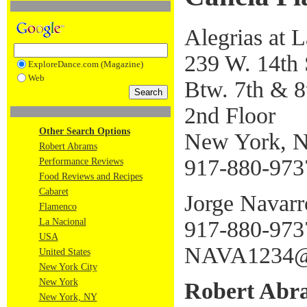
Alegrias at 
239 W. 14th 
ExploreDance.com (Magazine)
Web
Btw. 7th & 8
2nd Floor
Other Search Options
New York, 
Robert Abrams
917-880-973
Performance Reviews
Food Reviews and Recipes
Cabaret
Jorge Navarr
Flamenco
917-880-973
La Nacional
USA
NAVA1234@
United States
New York City
New York
Robert Abr
New York, NY