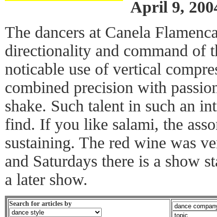
April 9, 200
The dancers at Canela Flamenc
directionality and command of 
noticable use of vertical compre
combined precision with passio
shake. Such talent in such an in
find. If you like salami, the asso
sustaining. The red wine was v
and Saturdays there is a show st
a later show.
Search for articles by