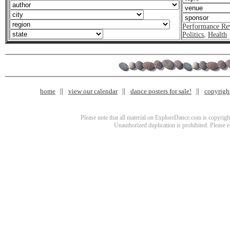
Performance Re
Politics
,
Health
home
view our calendar
dance posters for sale!
copyrigh
Please note that all material on ExploreDance.com is copyright
Unauthorized duplication is prohibited. Please 